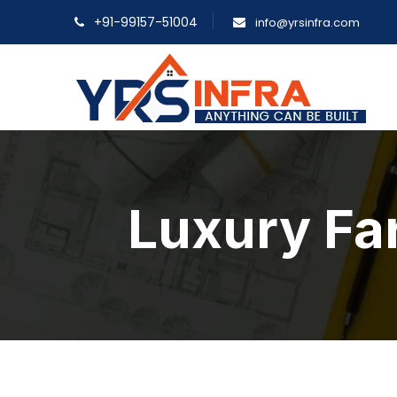
+91-99157-51004
info@yrsinfra.com
Luxury Fa