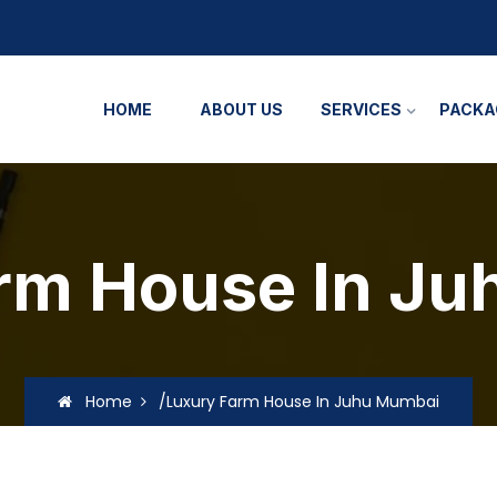
HOME
ABOUT US
SERVICES
PACKA
rm House In J
Home
/Luxury Farm House In Juhu Mumbai