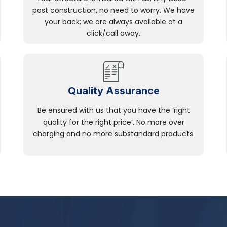
post construction, no need to worry. We have
your back; we are always available at a
click/call away.
Quality Assurance
Be ensured with us that you have the ‘right
quality for the right price’. No more over
charging and no more substandard products.