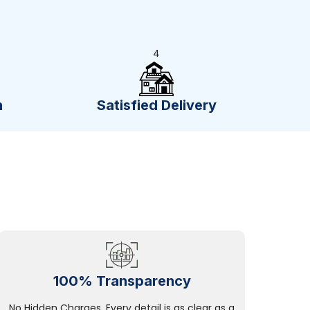
4
n
Satisfied Delivery
100% Transparency
No Hidden Charges, Every detail is as clear as a