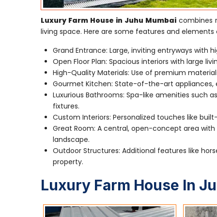
Luxury Farm House in Juhu Mumbai
combines ru
living space. Here are some features and elements 
Grand Entrance: Large, inviting entryways with hi
Open Floor Plan: Spacious interiors with large li
High-Quality Materials: Use of premium material
Gourmet Kitchen: State-of-the-art appliances, e
Luxurious Bathrooms: Spa-like amenities such as
fixtures.
Custom Interiors: Personalized touches like built
Great Room: A central, open-concept area with a
landscape.
Outdoor Structures: Additional features like hors
property.
Luxury Farm House In J