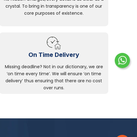
crystal. To bring in transparency is one of our
core purposes of existence.
On Time Delivery
Missing deadline? Not in our dictionary, we are
‘on time every time’. We will ensure ‘on time
delivery’ thus ensuring that there are no cost
over runs.