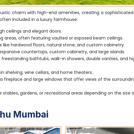
stic charm with high-end amenities, creating a sophisticated
often included in a luxury farmhouse:
gh ceilings and elegant doors.
ving areas, often featuring vaulted or exposed beam ceilings.
s like hardwood floors, natural stone, and custom cabinetry.
xpansive countertops, custom cabinetry, and large islands.
 freestanding bathtubs, walk-in showers, double vanities, and h
-in shelving, wine cellars, and home theaters..
 fireplace and large windows that offer views of the surroundi
e stables, gardens, or recreational areas depending on the size 
uhu Mumbai