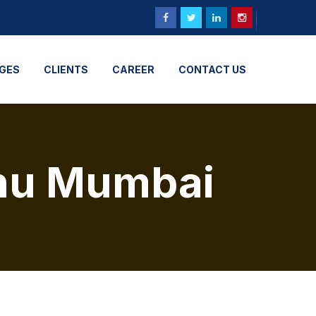
GES
CLIENTS
CAREER
CONTACT US
uhu Mumbai