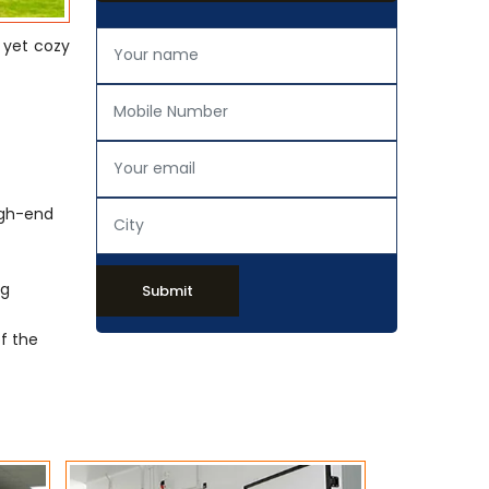
 yet cozy
igh-end
ng
Submit
of the