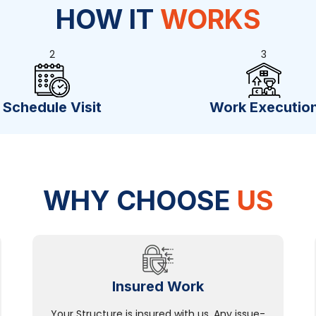
HOW IT
WORKS
2
3
Schedule Visit
Work Executio
WHY CHOOSE
US
Insured Work
Your Structure is insured with us. Any issue-