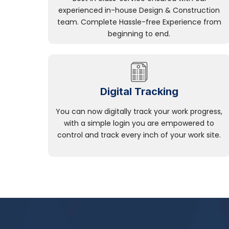
experienced in-house Design & Construction
team. Complete Hassle-free Experience from
beginning to end.
Digital Tracking
You can now digitally track your work progress,
with a simple login you are empowered to
control and track every inch of your work site.