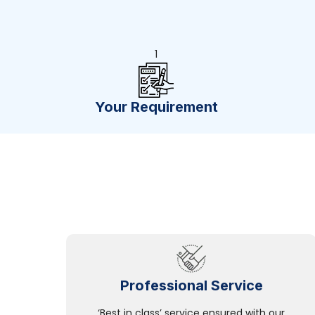
1
Your Requirement
Professional Service
‘Best in class’ service ensured with our