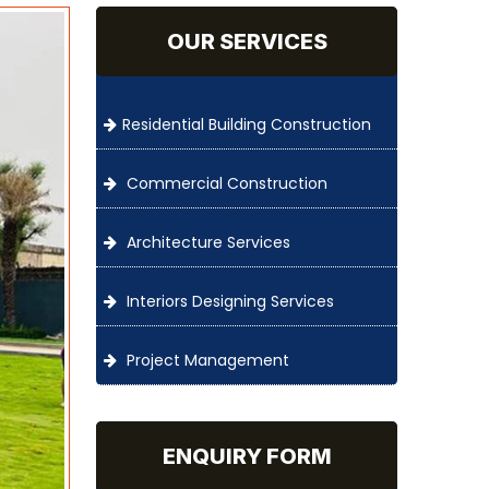
OUR SERVICES
Residential Building Construction
Commercial Construction
Architecture Services
Interiors Designing Services
Project Management
ENQUIRY FORM