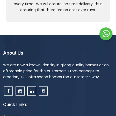
every time’. We will ensure ‘on time delivery’ thus
ensuring that there are no cost over runs.
About Us
We are now a known identity in giving quality homes at an
affordable price for the customers. From concept to
creation, YRS Infra shape homes the customer’s way.
Quick Links