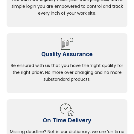
simple login you are empowered to control and track
every inch of your work site.
Quality Assurance
Be ensured with us that you have the ‘right quality for
the right price’. No more over charging and no more
substandard products.
On Time Delivery
Missing deadline? Not in our dictionary, we are ‘on time