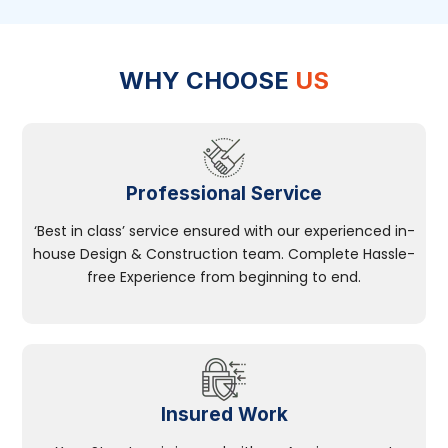
WHY CHOOSE
US
Professional Service
‘Best in class’ service ensured with our experienced in-
house Design & Construction team. Complete Hassle-
free Experience from beginning to end.
Insured Work