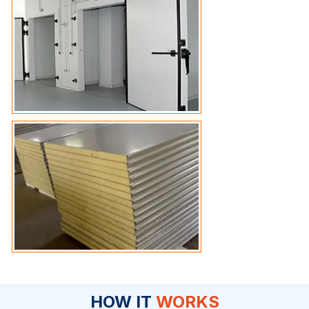
HOW IT
WORKS