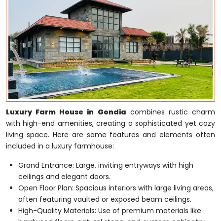
Luxury Farm House in Gondia
combines rustic charm
with high-end amenities, creating a sophisticated yet cozy
living space. Here are some features and elements often
included in a luxury farmhouse:
Grand Entrance: Large, inviting entryways with high
ceilings and elegant doors.
Open Floor Plan: Spacious interiors with large living areas,
often featuring vaulted or exposed beam ceilings.
High-Quality Materials: Use of premium materials like