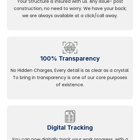
Your Structure is insured with us. Any issue- post
construction, no need to worry. We have your back;
we are always available at a click/call away.
100% Transparency
No Hidden Charges, Every detail is as clear as a crystal.
To bring in transparency is one of our core purposes
of existence.
Digital Tracking
You can now digitally track your work progress, with a