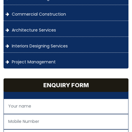
Commercial Construction
Architecture Services
Interiors Designing Services
Project Management
ENQUIRY FORM