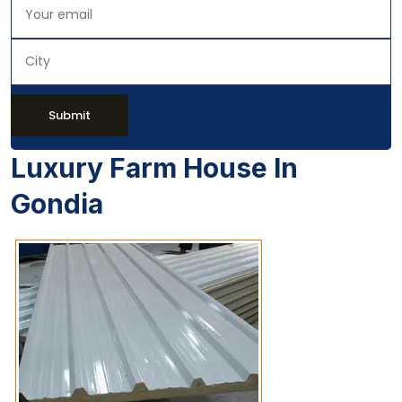
Submit
Luxury Farm House In
Gondia