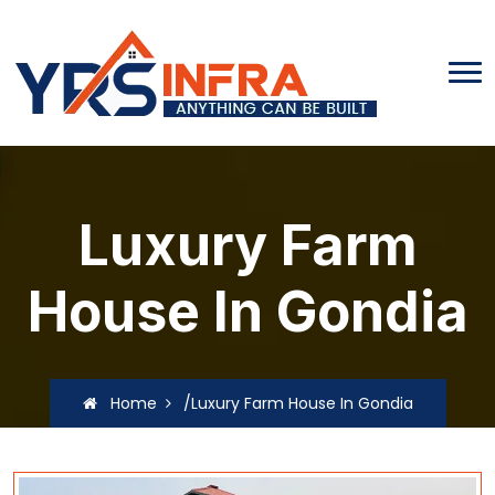
Luxury Farm
House In Gondia
Home
/Luxury Farm House In Gondia