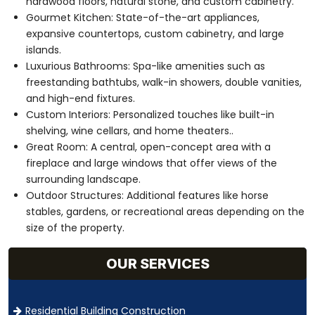
hardwood floors, natural stone, and custom cabinetry.
Gourmet Kitchen: State-of-the-art appliances,
expansive countertops, custom cabinetry, and large
islands.
Luxurious Bathrooms: Spa-like amenities such as
freestanding bathtubs, walk-in showers, double vanities,
and high-end fixtures.
Custom Interiors: Personalized touches like built-in
shelving, wine cellars, and home theaters..
Great Room: A central, open-concept area with a
fireplace and large windows that offer views of the
surrounding landscape.
Outdoor Structures: Additional features like horse
stables, gardens, or recreational areas depending on the
size of the property.
OUR SERVICES
Residential Building Construction