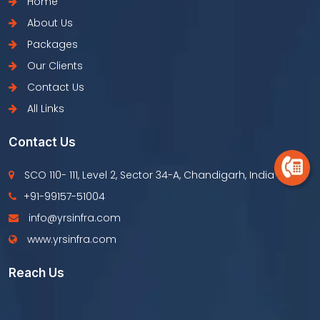
Home
About Us
Packages
Our Clients
Contact Us
All Links
Contact Us
SCO 110- 111, Level 2, Sector 34-A, Chandigarh, India
+91-99157-51004
info@yrsinfra.com
www.yrsinfra.com
Reach Us