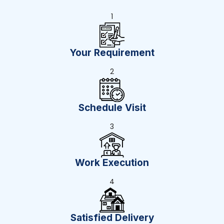
1
Your Requirement
2
Schedule Visit
3
Work Execution
4
Satisfied Delivery