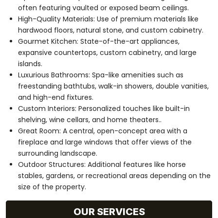
often featuring vaulted or exposed beam ceilings.
High-Quality Materials: Use of premium materials like
hardwood floors, natural stone, and custom cabinetry.
Gourmet Kitchen: State-of-the-art appliances,
expansive countertops, custom cabinetry, and large
islands.
Luxurious Bathrooms: Spa-like amenities such as
freestanding bathtubs, walk-in showers, double vanities,
and high-end fixtures.
Custom Interiors: Personalized touches like built-in
shelving, wine cellars, and home theaters..
Great Room: A central, open-concept area with a
fireplace and large windows that offer views of the
surrounding landscape.
Outdoor Structures: Additional features like horse
stables, gardens, or recreational areas depending on the
size of the property.
OUR SERVICES