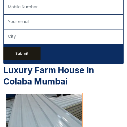
Submit
Luxury Farm House In
Colaba Mumbai