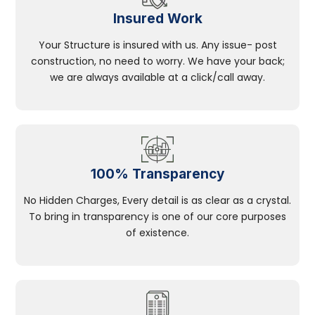
Insured Work
Your Structure is insured with us. Any issue- post
construction, no need to worry. We have your back;
we are always available at a click/call away.
100% Transparency
No Hidden Charges, Every detail is as clear as a crystal.
To bring in transparency is one of our core purposes
of existence.