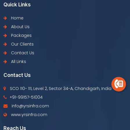
Quick Links
Home
About Us
Packages
Our Clients
Contact Us
All Links
Contact Us
SCO 110- 111, Level 2, Sector 34-A, Chandigarh, India
+91-99157-51004
info@yrsinfra.com
www.yrsinfra.com
Reach Us