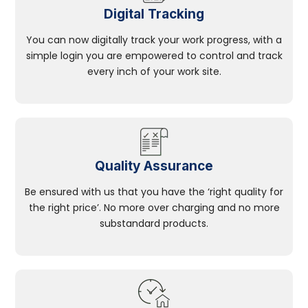
Digital Tracking
You can now digitally track your work progress, with a
simple login you are empowered to control and track
every inch of your work site.
Quality Assurance
Be ensured with us that you have the ‘right quality for
the right price’. No more over charging and no more
substandard products.