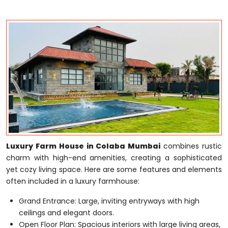
Luxury Farm House in Colaba Mumbai
combines rustic
charm with high-end amenities, creating a sophisticated
yet cozy living space. Here are some features and elements
often included in a luxury farmhouse:
Grand Entrance: Large, inviting entryways with high
ceilings and elegant doors.
Open Floor Plan: Spacious interiors with large living areas,