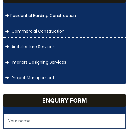
Residential Building Construction
Commercial Construction
Architecture Services
Interiors Designing Services
Project Management
ENQUIRY FORM