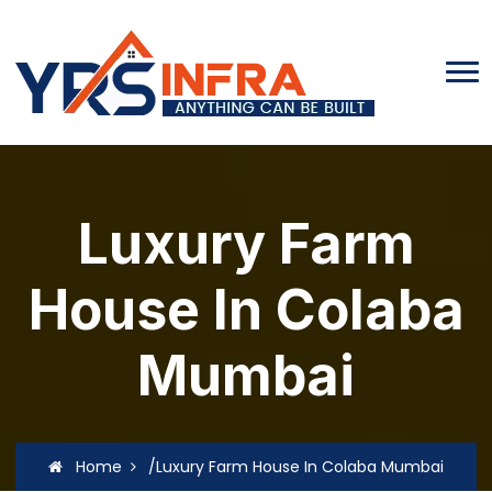
Luxury Farm
House In Colaba
Mumbai
Home
/Luxury Farm House In Colaba Mumbai