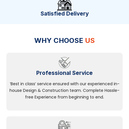
Satisfied Delivery
WHY CHOOSE
US
Professional Service
‘Best in class’ service ensured with our experienced in-
house Design & Construction team. Complete Hassle-
free Experience from beginning to end.