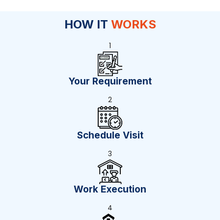
HOW IT
WORKS
1
Your Requirement
2
Schedule Visit
3
Work Execution
4