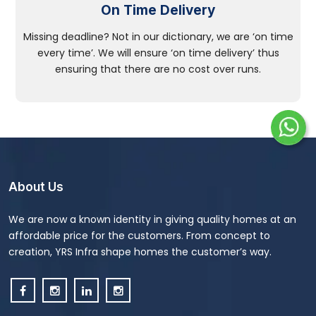
On Time Delivery
Missing deadline? Not in our dictionary, we are ‘on time
every time’. We will ensure ‘on time delivery’ thus
ensuring that there are no cost over runs.
About Us
We are now a known identity in giving quality homes at an
affordable price for the customers. From concept to
creation, YRS Infra shape homes the customer’s way.