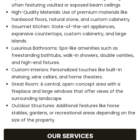
often featuring vaulted or exposed beam ceilings.
High-Quality Materials: Use of premium materials like
hardwood floors, natural stone, and custom cabinetry.
Gourmet Kitchen: State-of-the-art appliances,
expansive countertops, custom cabinetry, and large
islands.
Luxurious Bathrooms: Spa-like amenities such as
freestanding bathtubs, walk-in showers, double vanities,
and high-end fixtures.
Custom Interiors: Personalized touches like built-in
shelving, wine cellars, and home theaters..
Great Room: A central, open-concept area with a
fireplace and large windows that offer views of the
surrounding landscape.
Outdoor Structures: Additional features like horse
stables, gardens, or recreational areas depending on the
size of the property.
OUR SERVICES