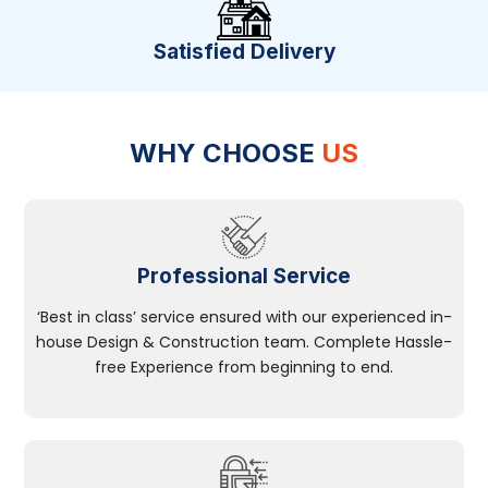
Satisfied Delivery
WHY CHOOSE
US
Professional Service
‘Best in class’ service ensured with our experienced in-
house Design & Construction team. Complete Hassle-
free Experience from beginning to end.