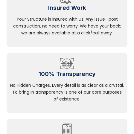
Insured Work
Your Structure is insured with us. Any issue- post
construction, no need to worry. We have your back;
we are always available at a click/call away.
100% Transparency
No Hidden Charges, Every detail is as clear as a crystal.
To bring in transparency is one of our core purposes
of existence.