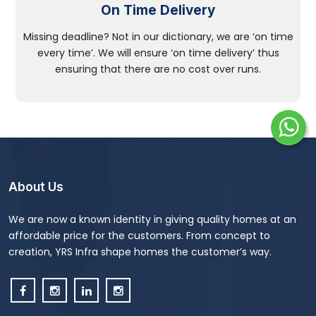
On Time Delivery
Missing deadline? Not in our dictionary, we are ‘on time
every time’. We will ensure ‘on time delivery’ thus
ensuring that there are no cost over runs.
About Us
We are now a known identity in giving quality homes at an
affordable price for the customers. From concept to
creation, YRS Infra shape homes the customer’s way.