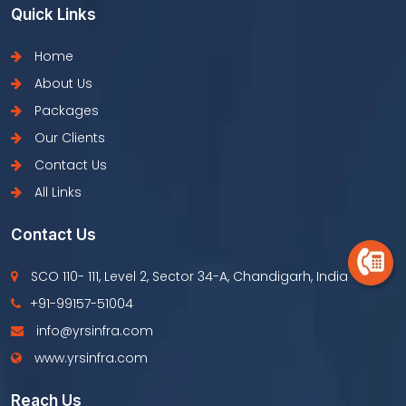
Quick Links
Home
About Us
Packages
Our Clients
Contact Us
All Links
Contact Us
SCO 110- 111, Level 2, Sector 34-A, Chandigarh, India
+91-99157-51004
info@yrsinfra.com
www.yrsinfra.com
Reach Us