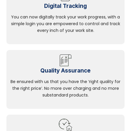
Digital Tracking
You can now digitally track your work progress, with a
simple login you are empowered to control and track
every inch of your work site.
Quality Assurance
Be ensured with us that you have the ‘right quality for
the right price’. No more over charging and no more
substandard products.