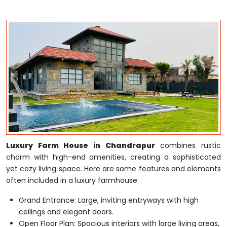
Luxury Farm House in Chandrapur
combines rustic
charm with high-end amenities, creating a sophisticated
yet cozy living space. Here are some features and elements
often included in a luxury farmhouse:
Grand Entrance: Large, inviting entryways with high
ceilings and elegant doors.
Open Floor Plan: Spacious interiors with large living areas,