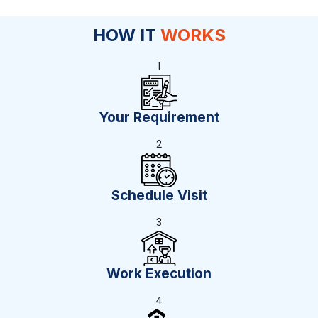
HOW IT
WORKS
1
Your Requirement
2
Schedule Visit
3
Work Execution
4