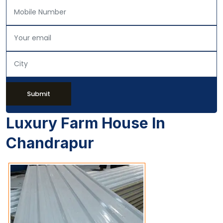
Submit
Luxury Farm House In
Chandrapur