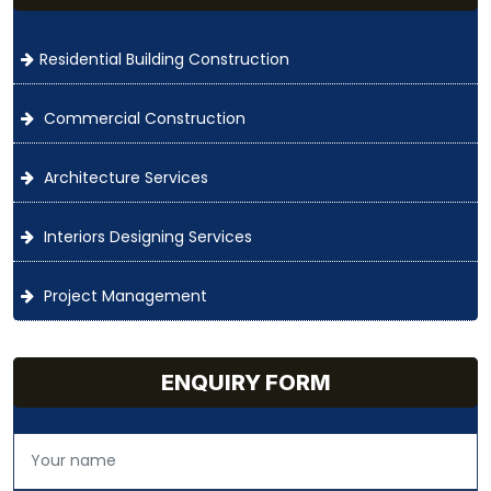
Residential Building Construction
Commercial Construction
Architecture Services
Interiors Designing Services
Project Management
ENQUIRY FORM