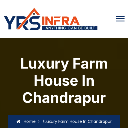
Luxury Farm
House In
Chandrapur
Home
/Luxury Farm House In Chandrapur