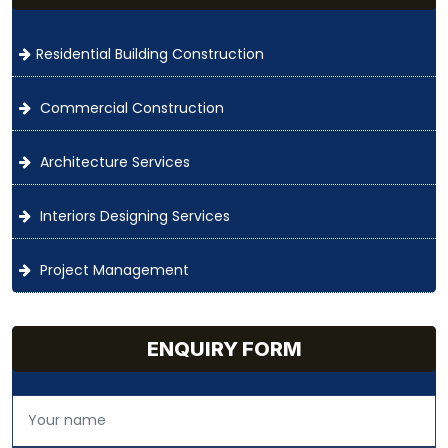
Residential Building Construction
Commercial Construction
Architecture Services
Interiors Designing Services
Project Management
ENQUIRY FORM