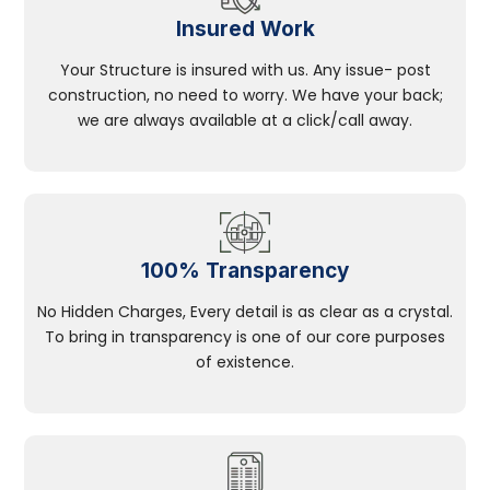
Insured Work
Your Structure is insured with us. Any issue- post
construction, no need to worry. We have your back;
we are always available at a click/call away.
100% Transparency
No Hidden Charges, Every detail is as clear as a crystal.
To bring in transparency is one of our core purposes
of existence.