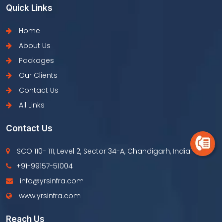
Quick Links
Home
About Us
Packages
Our Clients
Contact Us
All Links
Contact Us
SCO 110- 111, Level 2, Sector 34-A, Chandigarh, India
+91-99157-51004
info@yrsinfra.com
www.yrsinfra.com
Reach Us