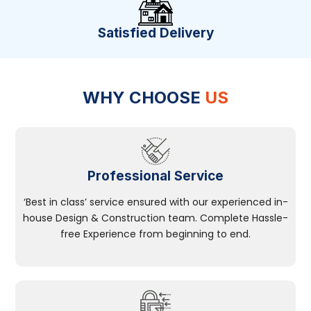
Satisfied Delivery
WHY CHOOSE
US
Professional Service
‘Best in class’ service ensured with our experienced in-
house Design & Construction team. Complete Hassle-
free Experience from beginning to end.