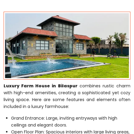
Luxury Farm House in Bilaspur
combines rustic charm
with high-end amenities, creating a sophisticated yet cozy
living space. Here are some features and elements often
included in a luxury farmhouse:
Grand Entrance: Large, inviting entryways with high
ceilings and elegant doors.
Open Floor Plan: Spacious interiors with large living areas,