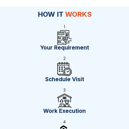
HOW IT
WORKS
1
Your Requirement
2
Schedule Visit
3
Work Execution
4