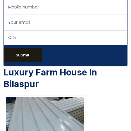
Submit
Luxury Farm House In
Bilaspur