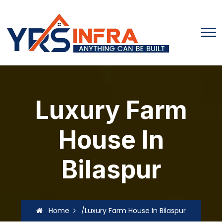
Luxury Farm
House In
Bilaspur
Home
/Luxury Farm House In Bilaspur