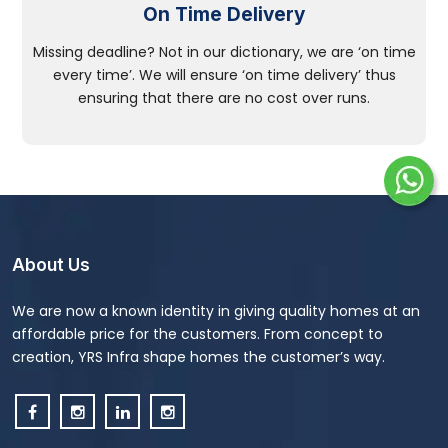
On Time Delivery
Missing deadline? Not in our dictionary, we are ‘on time
every time’. We will ensure ‘on time delivery’ thus
ensuring that there are no cost over runs.
About Us
We are now a known identity in giving quality homes at an
affordable price for the customers. From concept to
creation, YRS Infra shape homes the customer’s way.