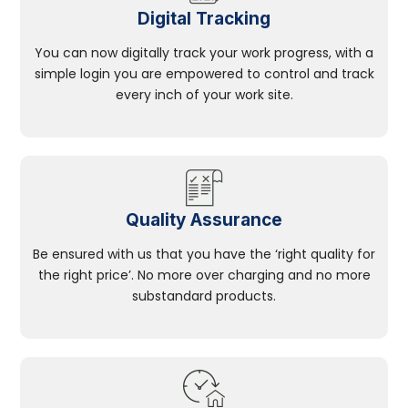
Digital Tracking
You can now digitally track your work progress, with a
simple login you are empowered to control and track
every inch of your work site.
Quality Assurance
Be ensured with us that you have the ‘right quality for
the right price’. No more over charging and no more
substandard products.