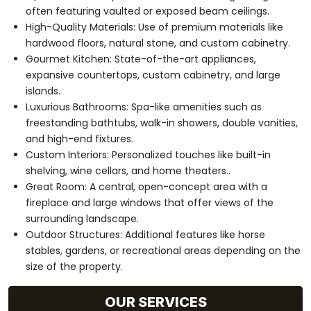
often featuring vaulted or exposed beam ceilings.
High-Quality Materials: Use of premium materials like
hardwood floors, natural stone, and custom cabinetry.
Gourmet Kitchen: State-of-the-art appliances,
expansive countertops, custom cabinetry, and large
islands.
Luxurious Bathrooms: Spa-like amenities such as
freestanding bathtubs, walk-in showers, double vanities,
and high-end fixtures.
Custom Interiors: Personalized touches like built-in
shelving, wine cellars, and home theaters..
Great Room: A central, open-concept area with a
fireplace and large windows that offer views of the
surrounding landscape.
Outdoor Structures: Additional features like horse
stables, gardens, or recreational areas depending on the
size of the property.
OUR SERVICES