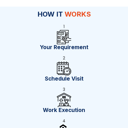
HOW IT
WORKS
1
Your Requirement
2
Schedule Visit
3
Work Execution
4