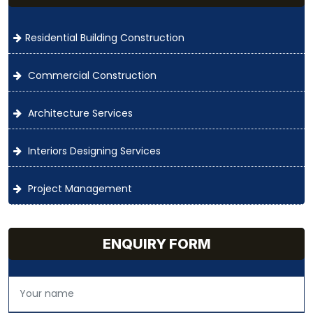
Residential Building Construction
Commercial Construction
Architecture Services
Interiors Designing Services
Project Management
ENQUIRY FORM