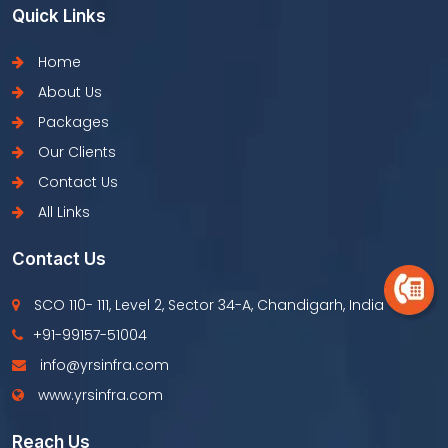
Quick Links
Home
About Us
Packages
Our Clients
Contact Us
All Links
Contact Us
SCO 110- 111, Level 2, Sector 34-A, Chandigarh, India
+91-99157-51004
info@yrsinfra.com
www.yrsinfra.com
Reach Us