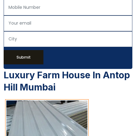
Submit
Luxury Farm House In Antop
Hill Mumbai