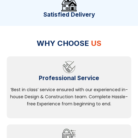
Satisfied Delivery
WHY CHOOSE
US
Professional Service
‘Best in class’ service ensured with our experienced in-
house Design & Construction team. Complete Hassle-
free Experience from beginning to end.