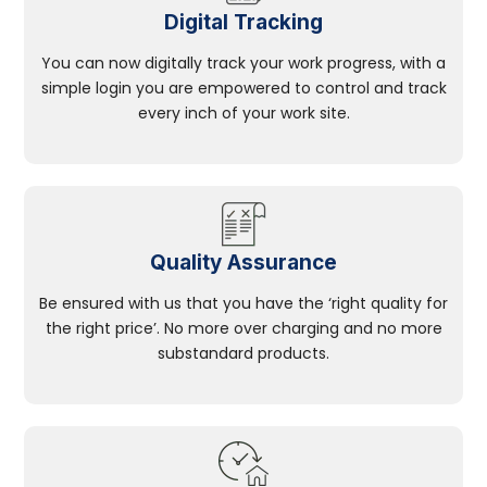
Digital Tracking
You can now digitally track your work progress, with a
simple login you are empowered to control and track
every inch of your work site.
Quality Assurance
Be ensured with us that you have the ‘right quality for
the right price’. No more over charging and no more
substandard products.