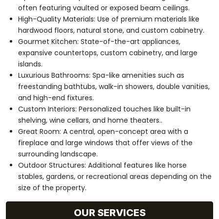
often featuring vaulted or exposed beam ceilings.
High-Quality Materials: Use of premium materials like
hardwood floors, natural stone, and custom cabinetry.
Gourmet Kitchen: State-of-the-art appliances,
expansive countertops, custom cabinetry, and large
islands.
Luxurious Bathrooms: Spa-like amenities such as
freestanding bathtubs, walk-in showers, double vanities,
and high-end fixtures.
Custom Interiors: Personalized touches like built-in
shelving, wine cellars, and home theaters..
Great Room: A central, open-concept area with a
fireplace and large windows that offer views of the
surrounding landscape.
Outdoor Structures: Additional features like horse
stables, gardens, or recreational areas depending on the
size of the property.
OUR SERVICES