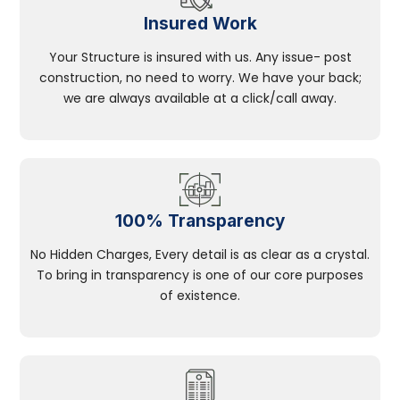
Insured Work
Your Structure is insured with us. Any issue- post
construction, no need to worry. We have your back;
we are always available at a click/call away.
100% Transparency
No Hidden Charges, Every detail is as clear as a crystal.
To bring in transparency is one of our core purposes
of existence.