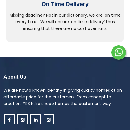
On Time Delivery
Missing deadline? Not in our dictionary, we are ‘on time
every time’. We will ensure ‘on time delivery’ thus
ensuring that there are no cost over runs.
About Us
We are now a known identity in giving quality homes at an
affordable price for the customers. From concept to
creation, YRS Infra shape homes the customer’s way.