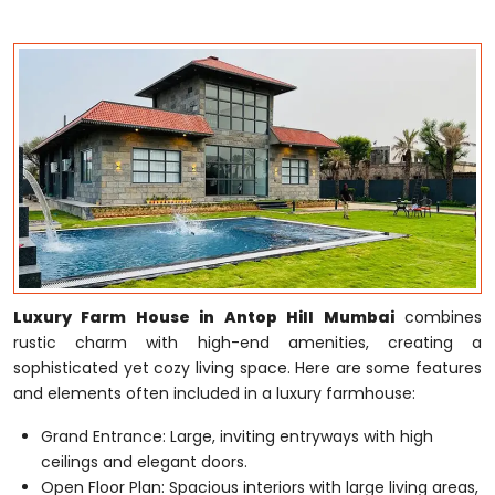
Luxury Farm House in Antop Hill Mumbai
combines
rustic charm with high-end amenities, creating a
sophisticated yet cozy living space. Here are some features
and elements often included in a luxury farmhouse:
Grand Entrance: Large, inviting entryways with high
ceilings and elegant doors.
Open Floor Plan: Spacious interiors with large living areas,