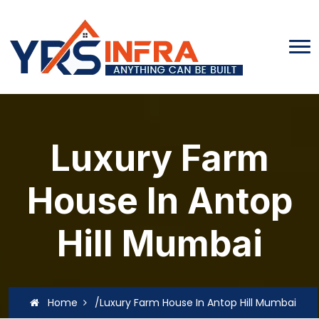
Luxury Farm
House In Antop
Hill Mumbai
Home
/Luxury Farm House In Antop Hill Mumbai