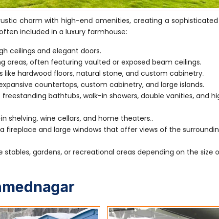
stic charm with high-end amenities, creating a sophisticated
often included in a luxury farmhouse:
gh ceilings and elegant doors.
ving areas, often featuring vaulted or exposed beam ceilings.
s like hardwood floors, natural stone, and custom cabinetry.
xpansive countertops, custom cabinetry, and large islands.
 freestanding bathtubs, walk-in showers, double vanities, and h
-in shelving, wine cellars, and home theaters..
 fireplace and large windows that offer views of the surroundi
e stables, gardens, or recreational areas depending on the size 
Ahmednagar