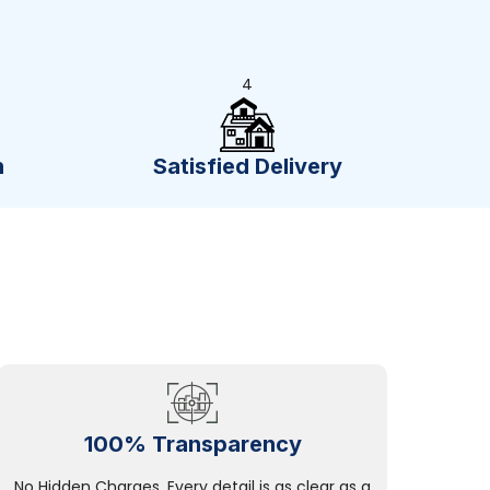
4
n
Satisfied Delivery
100% Transparency
No Hidden Charges, Every detail is as clear as a