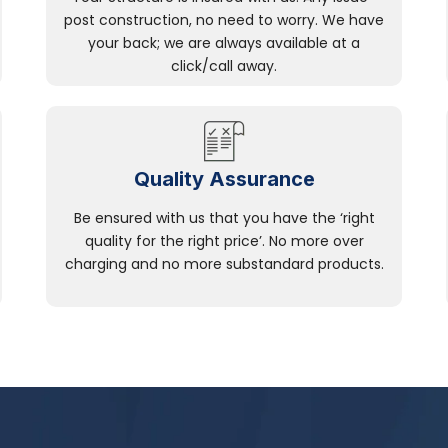
post construction, no need to worry. We have
your back; we are always available at a
click/call away.
Quality Assurance
Be ensured with us that you have the ‘right
quality for the right price’. No more over
charging and no more substandard products.