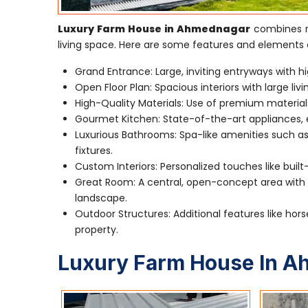
Luxury Farm House in Ahmednagar
combines ru
living space. Here are some features and elements 
Grand Entrance: Large, inviting entryways with hi
Open Floor Plan: Spacious interiors with large li
High-Quality Materials: Use of premium material
Gourmet Kitchen: State-of-the-art appliances, e
Luxurious Bathrooms: Spa-like amenities such as
fixtures.
Custom Interiors: Personalized touches like built
Great Room: A central, open-concept area with a
landscape.
Outdoor Structures: Additional features like hors
property.
Luxury Farm House In 