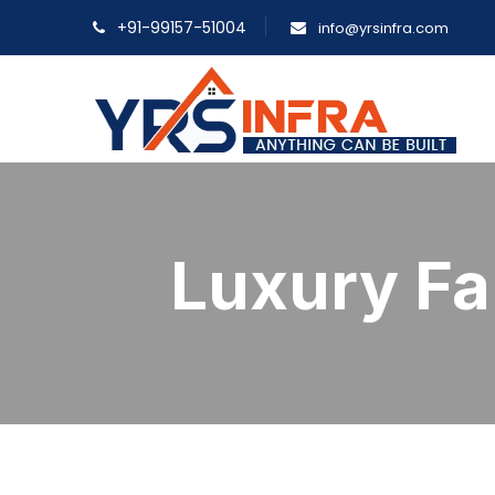
+91-99157-51004
info@yrsinfra.com
Luxury F