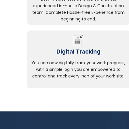
experienced in-house Design & Construction
team. Complete Hassle-free Experience from
beginning to end.
Digital Tracking
You can now digitally track your work progress,
with a simple login you are empowered to
control and track every inch of your work site.