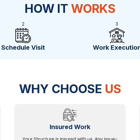
HOW IT
WORKS
2
3
Schedule Visit
Work Executio
WHY CHOOSE
US
Insured Work
Your Structure is insured with us. Any issue-