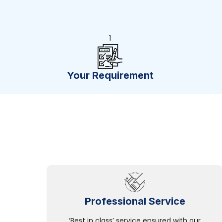
1
Your Requirement
Professional Service
‘Best in class’ service ensured with our