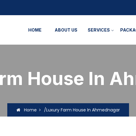
HOME
ABOUT US
SERVICES
PACKA
arm House In A
Home
/Luxury Farm House In Ahmednagar