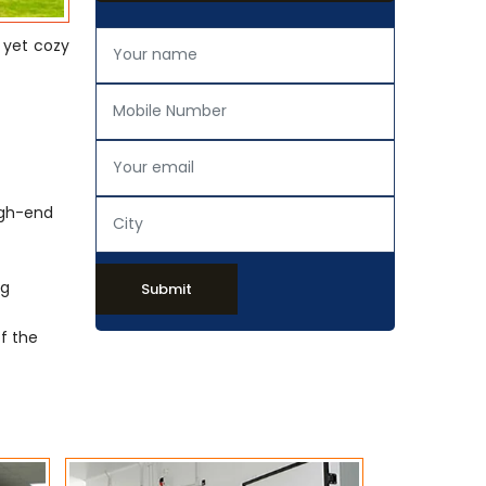
 yet cozy
igh-end
ng
Submit
of the