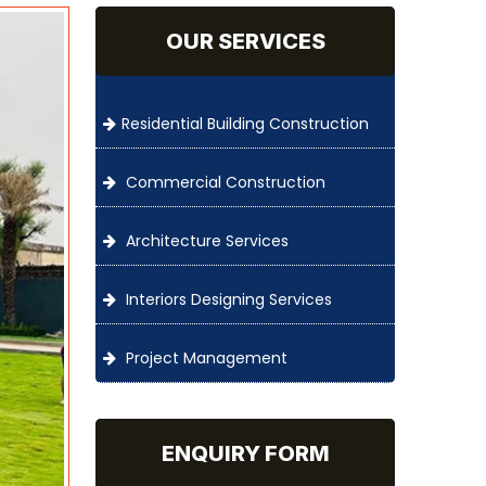
OUR SERVICES
Residential Building Construction
Commercial Construction
Architecture Services
Interiors Designing Services
Project Management
ENQUIRY FORM