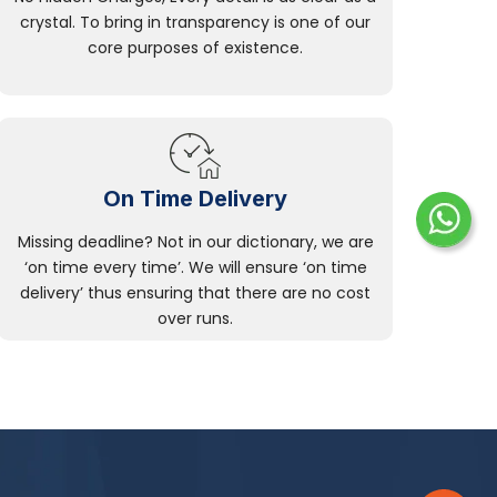
crystal. To bring in transparency is one of our
core purposes of existence.
On Time Delivery
Missing deadline? Not in our dictionary, we are
‘on time every time’. We will ensure ‘on time
delivery’ thus ensuring that there are no cost
over runs.