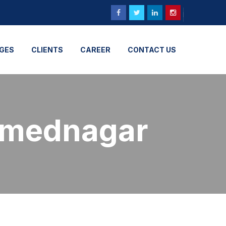
GES
CLIENTS
CAREER
CONTACT US
hmednagar