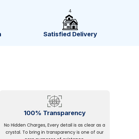
4
n
Satisfied Delivery
100% Transparency
No Hidden Charges, Every detail is as clear as a
crystal. To bring in transparency is one of our