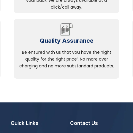
your back; we are always available at a
click/call away.
Quality Assurance
Be ensured with us that you have the ‘right
quality for the right price’. No more over
charging and no more substandard products.
Quick Links
Contact Us