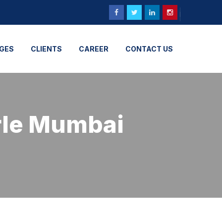
GES
CLIENTS
CAREER
CONTACT US
arle Mumbai