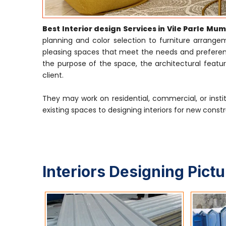
Best Interior design Services in Vile Parle Mu
planning and color selection to furniture arrangeme
pleasing spaces that meet the needs and preference
the purpose of the space, the architectural featur
client.
They may work on residential, commercial, or insti
existing spaces to designing interiors for new constr
Interiors Designing Pict