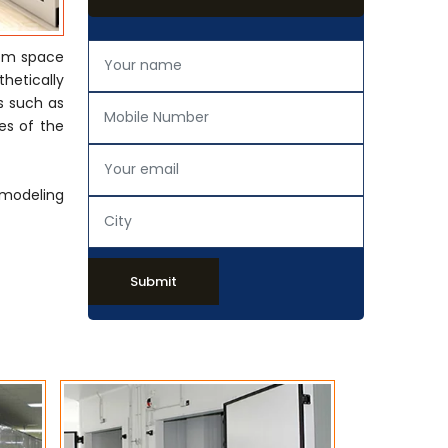
rom space
thetically
s such as
es of the
emodeling
Submit