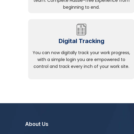
team. Complete Hassle-free Experience from
beginning to end.
Digital Tracking
You can now digitally track your work progress,
with a simple login you are empowered to
control and track every inch of your work site.
About Us