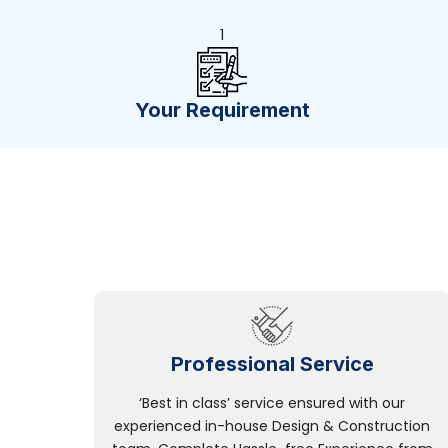
1
Your Requirement
Professional Service
‘Best in class’ service ensured with our
experienced in-house Design & Construction