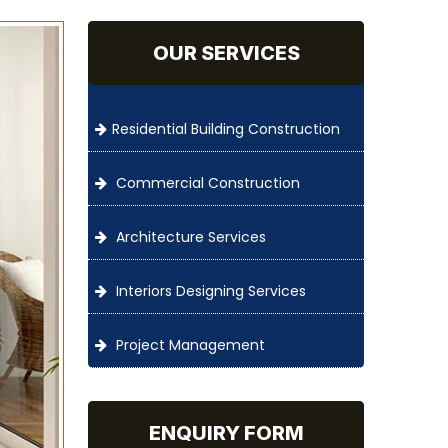
OUR SERVICES
Residential Building Construction
Commercial Construction
Architecture Services
Interiors Designing Services
Project Management
ENQUIRY FORM