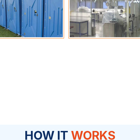
HOW IT
WORKS