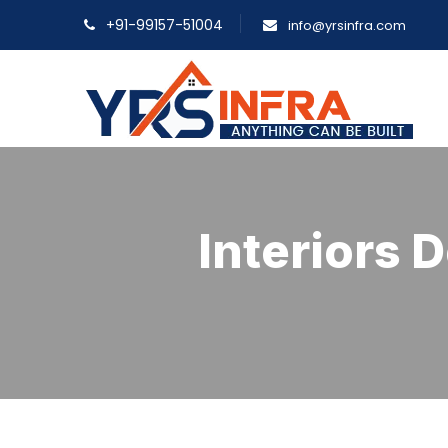
+91-99157-51004
info@yrsinfra.com
Interiors 