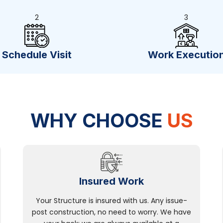
2
3
Schedule Visit
Work Executio
WHY CHOOSE
US
Insured Work
Your Structure is insured with us. Any issue-
post construction, no need to worry. We have