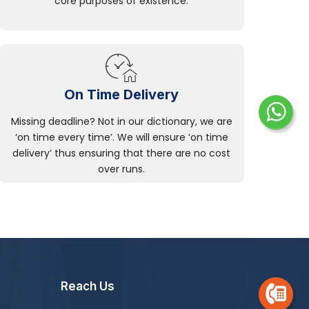
core purposes of existence.
On Time Delivery
Missing deadline? Not in our dictionary, we are
‘on time every time’. We will ensure ‘on time
delivery’ thus ensuring that there are no cost
over runs.
Reach Us