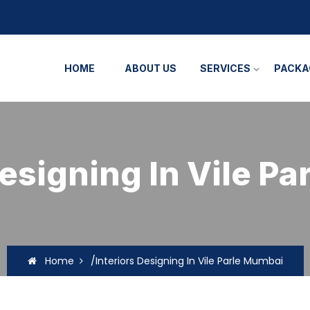
HOME
ABOUT US
SERVICES
PACKA
Designing In Vile P
Home
/Interiors Designing In Vile Parle Mumbai