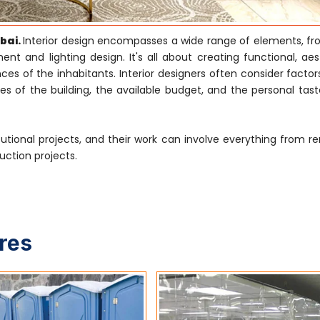
mbai.
Interior design encompasses a wide range of elements, f
nt and lighting design. It's all about creating functional, aes
s of the inhabitants. Interior designers often consider factor
es of the building, the available budget, and the personal tast
tutional projects, and their work can involve everything from r
uction projects.
ures