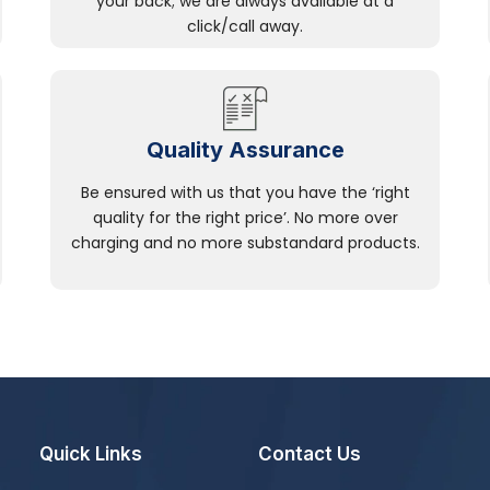
your back; we are always available at a
click/call away.
Quality Assurance
Be ensured with us that you have the ‘right
quality for the right price’. No more over
charging and no more substandard products.
Quick Links
Contact Us