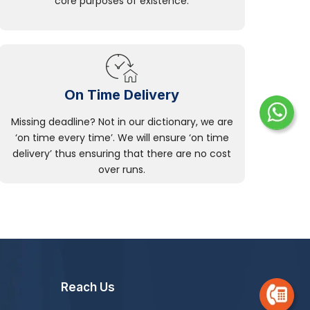
core purposes of existence.
On Time Delivery
Missing deadline? Not in our dictionary, we are
‘on time every time’. We will ensure ‘on time
delivery’ thus ensuring that there are no cost
over runs.
Reach Us