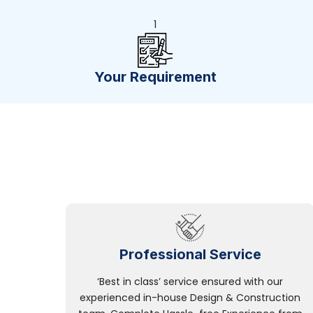
1
Your Requirement
Professional Service
‘Best in class’ service ensured with our
experienced in-house Design & Construction