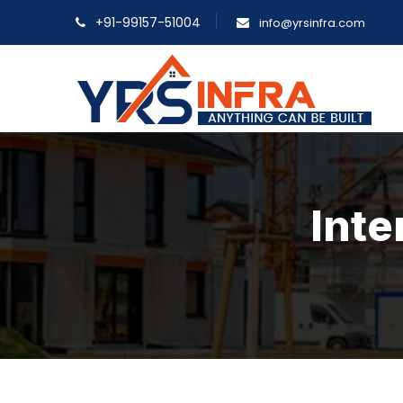
+91-99157-51004
info@yrsinfra.com
Inte