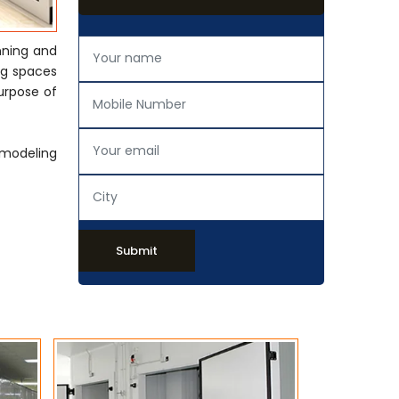
nning and
ing spaces
urpose of
emodeling
Submit