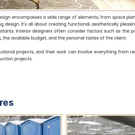
 design encompasses a wide range of elements, from space pla
g design. It's all about creating functional, aesthetically pleas
tants. Interior designers often consider factors such as the p
, the available budget, and the personal tastes of the client.
tutional projects, and their work can involve everything from r
uction projects.
ures