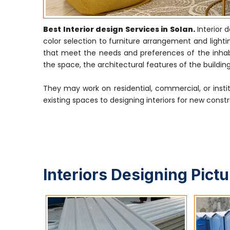
Best Interior design Services in Solan.
Interior
color selection to furniture arrangement and lightin
that meet the needs and preferences of the inhabi
the space, the architectural features of the building
They may work on residential, commercial, or insti
existing spaces to designing interiors for new constr
Interiors Designing Pict