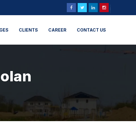
GES
CLIENTS
CAREER
CONTACT US
Solan