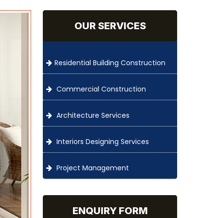
OUR SERVICES
Residential Building Construction
Commercial Construction
Architecture Services
Interiors Designing Services
Project Management
ENQUIRY FORM