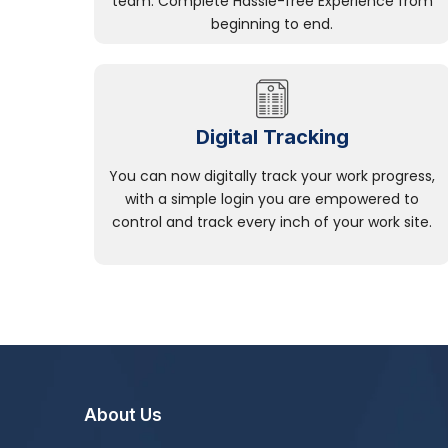
team. Complete Hassle-free Experience from
beginning to end.
Digital Tracking
You can now digitally track your work progress,
with a simple login you are empowered to
control and track every inch of your work site.
About Us