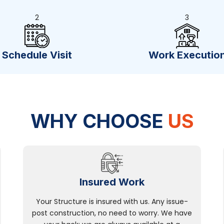
2
3
Schedule Visit
Work Executio
WHY CHOOSE
US
Insured Work
Your Structure is insured with us. Any issue-
post construction, no need to worry. We have