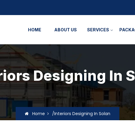
HOME
ABOUT US
SERVICES
PACKA
riors Designing In 
Home
/Interiors Designing In Solan