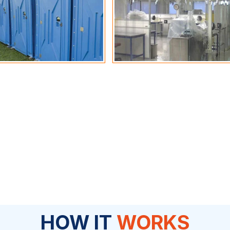
HOW IT
WORKS