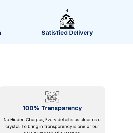
4
n
Satisfied Delivery
100% Transparency
No Hidden Charges, Every detail is as clear as a
crystal. To bring in transparency is one of our