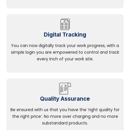
Digital Tracking
You can now digitally track your work progress, with a
simple login you are empowered to control and track
every inch of your work site.
Quality Assurance
Be ensured with us that you have the ‘right quality for
the right price’. No more over charging and no more
substandard products.