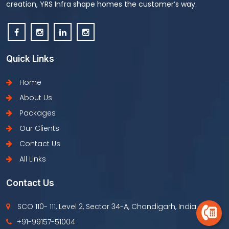
creation, YRS Infra shape homes the customer’s way.
Quick Links
Home
About Us
Packages
Our Clients
Contact Us
All Links
Contact Us
SCO 110- 111, Level 2, Sector 34-A, Chandigarh, India
+91-99157-51004