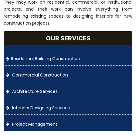
They may work on residential, commercial, or institutional
projects, and their work can involve everything from
remodeling existing spaces to designing interiors for new
construction projects.
OUR SERVICES
Residential Building Construction
Commercial Construction
Architecture Services
Interiors Designing Services
Project Management