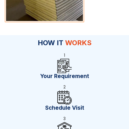
HOW IT
WORKS
1
Your Requirement
2
Schedule Visit
3