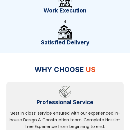
Work Execution
4
Satisfied Delivery
WHY CHOOSE
US
Professional Service
‘Best in class’ service ensured with our experienced in-
house Design & Construction team. Complete Hassle-
free Experience from beginning to end.