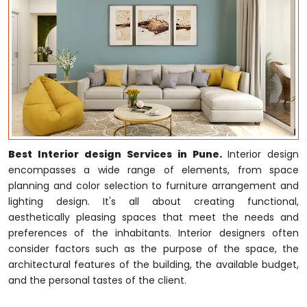
Best Interior design Services in Pune.
Interior design
encompasses a wide range of elements, from space
planning and color selection to furniture arrangement and
lighting design. It's all about creating functional,
aesthetically pleasing spaces that meet the needs and
preferences of the inhabitants. Interior designers often
consider factors such as the purpose of the space, the
architectural features of the building, the available budget,
and the personal tastes of the client.