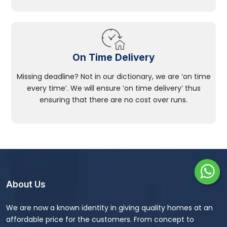
On Time Delivery
Missing deadline? Not in our dictionary, we are ‘on time
every time’. We will ensure ‘on time delivery’ thus
ensuring that there are no cost over runs.
About Us
We are now a known identity in giving quality homes at an
affordable price for the customers. From concept to