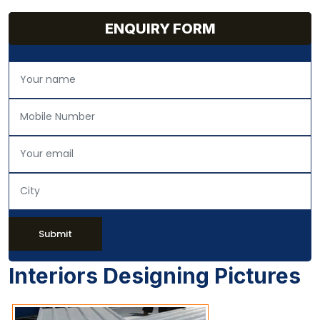
ENQUIRY FORM
Submit
Interiors Designing Pictures