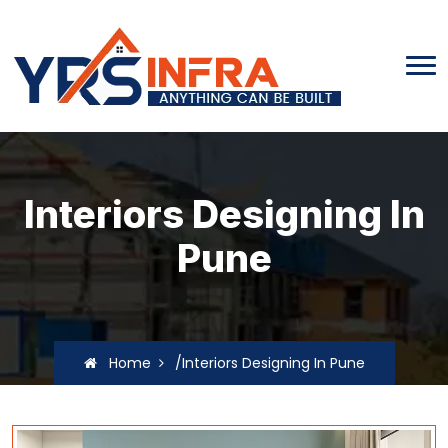
Interiors Designing In
Pune
Home
/Interiors Designing In Pune