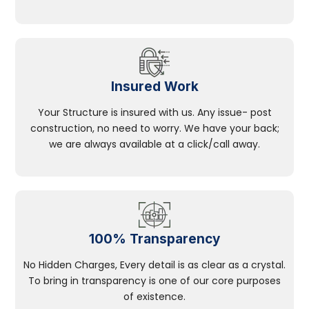
Insured Work
Your Structure is insured with us. Any issue- post
construction, no need to worry. We have your back;
we are always available at a click/call away.
100% Transparency
No Hidden Charges, Every detail is as clear as a crystal.
To bring in transparency is one of our core purposes
of existence.