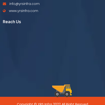
info@yrsinfra.com
www.yrsinfra.com
Reach Us
Copyright © YRS Infra 2022 All Right Resrved