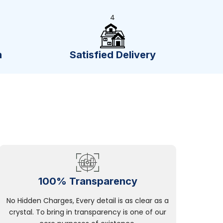
4
n
Satisfied Delivery
100% Transparency
No Hidden Charges, Every detail is as clear as a
crystal. To bring in transparency is one of our