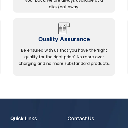
your back; we are always available at a
click/call away.
Quality Assurance
Be ensured with us that you have the ‘right
quality for the right price’. No more over
charging and no more substandard products.
Quick Links
Contact Us