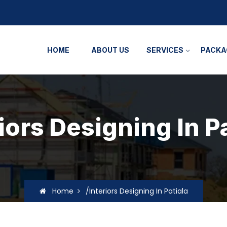
HOME
ABOUT US
SERVICES
PACKA
iors Designing In P
Home
/Interiors Designing In Patiala