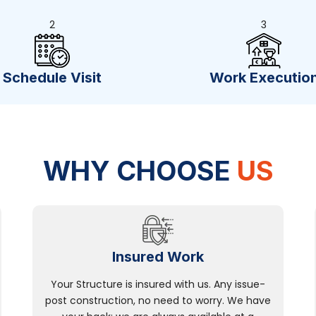
2
3
Schedule Visit
Work Executio
WHY CHOOSE
US
Insured Work
Your Structure is insured with us. Any issue-
post construction, no need to worry. We have