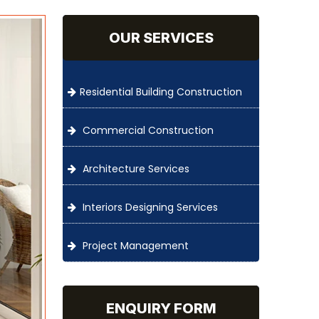
OUR SERVICES
Residential Building Construction
Commercial Construction
Architecture Services
Interiors Designing Services
Project Management
ENQUIRY FORM