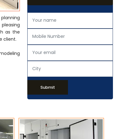
 planning
y pleasing
ch as the
 client.
emodeling
Submit