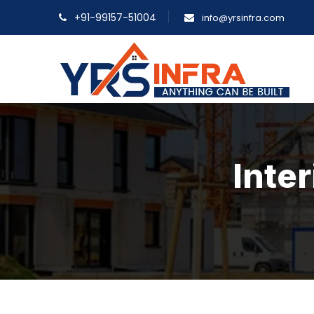
+91-99157-51004
info@yrsinfra.com
Inter