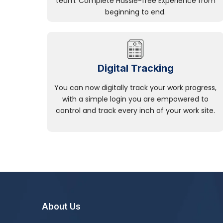
team. Complete Hassle-free Experience from
beginning to end.
Digital Tracking
You can now digitally track your work progress,
with a simple login you are empowered to
control and track every inch of your work site.
About Us