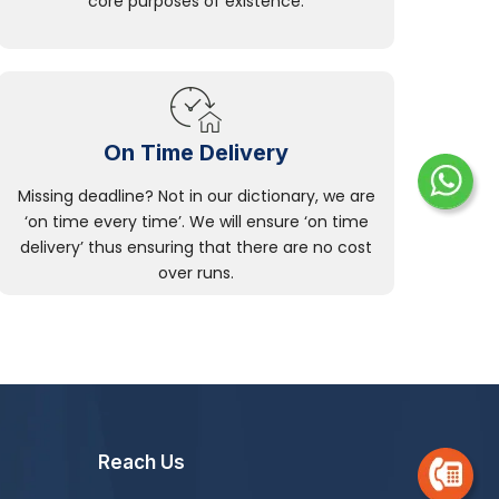
core purposes of existence.
On Time Delivery
Missing deadline? Not in our dictionary, we are
‘on time every time’. We will ensure ‘on time
delivery’ thus ensuring that there are no cost
over runs.
Reach Us