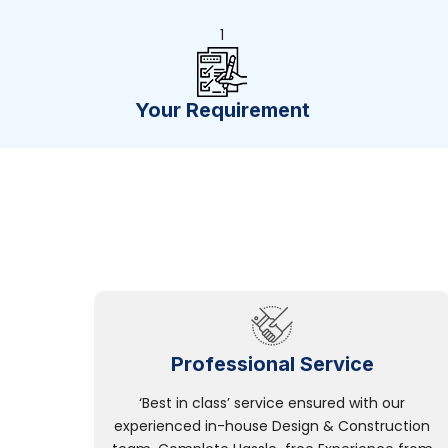
1
Your Requirement
Professional Service
‘Best in class’ service ensured with our
experienced in-house Design & Construction