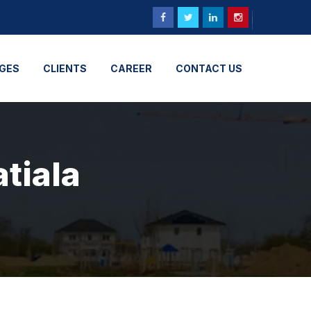
GES
CLIENTS
CAREER
CONTACT US
atiala