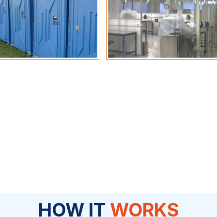
HOW IT
WORKS