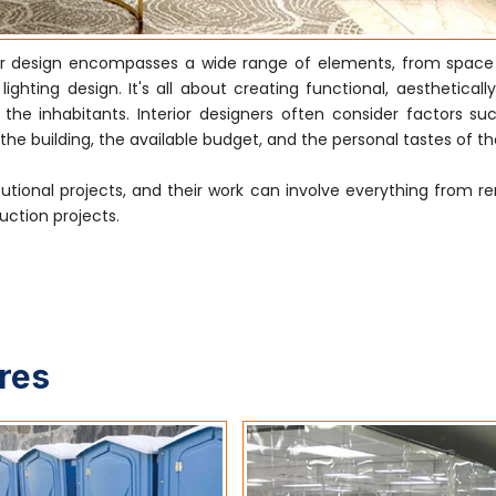
ior design encompasses a wide range of elements, from space
ghting design. It's all about creating functional, aestheticall
e inhabitants. Interior designers often consider factors su
he building, the available budget, and the personal tastes of the
tutional projects, and their work can involve everything from r
uction projects.
ures