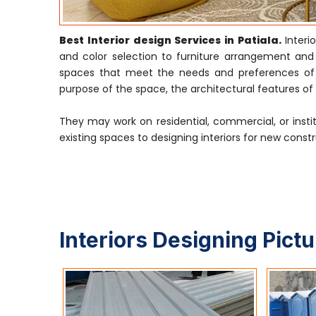
Best Interior design Services in Patiala.
Inter
and color selection to furniture arrangement and li
spaces that meet the needs and preferences of th
purpose of the space, the architectural features of t
They may work on residential, commercial, or insti
existing spaces to designing interiors for new constr
Interiors Designing Pict