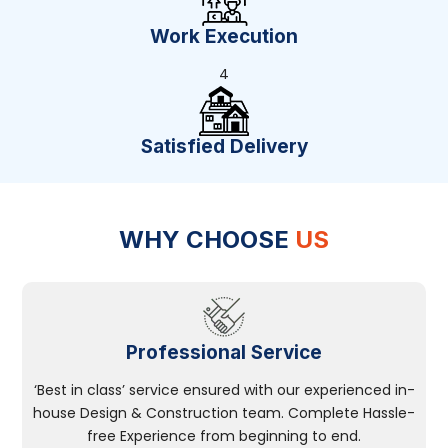
Work Execution
4
Satisfied Delivery
WHY CHOOSE
US
Professional Service
‘Best in class’ service ensured with our experienced in-
house Design & Construction team. Complete Hassle-
free Experience from beginning to end.