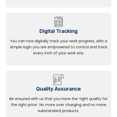
Digital Tracking
You can now digitally track your work progress, with a
simple login you are empowered to control and track
every inch of your work site.
Quality Assurance
Be ensured with us that you have the ‘right quality for
the right price’. No more over charging and no more
substandard products.