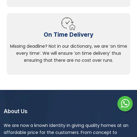
On Time Delivery
Missing deadline? Not in our dictionary, we are ‘on time
every time’. We will ensure ‘on time delivery’ thus
ensuring that there are no cost over runs.
About Us
We are now a known identity in giving quality homes at an
affordable price for the customers. From concept to