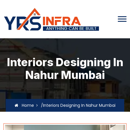
Interiors Designing In
Nahur Mumbai
Home
/Interiors Designing In Nahur Mumbai