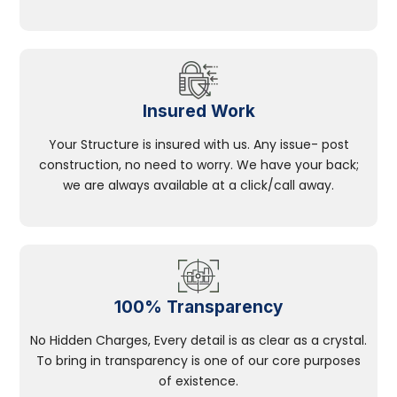
Insured Work
Your Structure is insured with us. Any issue- post
construction, no need to worry. We have your back;
we are always available at a click/call away.
100% Transparency
No Hidden Charges, Every detail is as clear as a crystal.
To bring in transparency is one of our core purposes
of existence.