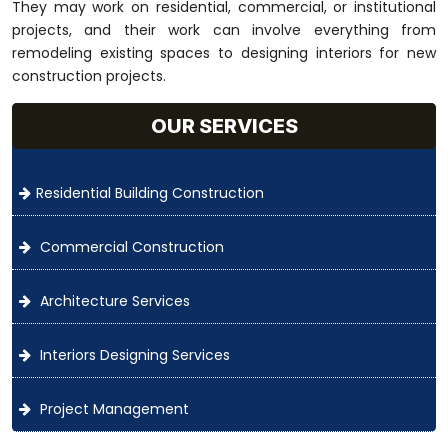
They may work on residential, commercial, or institutional
projects, and their work can involve everything from
remodeling existing spaces to designing interiors for new
construction projects.
OUR SERVICES
Residential Building Construction
Commercial Construction
Architecture Services
Interiors Designing Services
Project Management