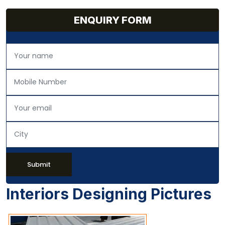
ENQUIRY FORM
Submit
Interiors Designing Pictures