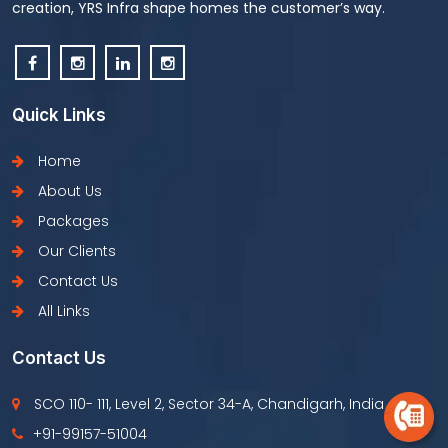
creation, YRS Infra shape homes the customer’s way.
Quick Links
Home
About Us
Packages
Our Clients
Contact Us
All Links
Contact Us
SCO 110- 111, Level 2, Sector 34-A, Chandigarh, India
+91-99157-51004