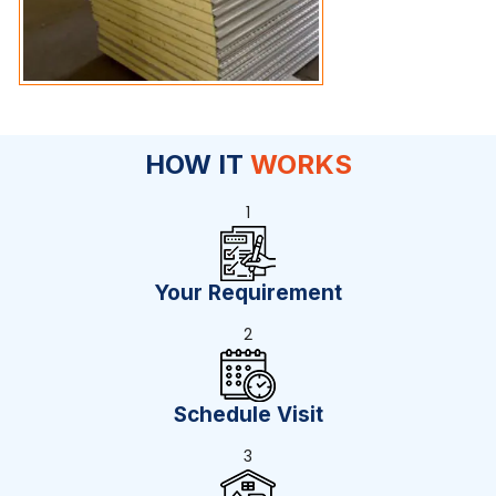
HOW IT
WORKS
1
Your Requirement
2
Schedule Visit
3