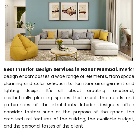
Best Interior design Services in Nahur Mumbai.
Interior
design encompasses a wide range of elements, from space
planning and color selection to furniture arrangement and
lighting design. It's all about creating functional,
aesthetically pleasing spaces that meet the needs and
preferences of the inhabitants. Interior designers often
consider factors such as the purpose of the space, the
architectural features of the building, the available budget,
and the personal tastes of the client.