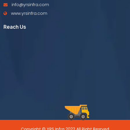
info@yrsinfra.com
www.yrsinfra.com
Reach Us
Copyright © YRS Infra 2022 All Right Resrved