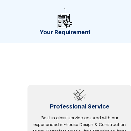
1
Your Requirement
Professional Service
‘Best in class’ service ensured with our
experienced in-house Design & Construction