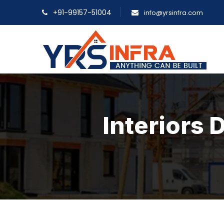
+91-99157-51004
info@yrsinfra.com
Interiors