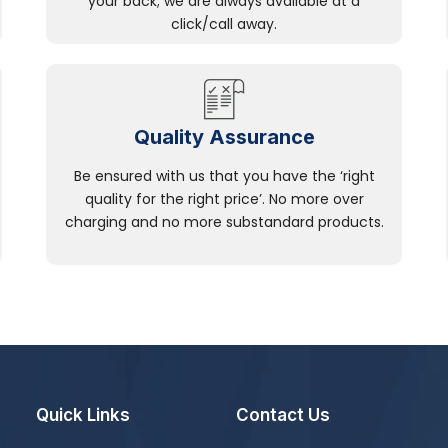
your back; we are always available at a
click/call away.
Quality Assurance
Be ensured with us that you have the ‘right
quality for the right price’. No more over
charging and no more substandard products.
Quick Links
Contact Us