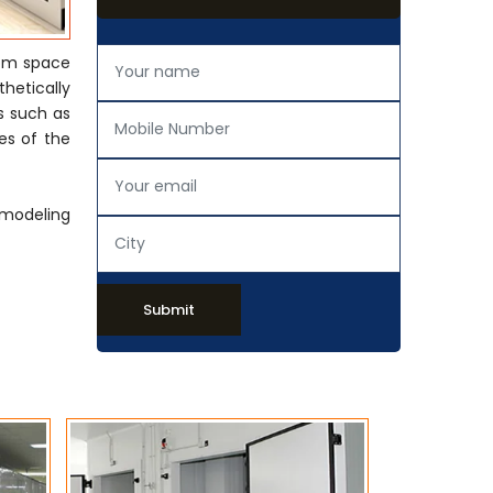
rom space
thetically
s such as
es of the
emodeling
Submit