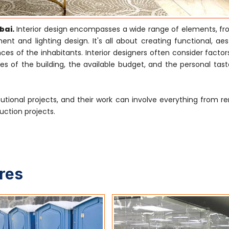
bai.
Interior design encompasses a wide range of elements, f
nt and lighting design. It's all about creating functional, aes
s of the inhabitants. Interior designers often consider factor
es of the building, the available budget, and the personal tast
tutional projects, and their work can involve everything from r
uction projects.
ures