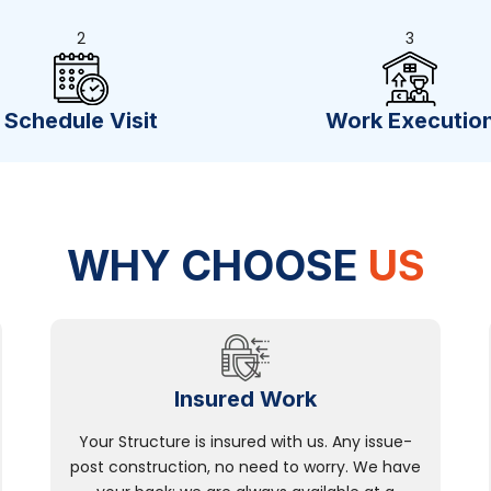
2
3
Schedule Visit
Work Executio
WHY CHOOSE
US
Insured Work
Your Structure is insured with us. Any issue-
post construction, no need to worry. We have