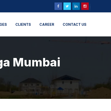
GES
CLIENTS
CAREER
CONTACT US
nga Mumbai