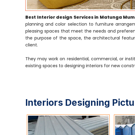
Best Interior design Services in Matunga Mum
planning and color selection to furniture arrangeme
pleasing spaces that meet the needs and preference
the purpose of the space, the architectural featur
client.
They may work on residential, commercial, or insti
existing spaces to designing interiors for new constr
Interiors Designing Pict