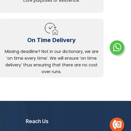
core purposes of existence.
On Time Delivery
Missing deadline? Not in our dictionary, we are
‘on time every time’. We will ensure ‘on time
delivery’ thus ensuring that there are no cost
over runs.
Reach Us