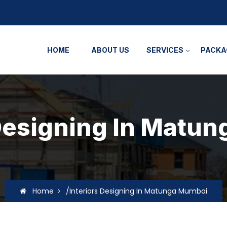
HOME
ABOUT US
SERVICES
PACKA
 Designing In Matu
Home
/Interiors Designing In Matunga Mumbai