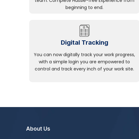
team. Complete Hassle-free Experience from
beginning to end.
Digital Tracking
You can now digitally track your work progress,
with a simple login you are empowered to
control and track every inch of your work site.
About Us