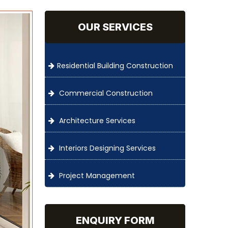
OUR SERVICES
Residential Building Construction
Commercial Construction
Architecture Services
Interiors Designing Services
Project Management
ENQUIRY FORM