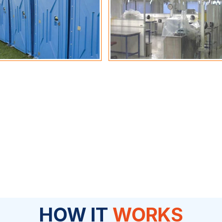
HOW IT
WORKS