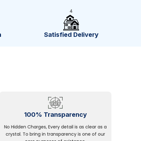
4
n
Satisfied Delivery
100% Transparency
No Hidden Charges, Every detail is as clear as a
crystal. To bring in transparency is one of our