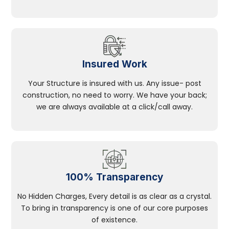
Insured Work
Your Structure is insured with us. Any issue- post
construction, no need to worry. We have your back;
we are always available at a click/call away.
100% Transparency
No Hidden Charges, Every detail is as clear as a crystal.
To bring in transparency is one of our core purposes
of existence.