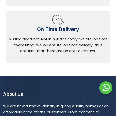
On Time Delivery
Missing deadline? Not in our dictionary, we are ‘on time
every time’. We will ensure ‘on time delivery’ thus
ensuring that there are no cost over runs.
About Us
We are now a known identity in giving quality homes at an
affordable price for the customers. From concept to