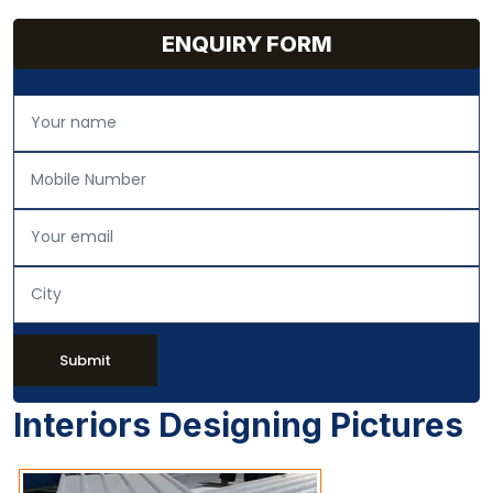
ENQUIRY FORM
Submit
Interiors Designing Pictures