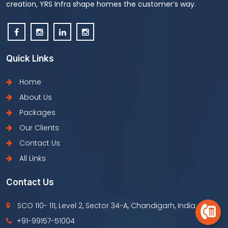
creation, YRS Infra shape homes the customer’s way.
Quick Links
Home
About Us
Packages
Our Clients
Contact Us
All Links
Contact Us
SCO 110- 111, Level 2, Sector 34-A, Chandigarh, India
+91-99157-51004