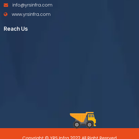
info@yrsinfra.com
www.yrsinfra.com
Reach Us
Copyright © YRS Infra 2022 All Right Resrved