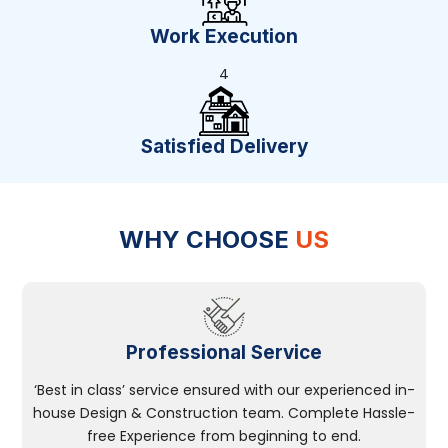
Work Execution
4
Satisfied Delivery
WHY CHOOSE
US
Professional Service
‘Best in class’ service ensured with our experienced in-
house Design & Construction team. Complete Hassle-
free Experience from beginning to end.