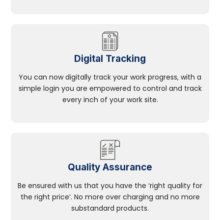
Digital Tracking
You can now digitally track your work progress, with a
simple login you are empowered to control and track
every inch of your work site.
Quality Assurance
Be ensured with us that you have the ‘right quality for
the right price’. No more over charging and no more
substandard products.