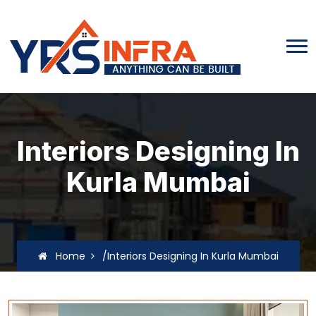
Interiors Designing In
Kurla Mumbai
Home
/Interiors Designing In Kurla Mumbai