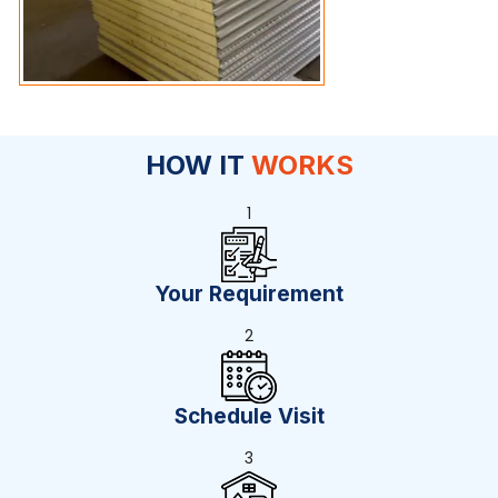
HOW IT
WORKS
1
Your Requirement
2
Schedule Visit
3