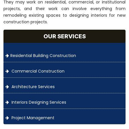
They may work on residential, commercial, or institutional
projects, and their work can involve everything from
remodeling existing spaces to designing interiors for new
construction projects.
OUR SERVICES
Residential Building Construction
Commercial Construction
Architecture Services
Interiors Designing Services
Project Management