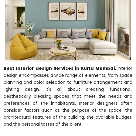
Best Interior design Services in Kurla Mumbai.
Interior
design encompasses a wide range of elements, from space
planning and color selection to furniture arrangement and
lighting design. It's all about creating functional,
aesthetically pleasing spaces that meet the needs and
preferences of the inhabitants. Interior designers often
consider factors such as the purpose of the space, the
architectural features of the building, the available budget,
and the personal tastes of the client.