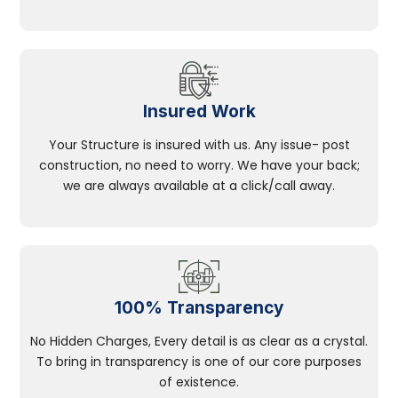
Insured Work
Your Structure is insured with us. Any issue- post
construction, no need to worry. We have your back;
we are always available at a click/call away.
100% Transparency
No Hidden Charges, Every detail is as clear as a crystal.
To bring in transparency is one of our core purposes
of existence.