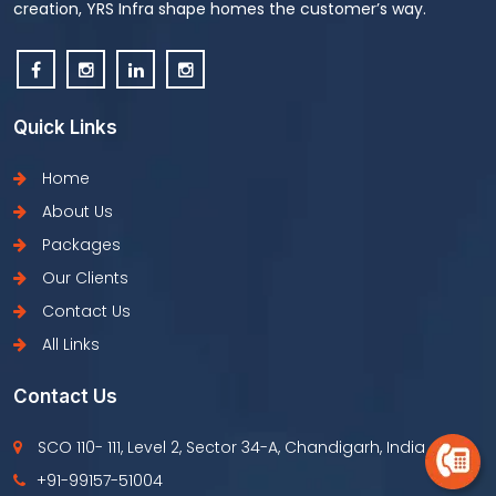
creation, YRS Infra shape homes the customer’s way.
Quick Links
Home
About Us
Packages
Our Clients
Contact Us
All Links
Contact Us
SCO 110- 111, Level 2, Sector 34-A, Chandigarh, India
+91-99157-51004