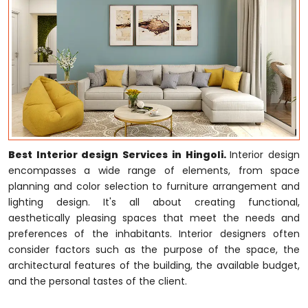
Best Interior design Services in Hingoli.
Interior design
encompasses a wide range of elements, from space
planning and color selection to furniture arrangement and
lighting design. It's all about creating functional,
aesthetically pleasing spaces that meet the needs and
preferences of the inhabitants. Interior designers often
consider factors such as the purpose of the space, the
architectural features of the building, the available budget,
and the personal tastes of the client.