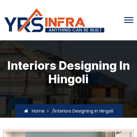
Interiors Designing In
Hingoli
Home
/Interiors Designing In Hingoli