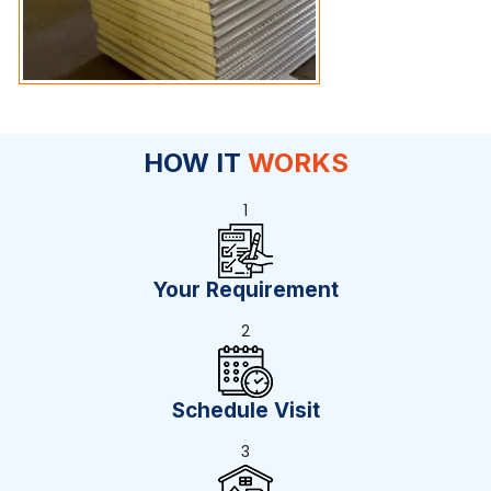
HOW IT
WORKS
1
Your Requirement
2
Schedule Visit
3