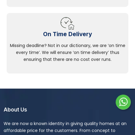
On Time Delivery
Missing deadline? Not in our dictionary, we are ‘on time
every time’. We will ensure ‘on time delivery’ thus
ensuring that there are no cost over runs.
About Us
We are now a known identity in giving quality homes at an
affordable price for the customers. From concept to