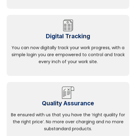
Digital Tracking
You can now digitally track your work progress, with a
simple login you are empowered to control and track
every inch of your work site.
Quality Assurance
Be ensured with us that you have the ‘right quality for
the right price’. No more over charging and no more
substandard products.