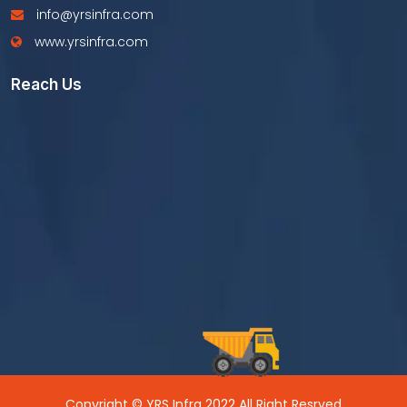
info@yrsinfra.com
www.yrsinfra.com
Reach Us
Copyright © YRS Infra 2022 All Right Resrved