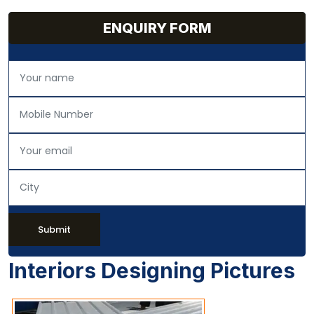
ENQUIRY FORM
Submit
Interiors Designing Pictures