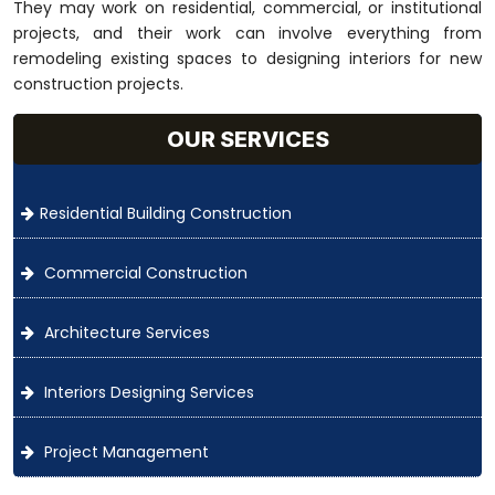
They may work on residential, commercial, or institutional
projects, and their work can involve everything from
remodeling existing spaces to designing interiors for new
construction projects.
OUR SERVICES
Residential Building Construction
Commercial Construction
Architecture Services
Interiors Designing Services
Project Management