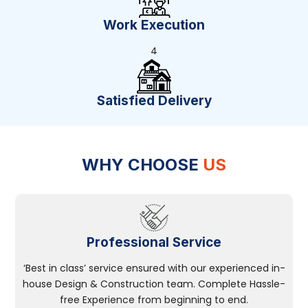
Work Execution
4
Satisfied Delivery
WHY CHOOSE
US
Professional Service
‘Best in class’ service ensured with our experienced in-
house Design & Construction team. Complete Hassle-
free Experience from beginning to end.