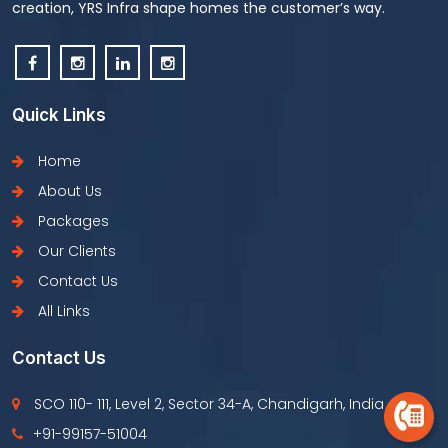
creation, YRS Infra shape homes the customer’s way.
Quick Links
Home
About Us
Packages
Our Clients
Contact Us
All Links
Contact Us
SCO 110- 111, Level 2, Sector 34-A, Chandigarh, India
+91-99157-51004