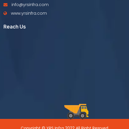
info@yrsinfra.com
www.yrsinfra.com
Reach Us
Copyright © YRS Infra 2022 All Right Resrved