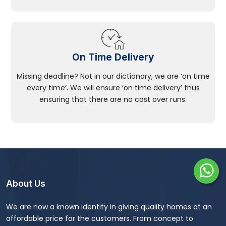
On Time Delivery
Missing deadline? Not in our dictionary, we are ‘on time
every time’. We will ensure ‘on time delivery’ thus
ensuring that there are no cost over runs.
About Us
We are now a known identity in giving quality homes at an
affordable price for the customers. From concept to