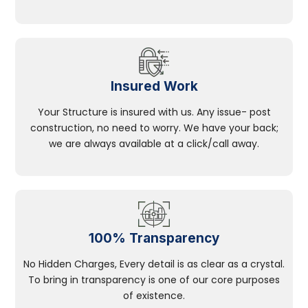
Insured Work
Your Structure is insured with us. Any issue- post
construction, no need to worry. We have your back;
we are always available at a click/call away.
100% Transparency
No Hidden Charges, Every detail is as clear as a crystal.
To bring in transparency is one of our core purposes
of existence.