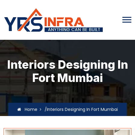
Interiors Designing In
Fort Mumbai
Home
/Interiors Designing In Fort Mumbai