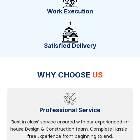
Work Execution
4
Satisfied Delivery
WHY CHOOSE
US
Professional Service
‘Best in class’ service ensured with our experienced in-
house Design & Construction team. Complete Hassle-
free Experience from beginning to end.