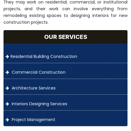
They may work on residential, commercial, or institutional
projects, and their work can involve everything from
remodeling existing spaces to designing interiors for new
construction projects.
OUR SERVICES
Residential Building Construction
Commercial Construction
Architecture Services
Interiors Designing Services
Project Management