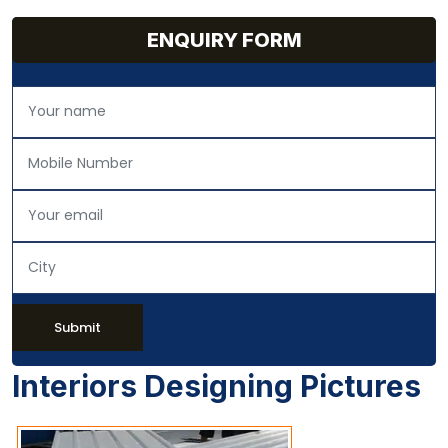
ENQUIRY FORM
Submit
Interiors Designing Pictures