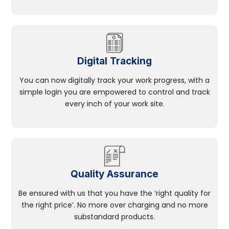
Digital Tracking
You can now digitally track your work progress, with a
simple login you are empowered to control and track
every inch of your work site.
Quality Assurance
Be ensured with us that you have the ‘right quality for
the right price’. No more over charging and no more
substandard products.