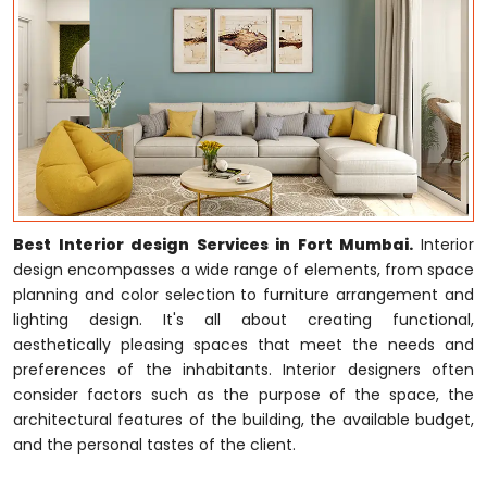
Best Interior design Services in Fort Mumbai.
Interior
design encompasses a wide range of elements, from space
planning and color selection to furniture arrangement and
lighting design. It's all about creating functional,
aesthetically pleasing spaces that meet the needs and
preferences of the inhabitants. Interior designers often
consider factors such as the purpose of the space, the
architectural features of the building, the available budget,
and the personal tastes of the client.