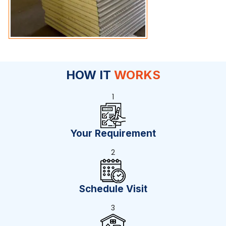
HOW IT
WORKS
1
Your Requirement
2
Schedule Visit
3