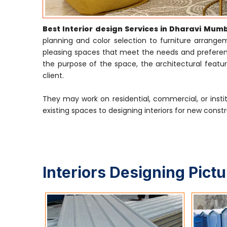
Best Interior design Services in Dharavi Mum
planning and color selection to furniture arrangeme
pleasing spaces that meet the needs and preference
the purpose of the space, the architectural featur
client.
They may work on residential, commercial, or insti
existing spaces to designing interiors for new constr
Interiors Designing Pict