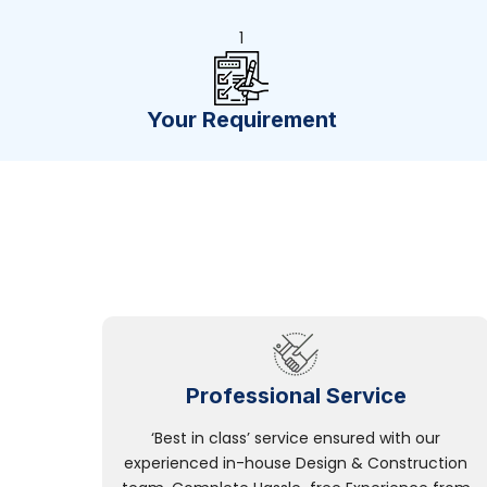
1
Your Requirement
Professional Service
‘Best in class’ service ensured with our
experienced in-house Design & Construction