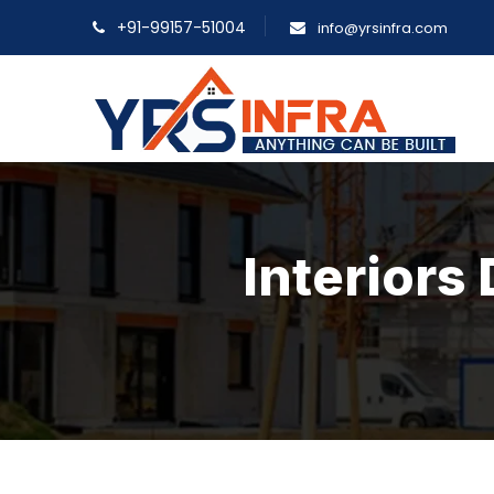
+91-99157-51004
info@yrsinfra.com
Interiors