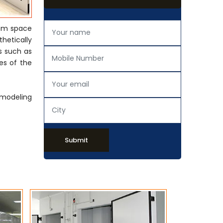
rom space
thetically
s such as
es of the
emodeling
Submit