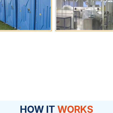
HOW IT
WORKS