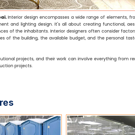
bai.
Interior design encompasses a wide range of elements, f
nt and lighting design. It's all about creating functional, aes
s of the inhabitants. Interior designers often consider factor
es of the building, the available budget, and the personal tast
tutional projects, and their work can involve everything from r
uction projects.
ures