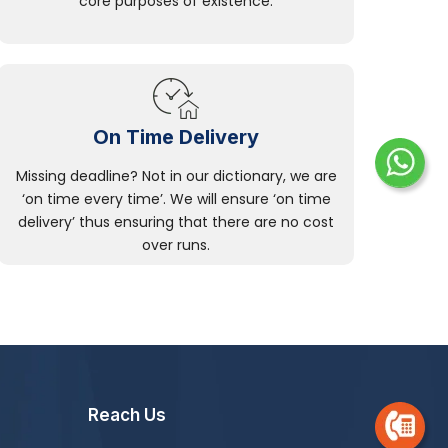
core purposes of existence.
On Time Delivery
Missing deadline? Not in our dictionary, we are
‘on time every time’. We will ensure ‘on time
delivery’ thus ensuring that there are no cost
over runs.
Reach Us