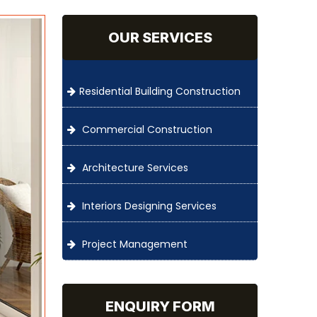
OUR SERVICES
Residential Building Construction
Commercial Construction
Architecture Services
Interiors Designing Services
Project Management
ENQUIRY FORM