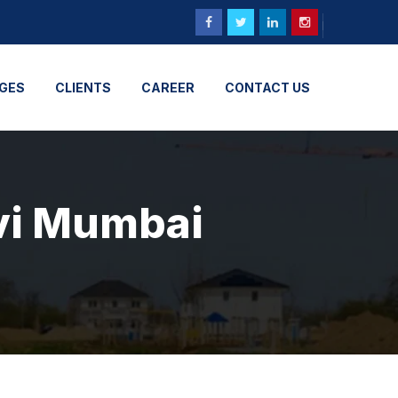
GES
CLIENTS
CAREER
CONTACT US
avi Mumbai