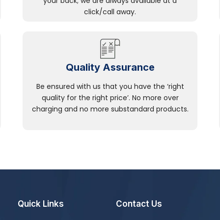
your back; we are always available at a
click/call away.
Quality Assurance
Be ensured with us that you have the ‘right
quality for the right price’. No more over
charging and no more substandard products.
Quick Links
Contact Us