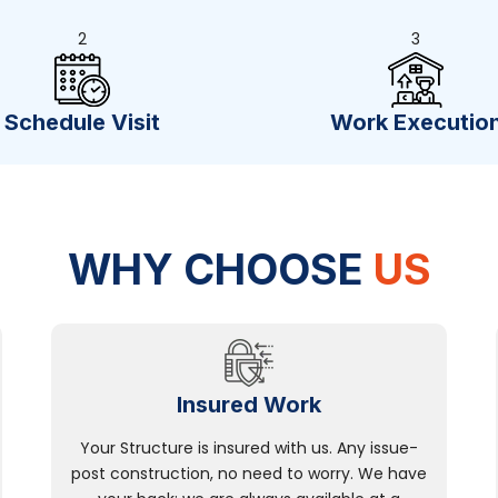
2
3
Schedule Visit
Work Executio
WHY CHOOSE
US
Insured Work
Your Structure is insured with us. Any issue-
post construction, no need to worry. We have