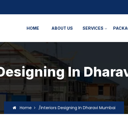
HOME
ABOUT US
SERVICES
PACKA
 Designing In Dhar
Home
/Interiors Designing In Dharavi Mumbai