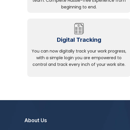
team. Complete Hassle-free Experience from
beginning to end.
Digital Tracking
You can now digitally track your work progress,
with a simple login you are empowered to
control and track every inch of your work site.
About Us