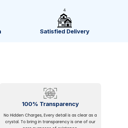
4
n
Satisfied Delivery
100% Transparency
No Hidden Charges, Every detail is as clear as a
crystal. To bring in transparency is one of our