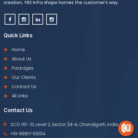
creation, YRS Infra shape homes the customer’s way.
Quick Links
Home
About Us
Packages
Our Clients
Contact Us
All Links
Contact Us
SCO 110- 111, Level 2, Sector 34-A, Chandigarh, India
+91-99157-51004