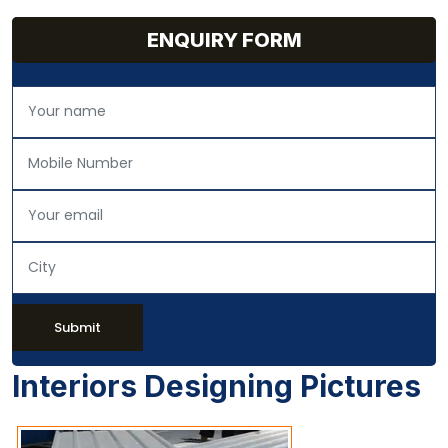
ENQUIRY FORM
Submit
Interiors Designing Pictures