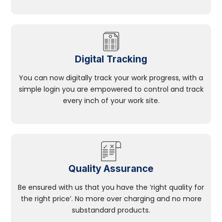
Digital Tracking
You can now digitally track your work progress, with a
simple login you are empowered to control and track
every inch of your work site.
Quality Assurance
Be ensured with us that you have the ‘right quality for
the right price’. No more over charging and no more
substandard products.