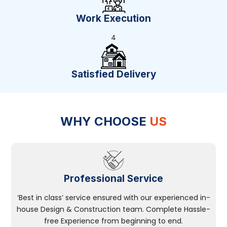
Work Execution
4
Satisfied Delivery
WHY CHOOSE
US
Professional Service
‘Best in class’ service ensured with our experienced in-
house Design & Construction team. Complete Hassle-
free Experience from beginning to end.