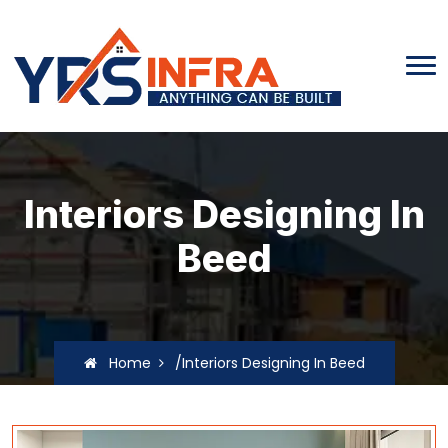
Interiors Designing In
Beed
Home
/Interiors Designing In Beed