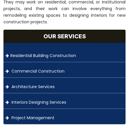
They may work on residential, commercial, or institutional
projects, and their work can involve everything from
remodeling existing spaces to designing interiors for new
construction projects.
OUR SERVICES
Residential Building Construction
Commercial Construction
Architecture Services
Interiors Designing Services
Project Management