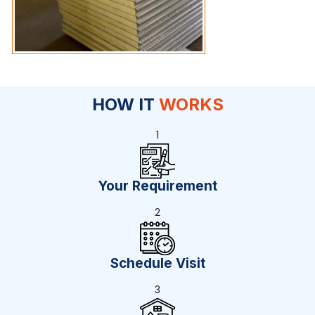
HOW IT
WORKS
1
Your Requirement
2
Schedule Visit
3