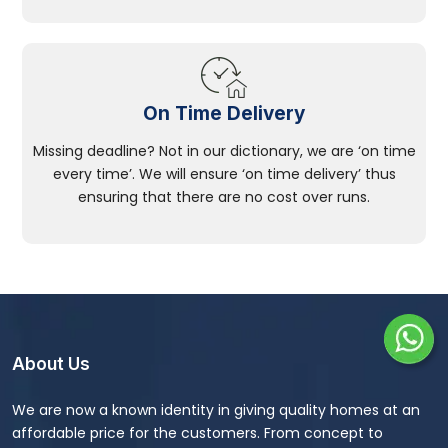
On Time Delivery
Missing deadline? Not in our dictionary, we are ‘on time
every time’. We will ensure ‘on time delivery’ thus
ensuring that there are no cost over runs.
About Us
We are now a known identity in giving quality homes at an
affordable price for the customers. From concept to