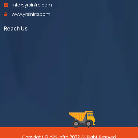
info@yrsinfra.com
www.yrsinfra.com
Reach Us
Copyright © YRS Infra 2022 All Right Resrved