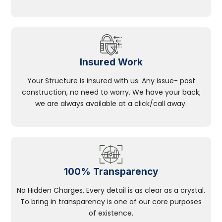
Insured Work
Your Structure is insured with us. Any issue- post
construction, no need to worry. We have your back;
we are always available at a click/call away.
100% Transparency
No Hidden Charges, Every detail is as clear as a crystal.
To bring in transparency is one of our core purposes
of existence.