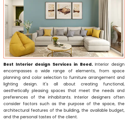
Best Interior design Services in Beed.
Interior design
encompasses a wide range of elements, from space
planning and color selection to furniture arrangement and
lighting design. It's all about creating functional,
aesthetically pleasing spaces that meet the needs and
preferences of the inhabitants. Interior designers often
consider factors such as the purpose of the space, the
architectural features of the building, the available budget,
and the personal tastes of the client.