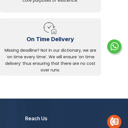
core purposes of existence.
On Time Delivery
Missing deadline? Not in our dictionary, we are
‘on time every time’. We will ensure ‘on time
delivery’ thus ensuring that there are no cost
over runs.
Reach Us