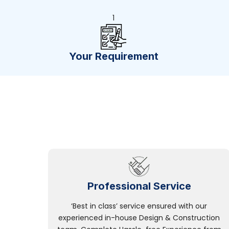
1
Your Requirement
Professional Service
‘Best in class’ service ensured with our
experienced in-house Design & Construction