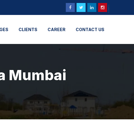
GES
CLIENTS
CAREER
CONTACT US
ra Mumbai