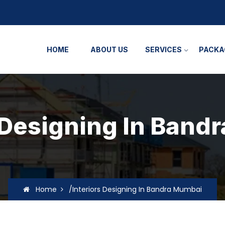
HOME
ABOUT US
SERVICES
PACKA
s Designing In Band
Home
/Interiors Designing In Bandra Mumbai