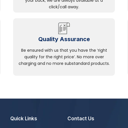
your back; we are always available at a
click/call away.
Quality Assurance
Be ensured with us that you have the ‘right
quality for the right price’. No more over
charging and no more substandard products.
Quick Links
Contact Us