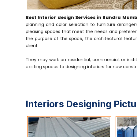
Best Interior design Services in Bandra Mumb
planning and color selection to furniture arrangeme
pleasing spaces that meet the needs and preference
the purpose of the space, the architectural featur
client.
They may work on residential, commercial, or insti
existing spaces to designing interiors for new constr
Interiors Designing Pict