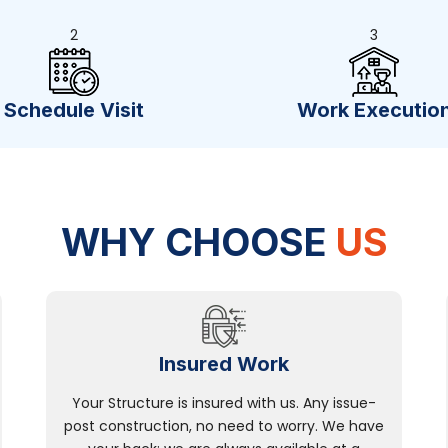
2
3
Schedule Visit
Work Executio
WHY CHOOSE
US
Insured Work
Your Structure is insured with us. Any issue-
post construction, no need to worry. We have