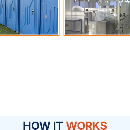
HOW IT
WORKS