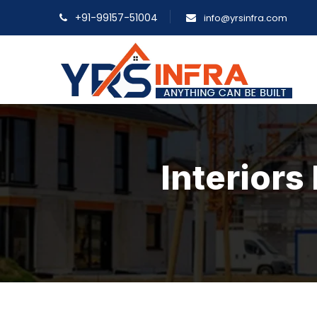
+91-99157-51004
info@yrsinfra.com
Interior