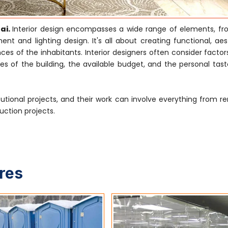
ai.
Interior design encompasses a wide range of elements, f
nt and lighting design. It's all about creating functional, aes
s of the inhabitants. Interior designers often consider factor
es of the building, the available budget, and the personal tast
tutional projects, and their work can involve everything from r
uction projects.
ures