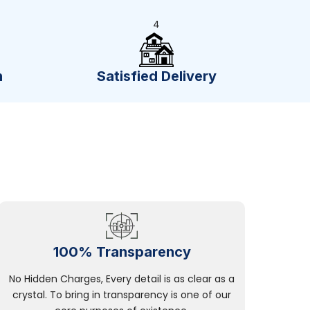
4
n
Satisfied Delivery
100% Transparency
No Hidden Charges, Every detail is as clear as a
crystal. To bring in transparency is one of our