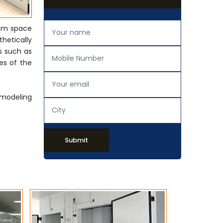
rom space
thetically
s such as
es of the
emodeling
Submit