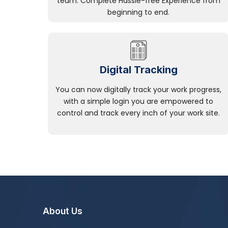
team. Complete Hassle-free Experience from
beginning to end.
Digital Tracking
You can now digitally track your work progress,
with a simple login you are empowered to
control and track every inch of your work site.
About Us