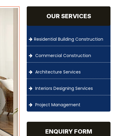
OUR SERVICES
Residential Building Construction
Commercial Construction
Architecture Services
Interiors Designing Services
Project Management
ENQUIRY FORM