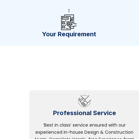
1
Your Requirement
Professional Service
‘Best in class’ service ensured with our
experienced in-house Design & Construction