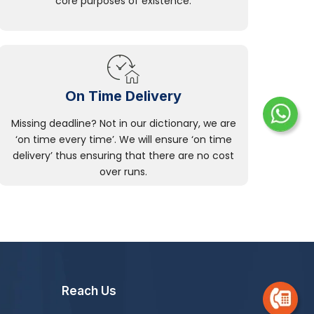
core purposes of existence.
On Time Delivery
Missing deadline? Not in our dictionary, we are
‘on time every time’. We will ensure ‘on time
delivery’ thus ensuring that there are no cost
over runs.
Reach Us