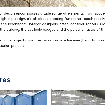
rior design encompasses a wide range of elements, from space
ghting design. It's all about creating functional, aestheticall
e inhabitants. Interior designers often consider factors su
he building, the available budget, and the personal tastes of the
tutional projects, and their work can involve everything from r
uction projects.
ures