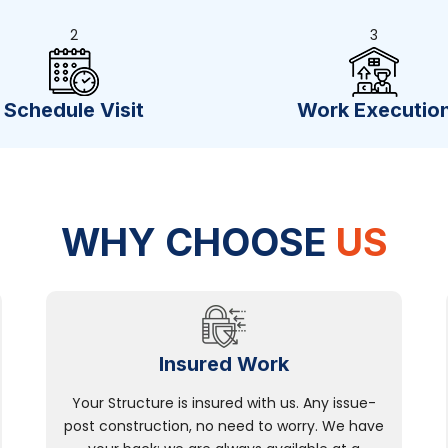
2
3
Schedule Visit
Work Executio
WHY CHOOSE
US
Insured Work
Your Structure is insured with us. Any issue-
post construction, no need to worry. We have