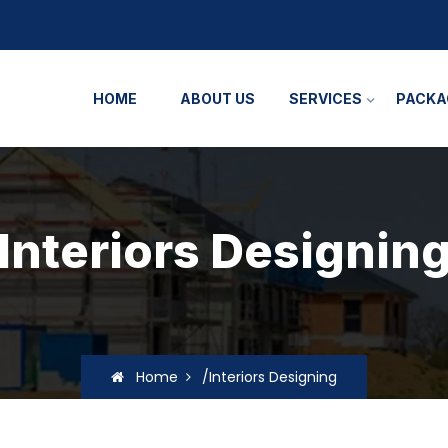
HOME
ABOUT US
SERVICES
PACKA
Interiors Designin
Home
/Interiors Designing