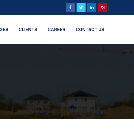
GES
CLIENTS
CAREER
CONTACT US
g