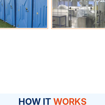
HOW IT
WORKS