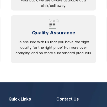
your back; we are always available at a
click/call away.
Quality Assurance
Be ensured with us that you have the ‘right
quality for the right price’. No more over
charging and no more substandard products.
Quick Links
Contact Us