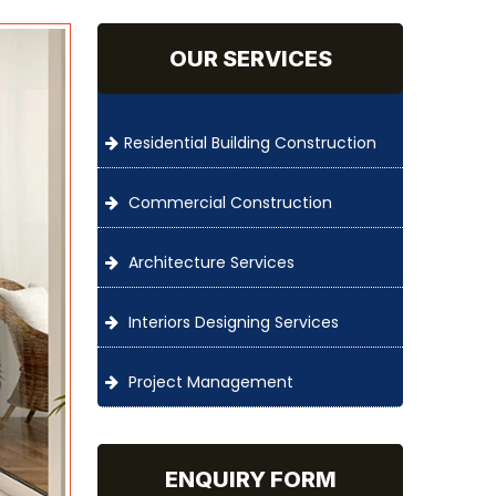
OUR SERVICES
Residential Building Construction
Commercial Construction
Architecture Services
Interiors Designing Services
Project Management
ENQUIRY FORM