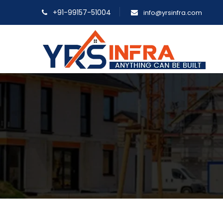
+91-99157-51004
info@yrsinfra.com