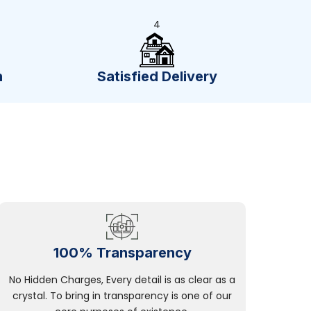
4
n
Satisfied Delivery
100% Transparency
No Hidden Charges, Every detail is as clear as a
crystal. To bring in transparency is one of our