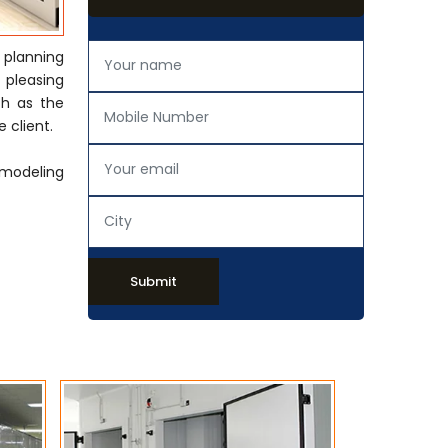
 planning
y pleasing
ch as the
 client.
emodeling
Submit