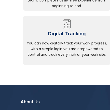
team. Complete Hassle-free Experience from
beginning to end.
Digital Tracking
You can now digitally track your work progress,
with a simple login you are empowered to
control and track every inch of your work site.
About Us