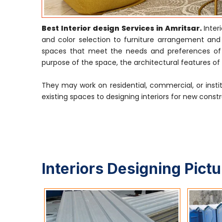
Best Interior design Services in Amritsar.
Inte
and color selection to furniture arrangement and li
spaces that meet the needs and preferences of th
purpose of the space, the architectural features of t
They may work on residential, commercial, or insti
existing spaces to designing interiors for new constr
Interiors Designing Pict