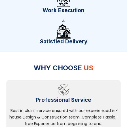
Work Execution
4
Satisfied Delivery
WHY CHOOSE
US
Professional Service
‘Best in class’ service ensured with our experienced in-
house Design & Construction team. Complete Hassle-
free Experience from beginning to end.