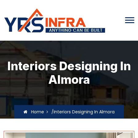
Interiors Designing In
Almora
Home
/Interiors Designing In Almora