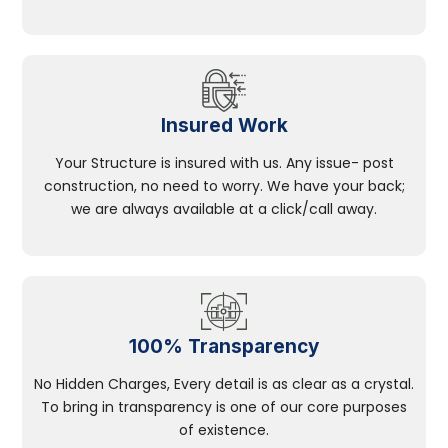
Insured Work
Your Structure is insured with us. Any issue- post
construction, no need to worry. We have your back;
we are always available at a click/call away.
100% Transparency
No Hidden Charges, Every detail is as clear as a crystal.
To bring in transparency is one of our core purposes
of existence.