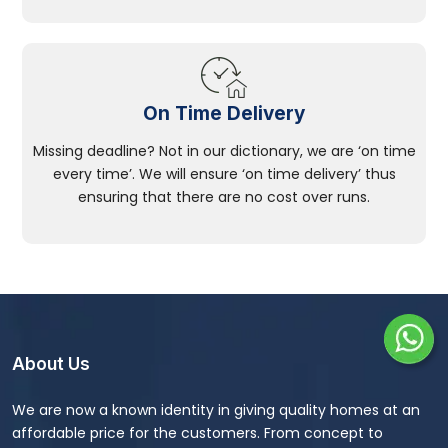
On Time Delivery
Missing deadline? Not in our dictionary, we are ‘on time
every time’. We will ensure ‘on time delivery’ thus
ensuring that there are no cost over runs.
About Us
We are now a known identity in giving quality homes at an
affordable price for the customers. From concept to