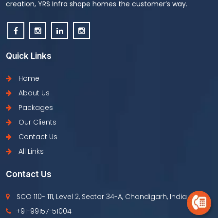
creation, YRS Infra shape homes the customer’s way.
Quick Links
Home
About Us
Packages
Our Clients
Contact Us
All Links
Contact Us
SCO 110- 111, Level 2, Sector 34-A, Chandigarh, India
+91-99157-51004