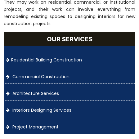
They may work on residential, commercial, or institutional
projects, and their work can involve everything from
remodeling existing spaces to designing interiors for new
construction projects.
OUR SERVICES
Residential Building Construction
Commercial Construction
Architecture Services
Interiors Designing Services
Project Management