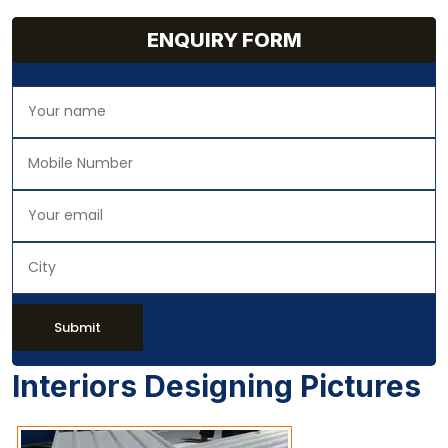
ENQUIRY FORM
Submit
Interiors Designing Pictures