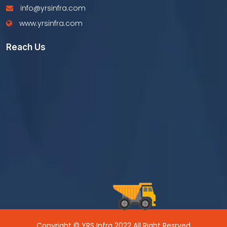
info@yrsinfra.com
www.yrsinfra.com
Reach Us
Copyright © YRS Infra 2022 All Right Resrved