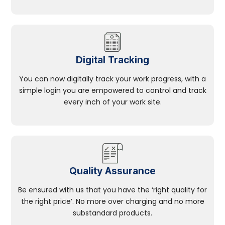
Digital Tracking
You can now digitally track your work progress, with a
simple login you are empowered to control and track
every inch of your work site.
Quality Assurance
Be ensured with us that you have the ‘right quality for
the right price’. No more over charging and no more
substandard products.