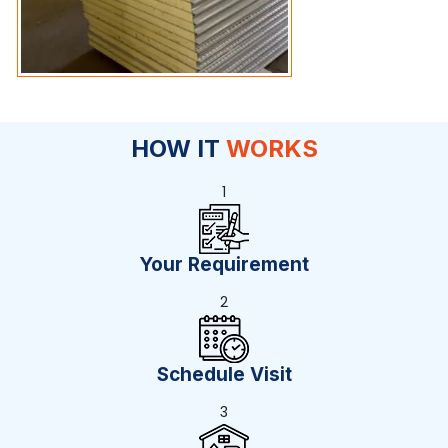
HOW IT
WORKS
1
Your Requirement
2
Schedule Visit
3