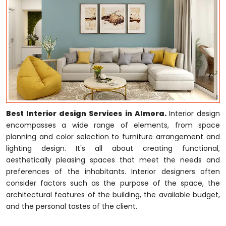
Best Interior design Services in Almora.
Interior design
encompasses a wide range of elements, from space
planning and color selection to furniture arrangement and
lighting design. It's all about creating functional,
aesthetically pleasing spaces that meet the needs and
preferences of the inhabitants. Interior designers often
consider factors such as the purpose of the space, the
architectural features of the building, the available budget,
and the personal tastes of the client.