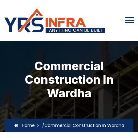
Commercial
Construction In
Wardha
Home
/Commercial Construction In Wardha