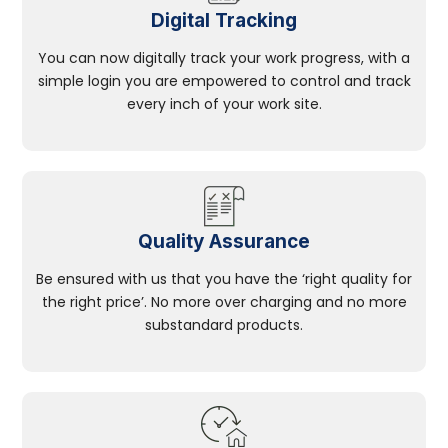
Digital Tracking
You can now digitally track your work progress, with a
simple login you are empowered to control and track
every inch of your work site.
Quality Assurance
Be ensured with us that you have the ‘right quality for
the right price’. No more over charging and no more
substandard products.