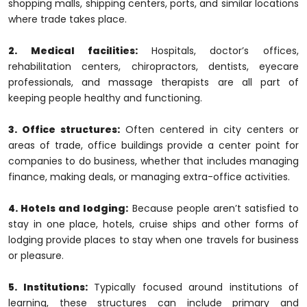
shopping malls, shipping centers, ports, and similar locations
where trade takes place.
2. Medical facilities:
Hospitals, doctor’s offices,
rehabilitation centers, chiropractors, dentists, eyecare
professionals, and massage therapists are all part of
keeping people healthy and functioning.
3. Office structures:
Often centered in city centers or
areas of trade, office buildings provide a center point for
companies to do business, whether that includes managing
finance, making deals, or managing extra-office activities.
4. Hotels and lodging:
Because people aren’t satisfied to
stay in one place, hotels, cruise ships and other forms of
lodging provide places to stay when one travels for business
or pleasure.
5. Institutions:
Typically focused around institutions of
learning, these structures can include primary and