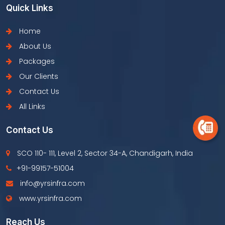
Quick Links
Home
About Us
Packages
Our Clients
Contact Us
All Links
Contact Us
SCO 110- 111, Level 2, Sector 34-A, Chandigarh, India
+91-99157-51004
info@yrsinfra.com
www.yrsinfra.com
Reach Us