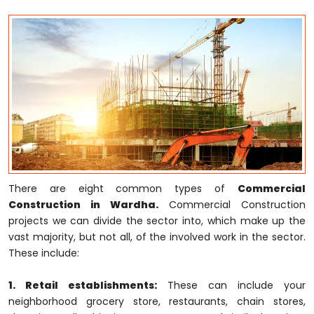
There are eight common types of
Commercial
Construction in Wardha.
Commercial Construction
projects we can divide the sector into, which make up the
vast majority, but not all, of the involved work in the sector.
These include:
1. Retail establishments:
These can include your
neighborhood grocery store, restaurants, chain stores,