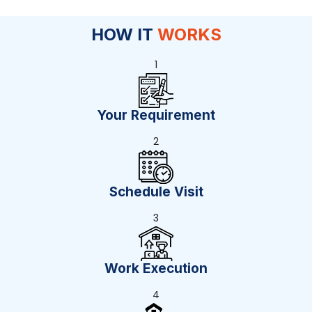
HOW IT
WORKS
1
Your Requirement
2
Schedule Visit
3
Work Execution
4