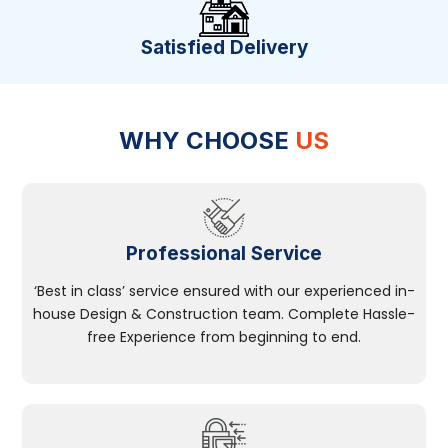
Satisfied Delivery
WHY CHOOSE
US
Professional Service
‘Best in class’ service ensured with our experienced in-
house Design & Construction team. Complete Hassle-
free Experience from beginning to end.