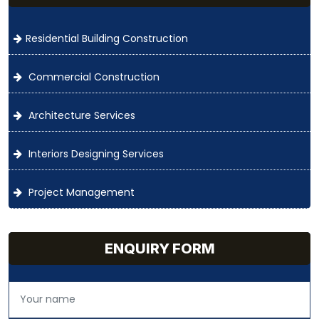
Residential Building Construction
Commercial Construction
Architecture Services
Interiors Designing Services
Project Management
ENQUIRY FORM