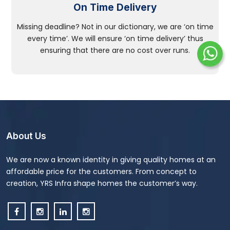
On Time Delivery
Missing deadline? Not in our dictionary, we are ‘on time
every time’. We will ensure ‘on time delivery’ thus
ensuring that there are no cost over runs.
About Us
We are now a known identity in giving quality homes at an
affordable price for the customers. From concept to
creation, YRS Infra shape homes the customer’s way.