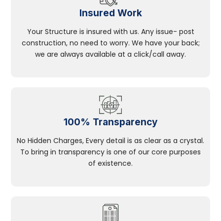
Insured Work
Your Structure is insured with us. Any issue- post
construction, no need to worry. We have your back;
we are always available at a click/call away.
100% Transparency
No Hidden Charges, Every detail is as clear as a crystal.
To bring in transparency is one of our core purposes
of existence.