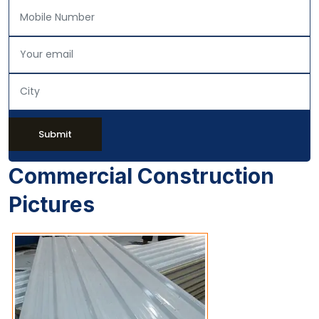
Submit
Commercial Construction
Pictures