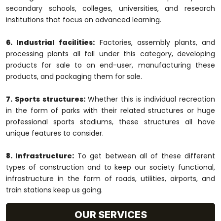
secondary schools, colleges, universities, and research
institutions that focus on advanced learning.
6. Industrial facilities:
Factories, assembly plants, and
processing plants all fall under this category, developing
products for sale to an end-user, manufacturing these
products, and packaging them for sale.
7. Sports structures:
Whether this is individual recreation
in the form of parks with their related structures or huge
professional sports stadiums, these structures all have
unique features to consider.
8. Infrastructure:
To get between all of these different
types of construction and to keep our society functional,
infrastructure in the form of roads, utilities, airports, and
train stations keep us going.
OUR SERVICES