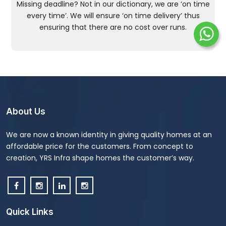
Missing deadline? Not in our dictionary, we are ‘on time
every time’. We will ensure ‘on time delivery’ thus
ensuring that there are no cost over runs.
About Us
We are now a known identity in giving quality homes at an
affordable price for the customers. From concept to
creation, YRS Infra shape homes the customer’s way.
Quick Links