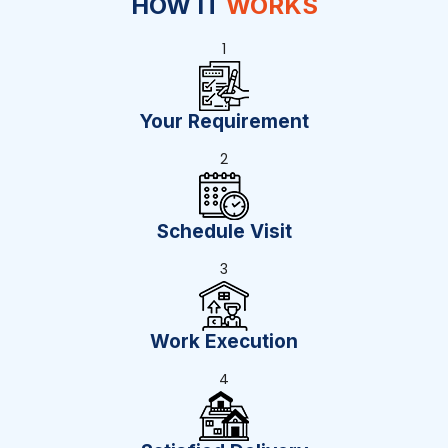
HOW IT
WORKS
1
Your Requirement
2
Schedule Visit
3
Work Execution
4