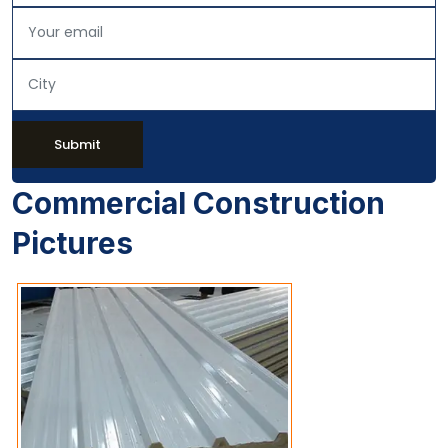
Submit
Commercial Construction
Pictures