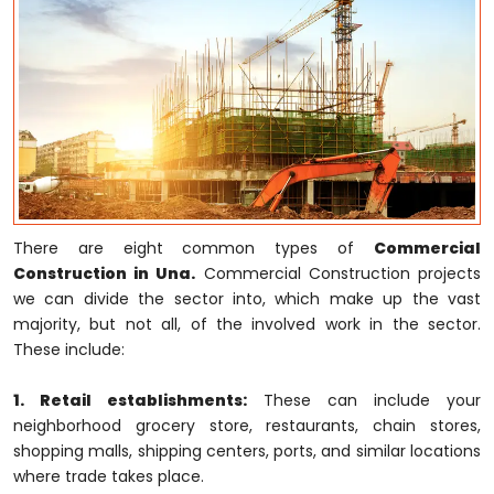
There are eight common types of
Commercial
Construction in Una.
Commercial Construction projects
we can divide the sector into, which make up the vast
majority, but not all, of the involved work in the sector.
These include:
1. Retail establishments:
These can include your
neighborhood grocery store, restaurants, chain stores,
shopping malls, shipping centers, ports, and similar locations
where trade takes place.