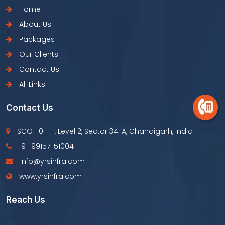
Home
About Us
Packages
Our Clients
Contact Us
All Links
Contact Us
SCO 110- 111, Level 2, Sector 34-A, Chandigarh, India
+91-99157-51004
info@yrsinfra.com
www.yrsinfra.com
Reach Us