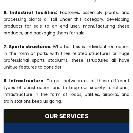
6. Industrial facilities:
Factories, assembly plants, and
processing plants all fall under this category, developing
products for sale to an end-user, manufacturing these
products, and packaging them for sale.
7. Sports structures:
Whether this is individual recreation
in the form of parks with their related structures or huge
professional sports stadiums, these structures all have
unique features to consider.
8. Infrastructure:
To get between all of these different
types of construction and to keep our society functional,
infrastructure in the form of roads, utilities, airports, and
train stations keep us going.
OUR SERVICES