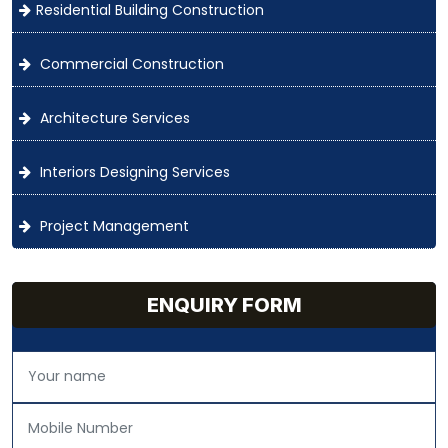
Residential Building Construction
Commercial Construction
Architecture Services
Interiors Designing Services
Project Management
ENQUIRY FORM