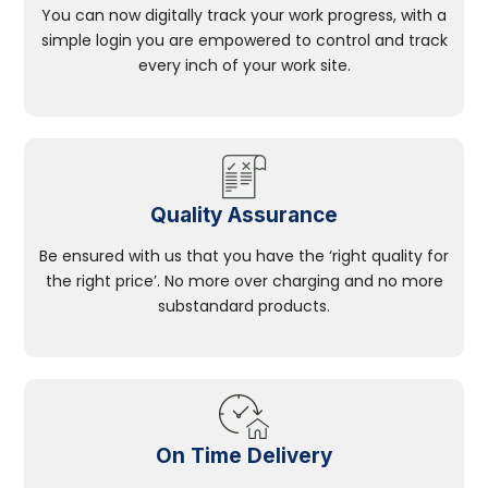
You can now digitally track your work progress, with a
simple login you are empowered to control and track
every inch of your work site.
Quality Assurance
Be ensured with us that you have the ‘right quality for
the right price’. No more over charging and no more
substandard products.
On Time Delivery