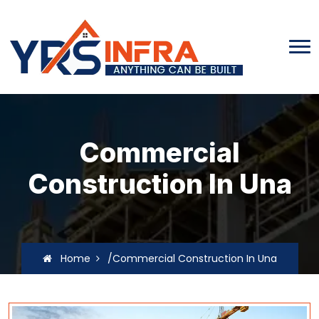
Commercial
Construction In Una
Home
/Commercial Construction In Una