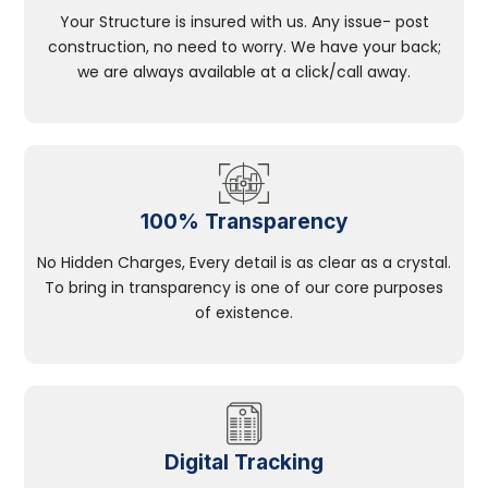
Your Structure is insured with us. Any issue- post
construction, no need to worry. We have your back;
we are always available at a click/call away.
100% Transparency
No Hidden Charges, Every detail is as clear as a crystal.
To bring in transparency is one of our core purposes
of existence.
Digital Tracking