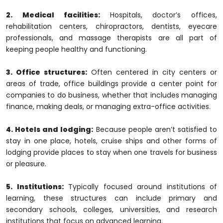
2. Medical facilities:
Hospitals, doctor’s offices,
rehabilitation centers, chiropractors, dentists, eyecare
professionals, and massage therapists are all part of
keeping people healthy and functioning.
3. Office structures:
Often centered in city centers or
areas of trade, office buildings provide a center point for
companies to do business, whether that includes managing
finance, making deals, or managing extra-office activities.
4. Hotels and lodging:
Because people aren’t satisfied to
stay in one place, hotels, cruise ships and other forms of
lodging provide places to stay when one travels for business
or pleasure.
5. Institutions:
Typically focused around institutions of
learning, these structures can include primary and
secondary schools, colleges, universities, and research
institutions that focus on advanced learning.