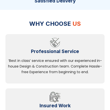
Satisfied Delivery
WHY CHOOSE
US
Professional Service
‘Best in class’ service ensured with our experienced in-
house Design & Construction team. Complete Hassle-
free Experience from beginning to end.
Insured Work