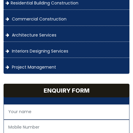
Residential Building Construction
Commercial Construction
Architecture Services
Interiors Designing Services
Project Management
ENQUIRY FORM