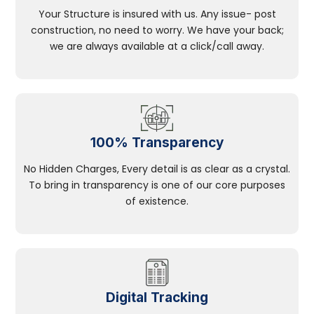
Your Structure is insured with us. Any issue- post
construction, no need to worry. We have your back;
we are always available at a click/call away.
100% Transparency
No Hidden Charges, Every detail is as clear as a crystal.
To bring in transparency is one of our core purposes
of existence.
Digital Tracking