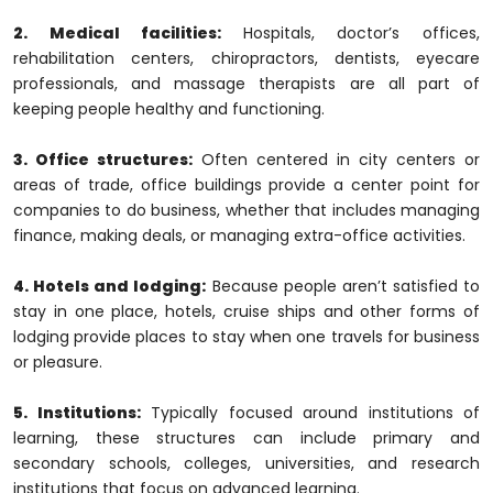
2. Medical facilities:
Hospitals, doctor’s offices,
rehabilitation centers, chiropractors, dentists, eyecare
professionals, and massage therapists are all part of
keeping people healthy and functioning.
3. Office structures:
Often centered in city centers or
areas of trade, office buildings provide a center point for
companies to do business, whether that includes managing
finance, making deals, or managing extra-office activities.
4. Hotels and lodging:
Because people aren’t satisfied to
stay in one place, hotels, cruise ships and other forms of
lodging provide places to stay when one travels for business
or pleasure.
5. Institutions:
Typically focused around institutions of
learning, these structures can include primary and
secondary schools, colleges, universities, and research
institutions that focus on advanced learning.