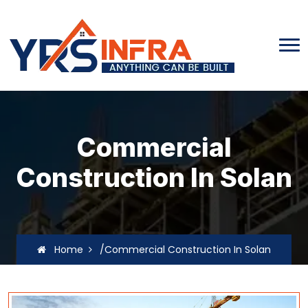
Commercial
Construction In Solan
Home
/Commercial Construction In Solan