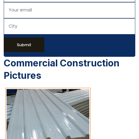
Submit
Commercial Construction
Pictures