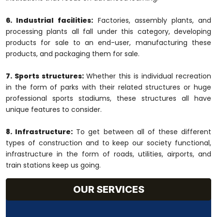
6. Industrial facilities:
Factories, assembly plants, and
processing plants all fall under this category, developing
products for sale to an end-user, manufacturing these
products, and packaging them for sale.
7. Sports structures:
Whether this is individual recreation
in the form of parks with their related structures or huge
professional sports stadiums, these structures all have
unique features to consider.
8. Infrastructure:
To get between all of these different
types of construction and to keep our society functional,
infrastructure in the form of roads, utilities, airports, and
train stations keep us going.
OUR SERVICES