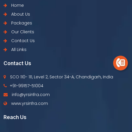
Home
About Us
Packages
Our Clients
Contact Us
All Links
Contact Us
SCO 110- 111, Level 2, Sector 34-A, Chandigarh, India
+91-99157-51004
info@yrsinfra.com
www.yrsinfra.com
Reach Us