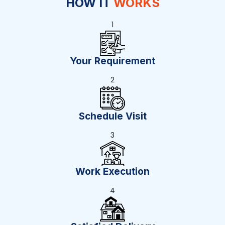
HOW IT
WORKS
1
Your Requirement
2
Schedule Visit
3
Work Execution
4