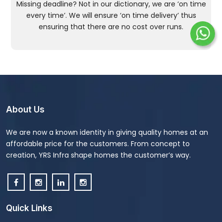
Missing deadline? Not in our dictionary, we are ‘on time
every time’. We will ensure ‘on time delivery’ thus
ensuring that there are no cost over runs.
About Us
We are now a known identity in giving quality homes at an
affordable price for the customers. From concept to
creation, YRS Infra shape homes the customer’s way.
Quick Links