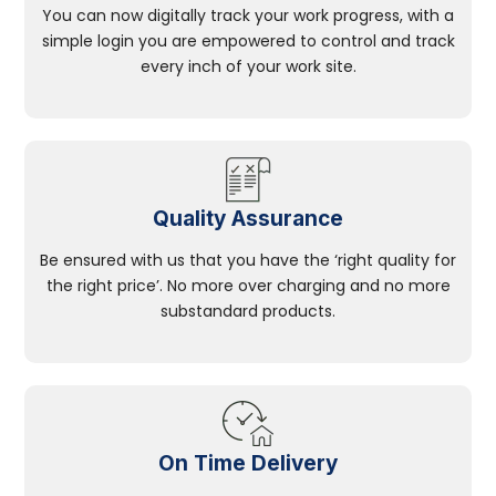
You can now digitally track your work progress, with a
simple login you are empowered to control and track
every inch of your work site.
Quality Assurance
Be ensured with us that you have the ‘right quality for
the right price’. No more over charging and no more
substandard products.
On Time Delivery