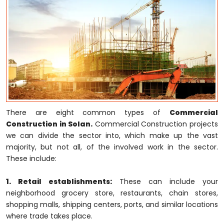
There are eight common types of
Commercial
Construction in Solan.
Commercial Construction projects
we can divide the sector into, which make up the vast
majority, but not all, of the involved work in the sector.
These include:
1. Retail establishments:
These can include your
neighborhood grocery store, restaurants, chain stores,
shopping malls, shipping centers, ports, and similar locations
where trade takes place.