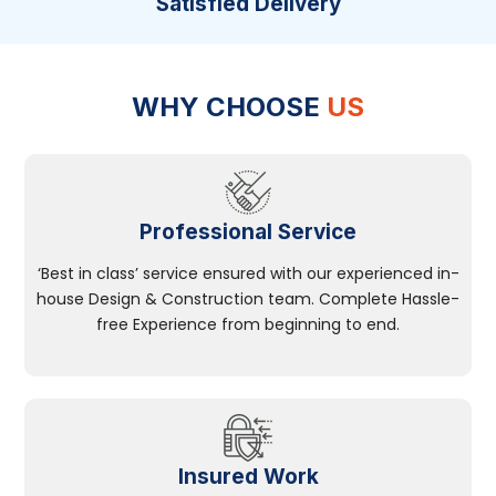
Satisfied Delivery
WHY CHOOSE
US
Professional Service
‘Best in class’ service ensured with our experienced in-
house Design & Construction team. Complete Hassle-
free Experience from beginning to end.
Insured Work