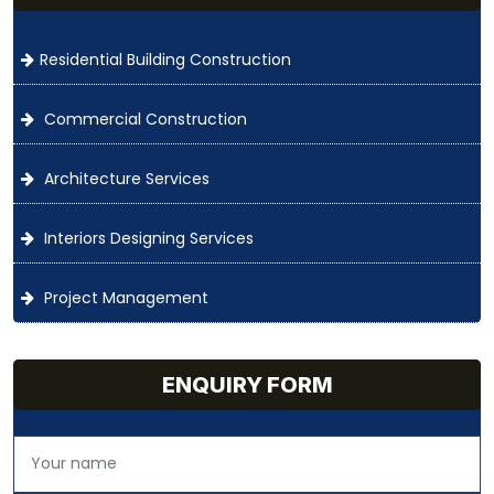
Residential Building Construction
Commercial Construction
Architecture Services
Interiors Designing Services
Project Management
ENQUIRY FORM