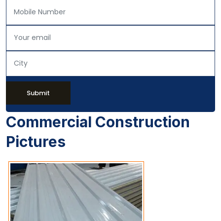
Submit
Commercial Construction
Pictures