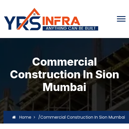
Commercial
Construction In Sion
Mumbai
Home
/Commercial Construction In Sion Mumbai