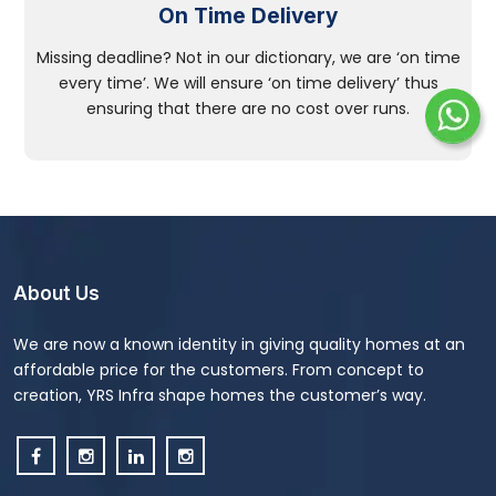
On Time Delivery
Missing deadline? Not in our dictionary, we are ‘on time
every time’. We will ensure ‘on time delivery’ thus
ensuring that there are no cost over runs.
About Us
We are now a known identity in giving quality homes at an
affordable price for the customers. From concept to
creation, YRS Infra shape homes the customer’s way.