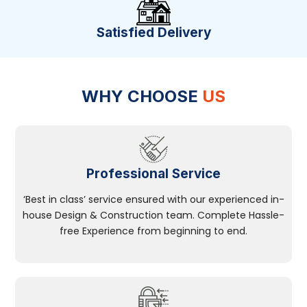
Satisfied Delivery
WHY CHOOSE
US
Professional Service
‘Best in class’ service ensured with our experienced in-
house Design & Construction team. Complete Hassle-
free Experience from beginning to end.