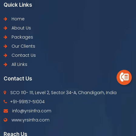
Quick Links
Home
About Us
Packages
Our Clients
Contact Us
All Links
Contact Us
SCO 110- 111, Level 2, Sector 34-A, Chandigarh, India
+91-99157-51004
info@yrsinfra.com
www.yrsinfra.com
Reach Us