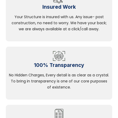
Insured Work
Your Structure is insured with us. Any issue- post
construction, no need to worry. We have your back;
we are always available at a click/call away.
100% Transparency
No Hidden Charges, Every detail is as clear as a crystal.
To bring in transparency is one of our core purposes
of existence.