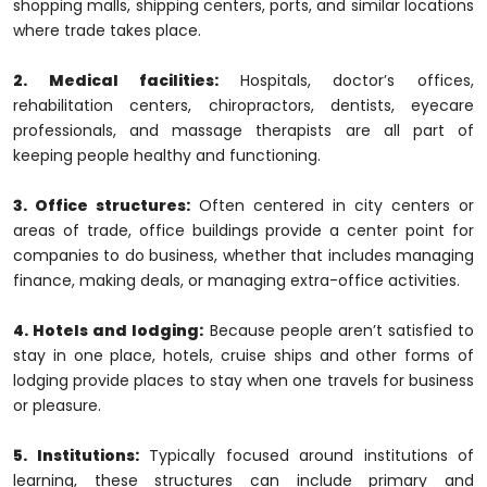
shopping malls, shipping centers, ports, and similar locations
where trade takes place.
2. Medical facilities:
Hospitals, doctor’s offices,
rehabilitation centers, chiropractors, dentists, eyecare
professionals, and massage therapists are all part of
keeping people healthy and functioning.
3. Office structures:
Often centered in city centers or
areas of trade, office buildings provide a center point for
companies to do business, whether that includes managing
finance, making deals, or managing extra-office activities.
4. Hotels and lodging:
Because people aren’t satisfied to
stay in one place, hotels, cruise ships and other forms of
lodging provide places to stay when one travels for business
or pleasure.
5. Institutions:
Typically focused around institutions of
learning, these structures can include primary and