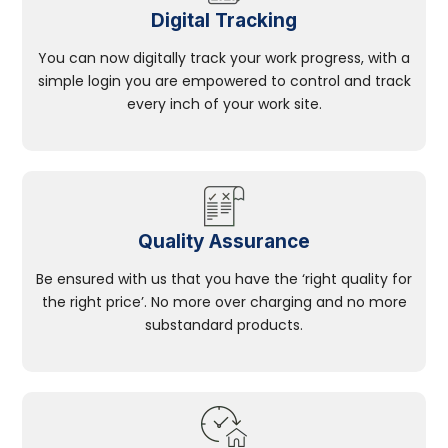
Digital Tracking
You can now digitally track your work progress, with a
simple login you are empowered to control and track
every inch of your work site.
Quality Assurance
Be ensured with us that you have the ‘right quality for
the right price’. No more over charging and no more
substandard products.