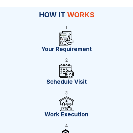
HOW IT
WORKS
1
Your Requirement
2
Schedule Visit
3
Work Execution
4