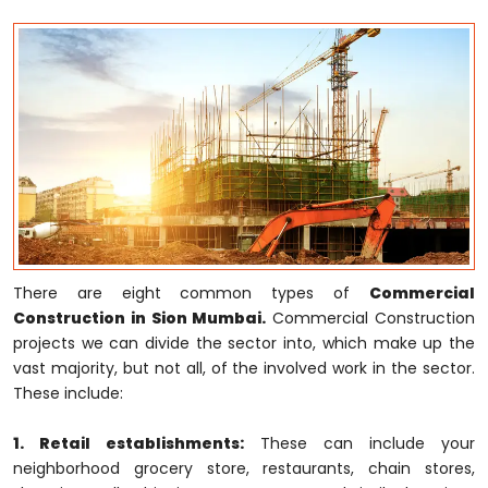
There are eight common types of
Commercial
Construction in Sion Mumbai.
Commercial Construction
projects we can divide the sector into, which make up the
vast majority, but not all, of the involved work in the sector.
These include:
1. Retail establishments:
These can include your
neighborhood grocery store, restaurants, chain stores,