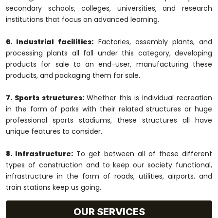
secondary schools, colleges, universities, and research
institutions that focus on advanced learning.
6. Industrial facilities:
Factories, assembly plants, and
processing plants all fall under this category, developing
products for sale to an end-user, manufacturing these
products, and packaging them for sale.
7. Sports structures:
Whether this is individual recreation
in the form of parks with their related structures or huge
professional sports stadiums, these structures all have
unique features to consider.
8. Infrastructure:
To get between all of these different
types of construction and to keep our society functional,
infrastructure in the form of roads, utilities, airports, and
train stations keep us going.
OUR SERVICES