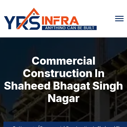
Commercial
Construction In
Shaheed Bhagat Singh
Nagar