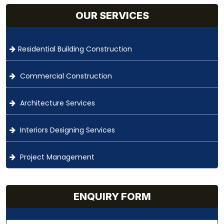
OUR SERVICES
Residential Building Construction
Commercial Construction
Architecture Services
Interiors Designing Services
Project Management
ENQUIRY FORM