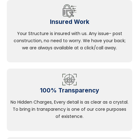
Insured Work
Your Structure is insured with us. Any issue- post
construction, no need to worry. We have your back;
we are always available at a click/call away.
100% Transparency
No Hidden Charges, Every detail is as clear as a crystal.
To bring in transparency is one of our core purposes
of existence.