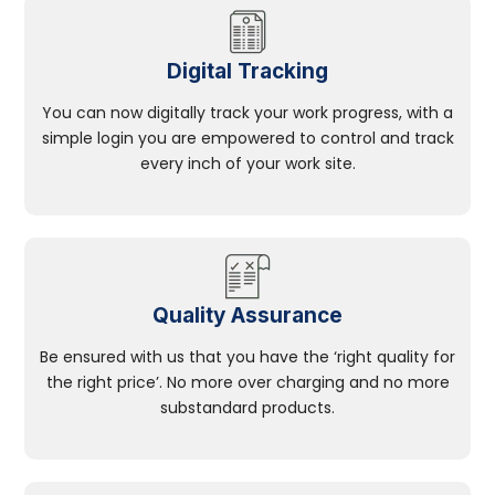
Digital Tracking
You can now digitally track your work progress, with a
simple login you are empowered to control and track
every inch of your work site.
Quality Assurance
Be ensured with us that you have the ‘right quality for
the right price’. No more over charging and no more
substandard products.