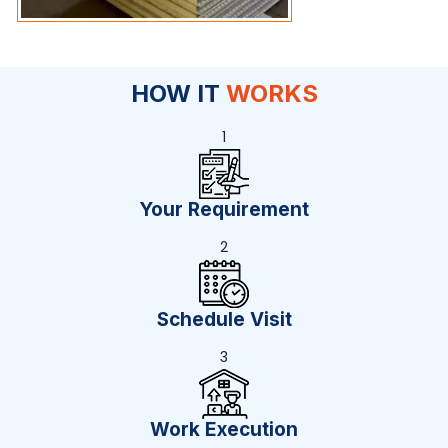
HOW IT
WORKS
1
Your Requirement
2
Schedule Visit
3
Work Execution