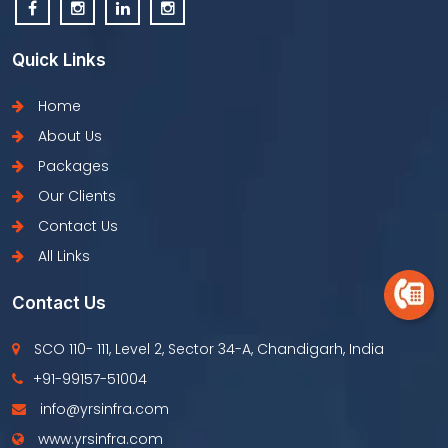
Quick Links
Home
About Us
Packages
Our Clients
Contact Us
All Links
Contact Us
SCO 110- 111, Level 2, Sector 34-A, Chandigarh, India
+91-99157-51004
info@yrsinfra.com
www.yrsinfra.com