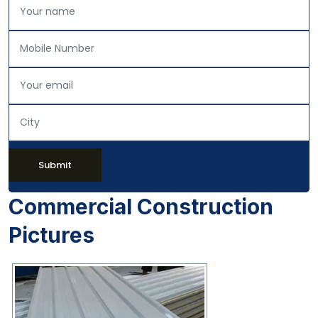
Submit
Commercial Construction
Pictures