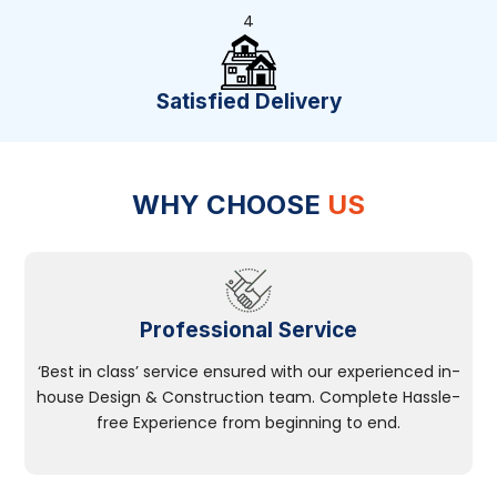
4
Satisfied Delivery
WHY CHOOSE
US
Professional Service
‘Best in class’ service ensured with our experienced in-
house Design & Construction team. Complete Hassle-
free Experience from beginning to end.