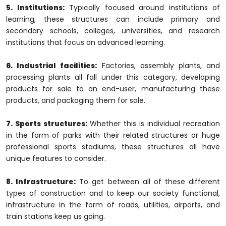
5. Institutions:
Typically focused around institutions of
learning, these structures can include primary and
secondary schools, colleges, universities, and research
institutions that focus on advanced learning.
6. Industrial facilities:
Factories, assembly plants, and
processing plants all fall under this category, developing
products for sale to an end-user, manufacturing these
products, and packaging them for sale.
7. Sports structures:
Whether this is individual recreation
in the form of parks with their related structures or huge
professional sports stadiums, these structures all have
unique features to consider.
8. Infrastructure:
To get between all of these different
types of construction and to keep our society functional,
infrastructure in the form of roads, utilities, airports, and
train stations keep us going.