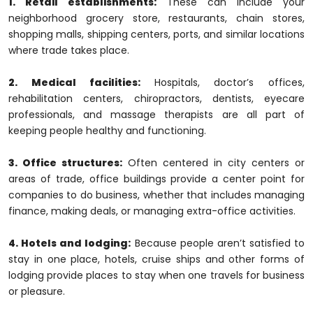
1. Retail establishments:
These can include your
neighborhood grocery store, restaurants, chain stores,
shopping malls, shipping centers, ports, and similar locations
where trade takes place.
2. Medical facilities:
Hospitals, doctor’s offices,
rehabilitation centers, chiropractors, dentists, eyecare
professionals, and massage therapists are all part of
keeping people healthy and functioning.
3. Office structures:
Often centered in city centers or
areas of trade, office buildings provide a center point for
companies to do business, whether that includes managing
finance, making deals, or managing extra-office activities.
4. Hotels and lodging:
Because people aren’t satisfied to
stay in one place, hotels, cruise ships and other forms of
lodging provide places to stay when one travels for business
or pleasure.