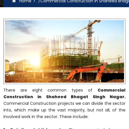
Home
/Commercial Construction In Shaheed Bhaga
There are eight common types of
Commercial
Construction in Shaheed Bhagat Singh Nagar.
Commercial Construction projects we can divide the sector
into, which make up the vast majority, but not all, of the
involved work in the sector. These include: