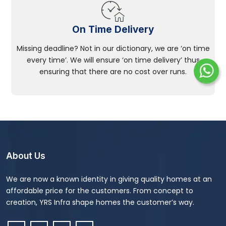
On Time Delivery
Missing deadline? Not in our dictionary, we are ‘on time
every time’. We will ensure ‘on time delivery’ thus
ensuring that there are no cost over runs.
About Us
We are now a known identity in giving quality homes at an
affordable price for the customers. From concept to
creation, YRS Infra shape homes the customer’s way.