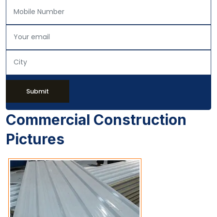
Submit
Commercial Construction
Pictures