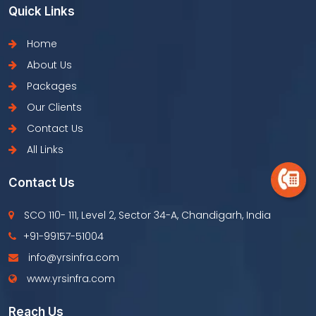
Quick Links
Home
About Us
Packages
Our Clients
Contact Us
All Links
Contact Us
SCO 110- 111, Level 2, Sector 34-A, Chandigarh, India
+91-99157-51004
info@yrsinfra.com
www.yrsinfra.com
Reach Us