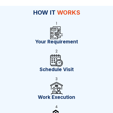
HOW IT
WORKS
1
Your Requirement
2
Schedule Visit
3
Work Execution
4