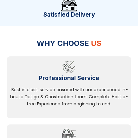
Satisfied Delivery
WHY CHOOSE
US
Professional Service
‘Best in class’ service ensured with our experienced in-
house Design & Construction team. Complete Hassle-
free Experience from beginning to end.