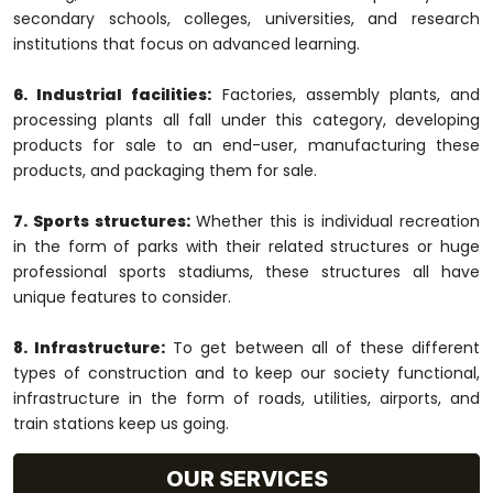
secondary schools, colleges, universities, and research
institutions that focus on advanced learning.
6. Industrial facilities:
Factories, assembly plants, and
processing plants all fall under this category, developing
products for sale to an end-user, manufacturing these
products, and packaging them for sale.
7. Sports structures:
Whether this is individual recreation
in the form of parks with their related structures or huge
professional sports stadiums, these structures all have
unique features to consider.
8. Infrastructure:
To get between all of these different
types of construction and to keep our society functional,
infrastructure in the form of roads, utilities, airports, and
train stations keep us going.
OUR SERVICES