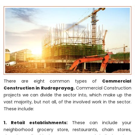
There are eight common types of
Commercial
Construction in Rudraprayag.
Commercial Construction
projects we can divide the sector into, which make up the
vast majority, but not all, of the involved work in the sector.
These include:
1. Retail establishments:
These can include your
neighborhood grocery store, restaurants, chain stores,