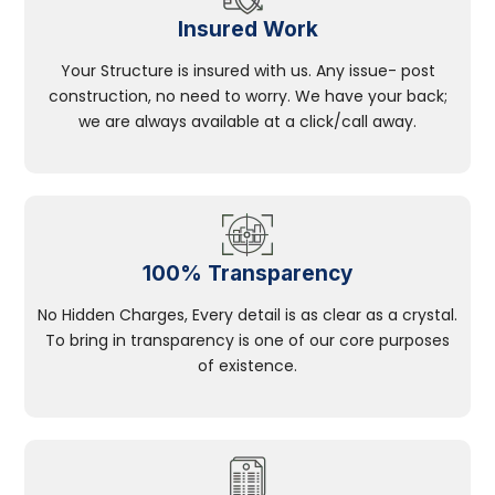
Insured Work
Your Structure is insured with us. Any issue- post
construction, no need to worry. We have your back;
we are always available at a click/call away.
100% Transparency
No Hidden Charges, Every detail is as clear as a crystal.
To bring in transparency is one of our core purposes
of existence.