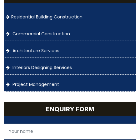
Residential Building Construction
Commercial Construction
Architecture Services
Interiors Designing Services
Project Management
ENQUIRY FORM