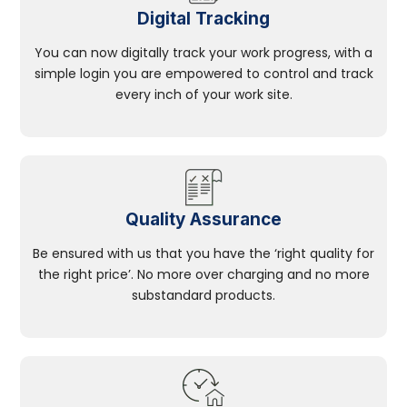
Digital Tracking
You can now digitally track your work progress, with a
simple login you are empowered to control and track
every inch of your work site.
Quality Assurance
Be ensured with us that you have the ‘right quality for
the right price’. No more over charging and no more
substandard products.