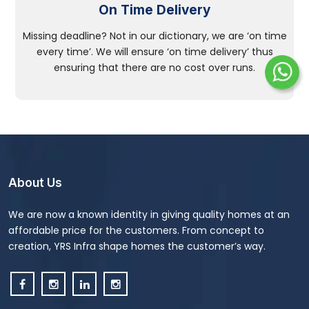
On Time Delivery
Missing deadline? Not in our dictionary, we are ‘on time
every time’. We will ensure ‘on time delivery’ thus
ensuring that there are no cost over runs.
About Us
We are now a known identity in giving quality homes at an
affordable price for the customers. From concept to
creation, YRS Infra shape homes the customer’s way.