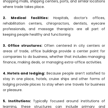
shopping malls, shipping centers, ports, and similar locations
where trade takes place.
2. Medical facilities:
Hospitals, doctor’s offices,
rehabilitation centers, chiropractors, dentists, eyecare
professionals, and massage therapists are all part of
keeping people healthy and functioning.
3. Office structures:
Often centered in city centers or
areas of trade, office buildings provide a center point for
companies to do business, whether that includes managing
finance, making deals, or managing extra-office activities.
4. Hotels and lodging:
Because people aren’t satisfied to
stay in one place, hotels, cruise ships and other forms of
lodging provide places to stay when one travels for business
or pleasure.
5. Institutions:
Typically focused around institutions of
learning, these structures can include primary and