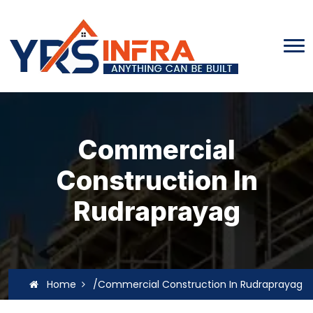
Commercial
Construction In
Rudraprayag
Home
/Commercial Construction In Rudraprayag