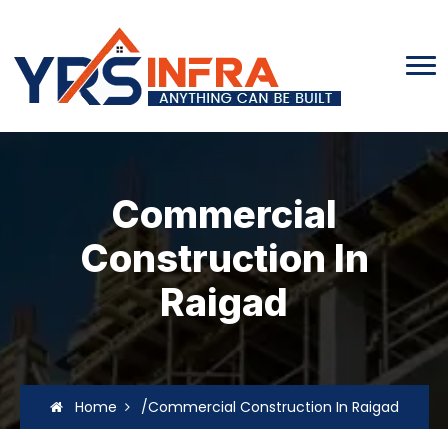
Commercial
Construction In
Raigad
Home
/Commercial Construction In Raigad