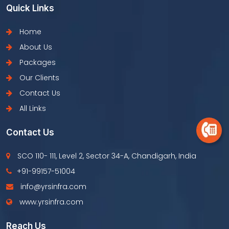
Quick Links
Home
About Us
Packages
Our Clients
Contact Us
All Links
Contact Us
SCO 110- 111, Level 2, Sector 34-A, Chandigarh, India
+91-99157-51004
info@yrsinfra.com
www.yrsinfra.com
Reach Us