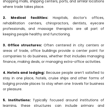
shopping malls, shipping centers, ports, and similar locations
where trade takes place.
2. Medical facilities:
Hospitals, doctor’s offices,
rehabilitation centers, chiropractors, dentists, eyecare
professionals, and massage therapists are all part of
keeping people healthy and functioning.
3. Office structures:
Often centered in city centers or
areas of trade, office buildings provide a center point for
companies to do business, whether that includes managing
finance, making deals, or managing extra-office activities.
4. Hotels and lodging:
Because people aren’t satisfied to
stay in one place, hotels, cruise ships and other forms of
lodging provide places to stay when one travels for business
or pleasure.
5. Institutions:
Typically focused around institutions of
learning, these structures can include primary and