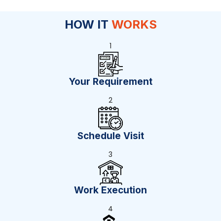
HOW IT
WORKS
1
Your Requirement
2
Schedule Visit
3
Work Execution
4