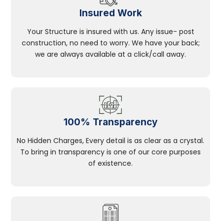
Insured Work
Your Structure is insured with us. Any issue- post
construction, no need to worry. We have your back;
we are always available at a click/call away.
100% Transparency
No Hidden Charges, Every detail is as clear as a crystal.
To bring in transparency is one of our core purposes
of existence.