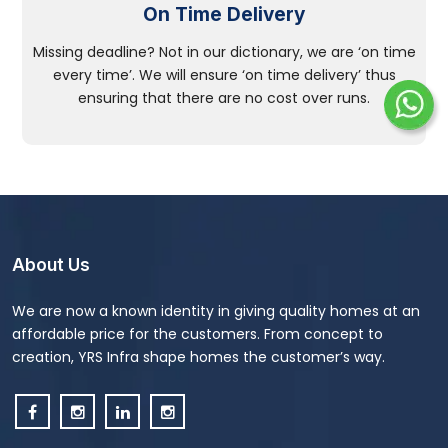
On Time Delivery
Missing deadline? Not in our dictionary, we are ‘on time
every time’. We will ensure ‘on time delivery’ thus
ensuring that there are no cost over runs.
About Us
We are now a known identity in giving quality homes at an
affordable price for the customers. From concept to
creation, YRS Infra shape homes the customer’s way.