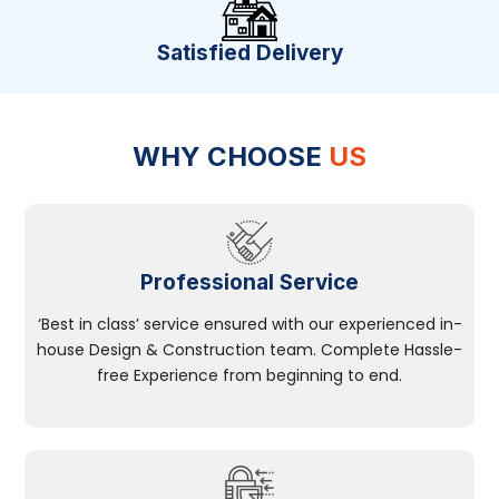
Satisfied Delivery
WHY CHOOSE
US
Professional Service
‘Best in class’ service ensured with our experienced in-
house Design & Construction team. Complete Hassle-
free Experience from beginning to end.