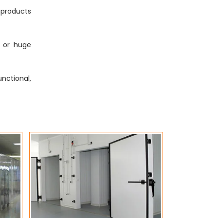
g products
s or huge
nctional,