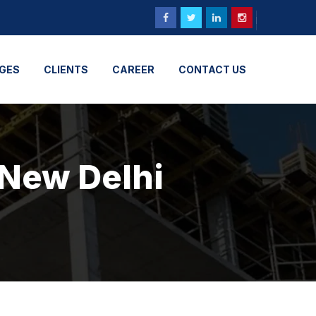
GES
CLIENTS
CAREER
CONTACT US
 New Delhi