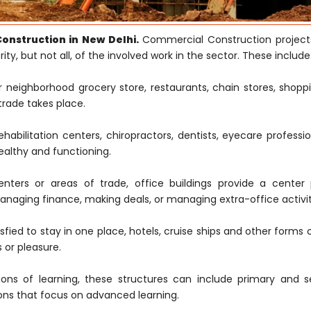
nstruction in New Delhi.
Commercial Construction project
ty, but not all, of the involved work in the sector. These include
neighborhood grocery store, restaurants, chain stores, shoppi
trade takes place.
rehabilitation centers, chiropractors, dentists, eyecare professi
ealthy and functioning.
ters or areas of trade, office buildings provide a center 
naging finance, making deals, or managing extra-office activit
fied to stay in one place, hotels, cruise ships and other forms 
 or pleasure.
ions of learning, these structures can include primary and 
tions that focus on advanced learning.