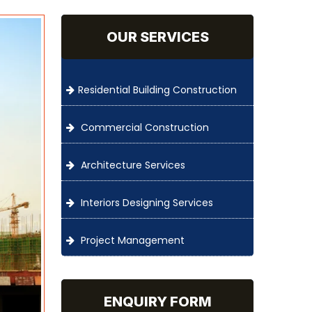
OUR SERVICES
Residential Building Construction
Commercial Construction
Architecture Services
Interiors Designing Services
Project Management
ENQUIRY FORM