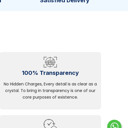
n
Satisfied Delivery
100% Transparency
No Hidden Charges, Every detail is as clear as a
crystal. To bring in transparency is one of our
core purposes of existence.