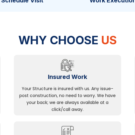
Schedule Visit
Work Executio
WHY CHOOSE
US
Insured Work
Your Structure is insured with us. Any issue-
post construction, no need to worry. We have
your back; we are always available at a
click/call away.