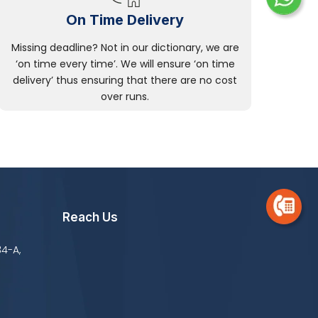
On Time Delivery
Missing deadline? Not in our dictionary, we are
‘on time every time’. We will ensure ‘on time
delivery’ thus ensuring that there are no cost
over runs.
Reach Us
34-A,