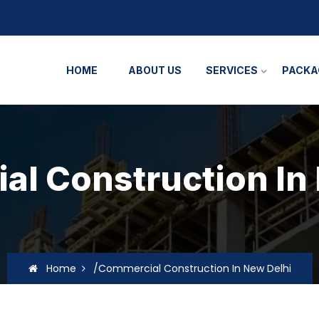
HOME
ABOUT US
SERVICES
PACKA
l Construction In
Home
/Commercial Construction In New Delhi