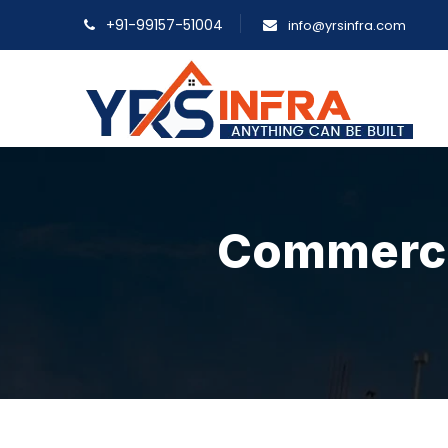
+91-99157-51004
info@yrsinfra.com
Commercia