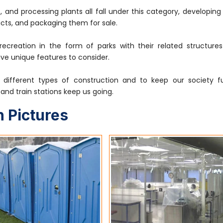
, and processing plants all fall under this category, developin
cts, and packaging them for sale.
 recreation in the form of parks with their related structure
ave unique features to consider.
different types of construction and to keep our society fu
s, and train stations keep us going.
 Pictures