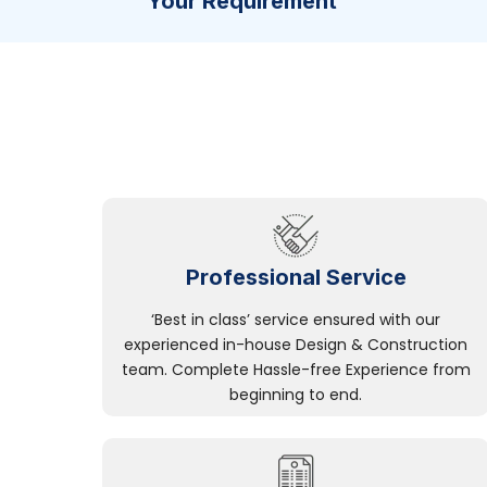
Your Requirement
Professional Service
‘Best in class’ service ensured with our
experienced in-house Design & Construction
team. Complete Hassle-free Experience from
beginning to end.