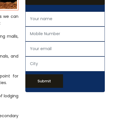
s we can
:
ng malls,
onals, and
point for
Submit
ies.
of lodging
secondary