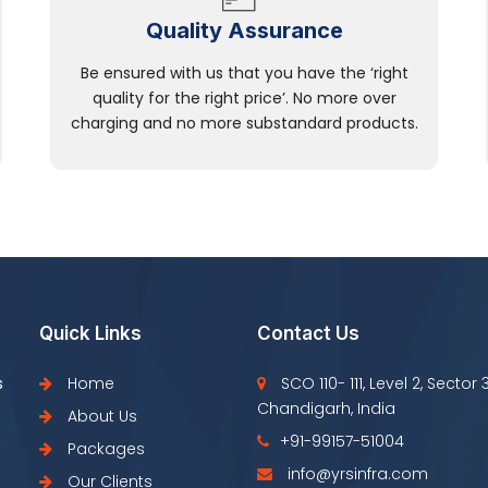
Quality Assurance
Be ensured with us that you have the ‘right
quality for the right price’. No more over
charging and no more substandard products.
Quick Links
Contact Us
s
Home
SCO 110- 111, Level 2, Sector 
Chandigarh, India
About Us
+91-99157-51004
Packages
info@yrsinfra.com
Our Clients