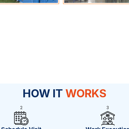
HOW IT
WORKS
2
3