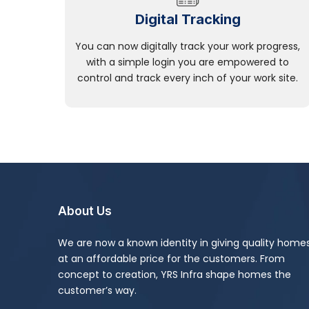
Digital Tracking
You can now digitally track your work progress,
with a simple login you are empowered to
control and track every inch of your work site.
About Us
We are now a known identity in giving quality home
at an affordable price for the customers. From
concept to creation, YRS Infra shape homes the
customer’s way.