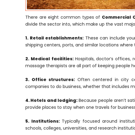
There are eight common types of
Commercial Co
divide the sector into, which make up the vast majori
1. Retail establishments:
These can include your 
shipping centers, ports, and similar locations where 
2. Medical facilities:
Hospitals, doctor’s offices, 
massage therapists are all part of keeping people h
3. Office structures:
Often centered in city cen
companies to do business, whether that includes ma
4. Hotels and lodging:
Because people aren’t satis
provide places to stay when one travels for business
5. Institutions:
Typically focused around institut
schools, colleges, universities, and research institu