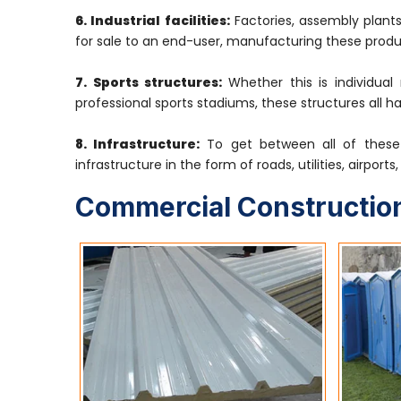
6. Industrial facilities:
Factories, assembly plants
for sale to an end-user, manufacturing these produ
7. Sports structures:
Whether this is individual
professional sports stadiums, these structures all h
8. Infrastructure:
To get between all of these 
infrastructure in the form of roads, utilities, airport
Commercial Construction