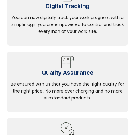
Digital Tracking
You can now digitally track your work progress, with a
simple login you are empowered to control and track
every inch of your work site.
Quality Assurance
Be ensured with us that you have the ‘right quality for
the right price’. No more over charging and no more
substandard products.