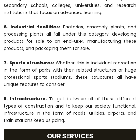
secondary schools, colleges, universities, and research
institutions that focus on advanced learning.
6. Industrial facilities:
Factories, assembly plants, and
processing plants all fall under this category, developing
products for sale to an end-user, manufacturing these
products, and packaging them for sale.
7. Sports structures:
Whether this is individual recreation
in the form of parks with their related structures or huge
professional sports stadiums, these structures all have
unique features to consider.
8. Infrastructure:
To get between all of these different
types of construction and to keep our society functional,
infrastructure in the form of roads, utilities, airports, and
train stations keep us going.
OUR SERVICES