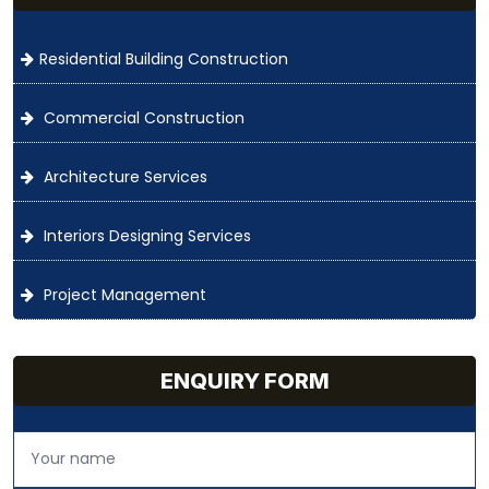
Residential Building Construction
Commercial Construction
Architecture Services
Interiors Designing Services
Project Management
ENQUIRY FORM