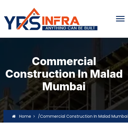
Commercial
Construction In Malad
Mumbai
Home
/Commercial Construction In Malad Mumbai