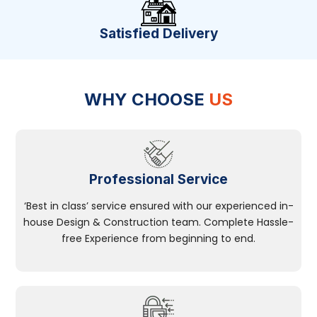
Satisfied Delivery
WHY CHOOSE
US
Professional Service
‘Best in class’ service ensured with our experienced in-
house Design & Construction team. Complete Hassle-
free Experience from beginning to end.