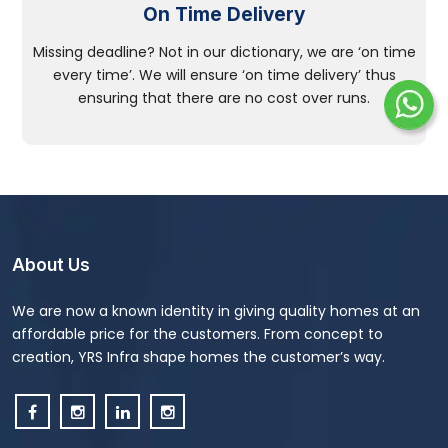
On Time Delivery
Missing deadline? Not in our dictionary, we are ‘on time
every time’. We will ensure ‘on time delivery’ thus
ensuring that there are no cost over runs.
About Us
We are now a known identity in giving quality homes at an
affordable price for the customers. From concept to
creation, YRS Infra shape homes the customer’s way.