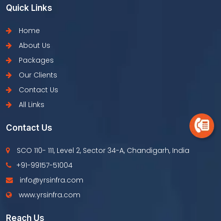
Quick Links
Home
About Us
Packages
Our Clients
Contact Us
All Links
Contact Us
SCO 110- 111, Level 2, Sector 34-A, Chandigarh, India
+91-99157-51004
info@yrsinfra.com
www.yrsinfra.com
Reach Us