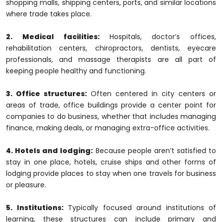
shopping malls, shipping centers, ports, and similar locations
where trade takes place.
2. Medical facilities:
Hospitals, doctor’s offices,
rehabilitation centers, chiropractors, dentists, eyecare
professionals, and massage therapists are all part of
keeping people healthy and functioning.
3. Office structures:
Often centered in city centers or
areas of trade, office buildings provide a center point for
companies to do business, whether that includes managing
finance, making deals, or managing extra-office activities.
4. Hotels and lodging:
Because people aren’t satisfied to
stay in one place, hotels, cruise ships and other forms of
lodging provide places to stay when one travels for business
or pleasure.
5. Institutions:
Typically focused around institutions of
learning, these structures can include primary and