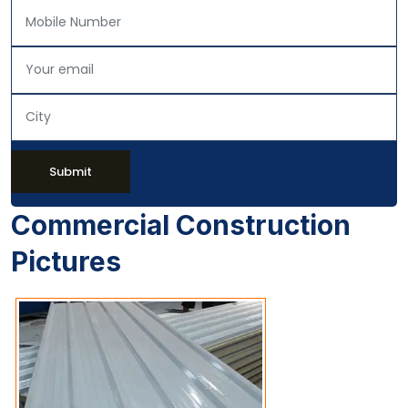
Submit
Commercial Construction
Pictures