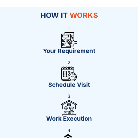
HOW IT
WORKS
1
Your Requirement
2
Schedule Visit
3
Work Execution
4