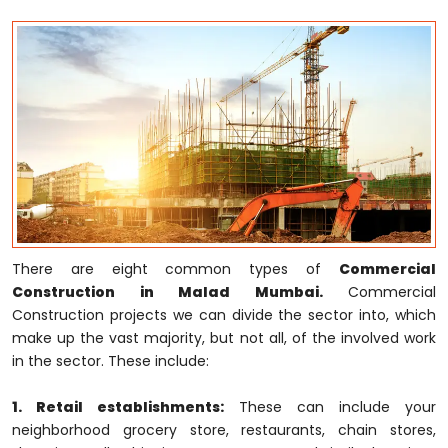
There are eight common types of
Commercial
Construction in Malad Mumbai.
Commercial
Construction projects we can divide the sector into, which
make up the vast majority, but not all, of the involved work
in the sector. These include:
1. Retail establishments:
These can include your
neighborhood grocery store, restaurants, chain stores,