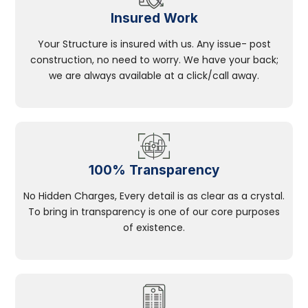
Insured Work
Your Structure is insured with us. Any issue- post
construction, no need to worry. We have your back;
we are always available at a click/call away.
100% Transparency
No Hidden Charges, Every detail is as clear as a crystal.
To bring in transparency is one of our core purposes
of existence.