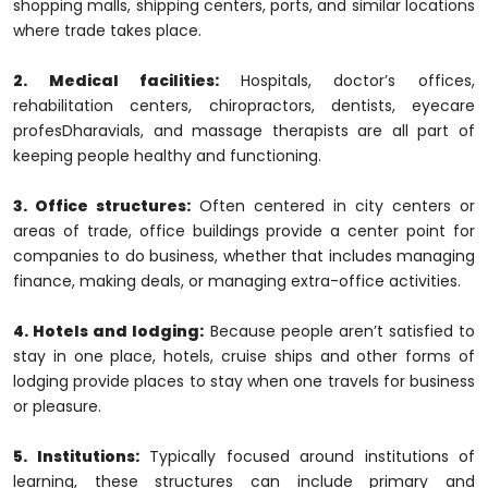
shopping malls, shipping centers, ports, and similar locations
where trade takes place.
2. Medical facilities:
Hospitals, doctor’s offices,
rehabilitation centers, chiropractors, dentists, eyecare
profesDharavials, and massage therapists are all part of
keeping people healthy and functioning.
3. Office structures:
Often centered in city centers or
areas of trade, office buildings provide a center point for
companies to do business, whether that includes managing
finance, making deals, or managing extra-office activities.
4. Hotels and lodging:
Because people aren’t satisfied to
stay in one place, hotels, cruise ships and other forms of
lodging provide places to stay when one travels for business
or pleasure.
5. Institutions:
Typically focused around institutions of
learning, these structures can include primary and