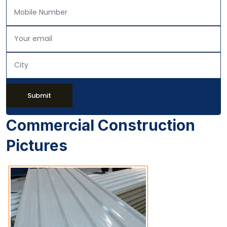
Submit
Commercial Construction
Pictures