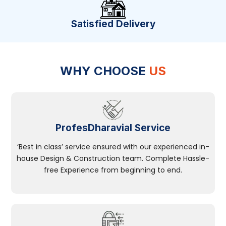
Satisfied Delivery
WHY CHOOSE
US
ProfesDharavial Service
‘Best in class’ service ensured with our experienced in-
house Design & Construction team. Complete Hassle-
free Experience from beginning to end.