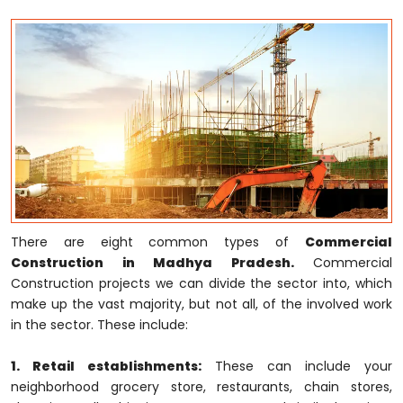
There are eight common types of
Commercial
Construction in Madhya Pradesh.
Commercial
Construction projects we can divide the sector into, which
make up the vast majority, but not all, of the involved work
in the sector. These include:
1. Retail establishments:
These can include your
neighborhood grocery store, restaurants, chain stores,