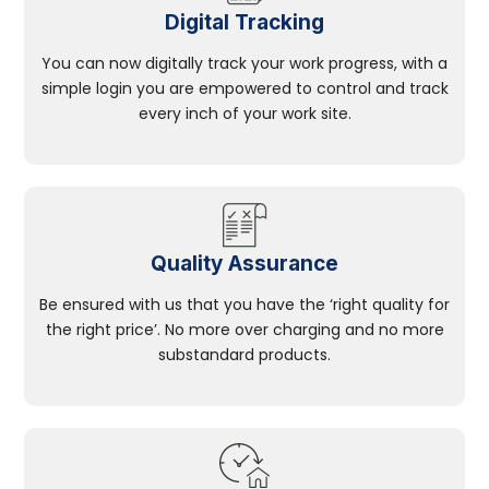
Digital Tracking
You can now digitally track your work progress, with a
simple login you are empowered to control and track
every inch of your work site.
Quality Assurance
Be ensured with us that you have the ‘right quality for
the right price’. No more over charging and no more
substandard products.