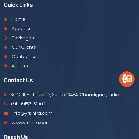
Quick Links
Home
About Us
Packages
Our Clients
Contact Us
All Links
Contact Us
SCO 110- 111, Level 2, Sector 34-A, Chandigarh, India
+91-99157-51004
info@yrsinfra.com
www.yrsinfra.com
Reach Us