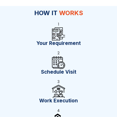
HOW IT
WORKS
1
Your Requirement
2
Schedule Visit
3
Work Execution
4