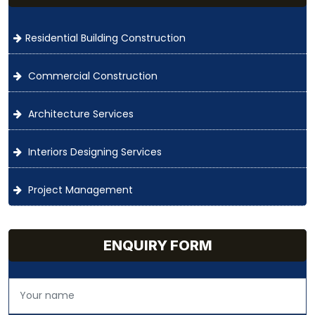
Residential Building Construction
Commercial Construction
Architecture Services
Interiors Designing Services
Project Management
ENQUIRY FORM