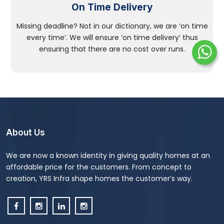
On Time Delivery
Missing deadline? Not in our dictionary, we are ‘on time
every time’. We will ensure ‘on time delivery’ thus
ensuring that there are no cost over runs.
About Us
We are now a known identity in giving quality homes at an
affordable price for the customers. From concept to
creation, YRS Infra shape homes the customer’s way.