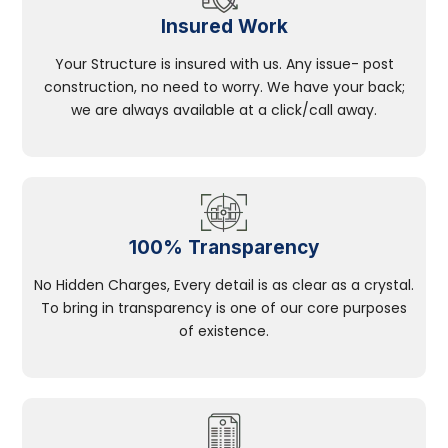
Insured Work
Your Structure is insured with us. Any issue- post
construction, no need to worry. We have your back;
we are always available at a click/call away.
100% Transparency
No Hidden Charges, Every detail is as clear as a crystal.
To bring in transparency is one of our core purposes
of existence.