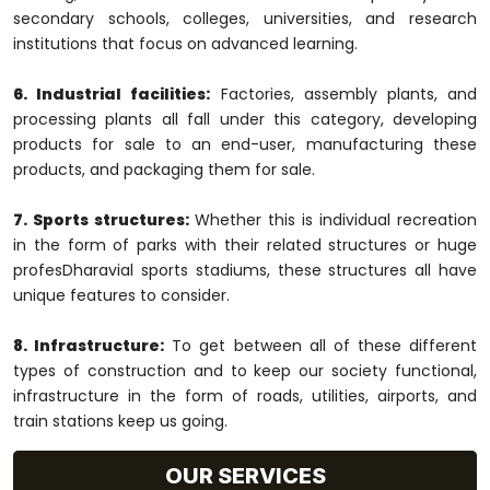
secondary schools, colleges, universities, and research
institutions that focus on advanced learning.
6. Industrial facilities:
Factories, assembly plants, and
processing plants all fall under this category, developing
products for sale to an end-user, manufacturing these
products, and packaging them for sale.
7. Sports structures:
Whether this is individual recreation
in the form of parks with their related structures or huge
profesDharavial sports stadiums, these structures all have
unique features to consider.
8. Infrastructure:
To get between all of these different
types of construction and to keep our society functional,
infrastructure in the form of roads, utilities, airports, and
train stations keep us going.
OUR SERVICES