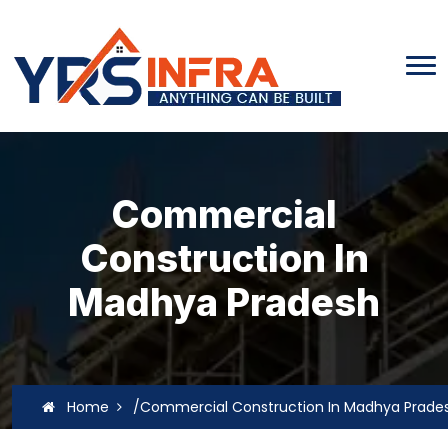
Commercial
Construction In
Madhya Pradesh
Home
/Commercial Construction In Madhya Prade