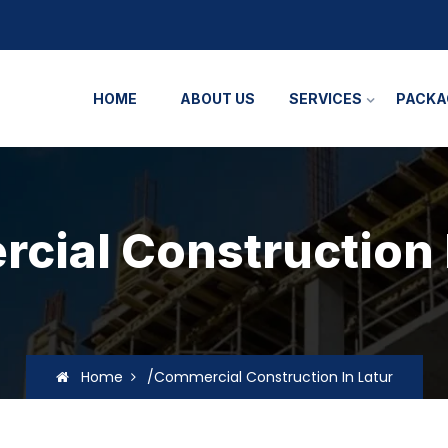
HOME
ABOUT US
SERVICES
PACKA
ial Construction 
Home
/Commercial Construction In Latur