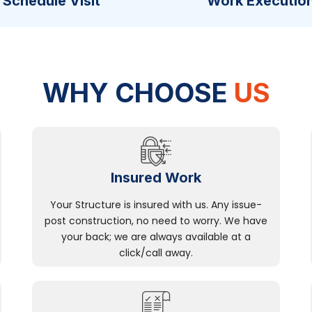
Schedule Visit
Work Executio
WHY CHOOSE
US
Insured Work
Your Structure is insured with us. Any issue-
post construction, no need to worry. We have
your back; we are always available at a
click/call away.