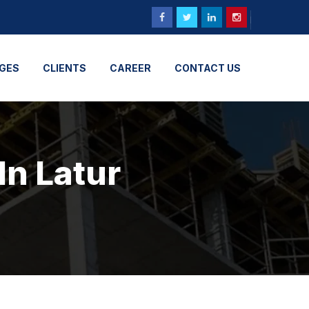
GES
CLIENTS
CAREER
CONTACT US
In Latur