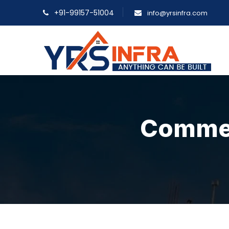
+91-99157-51004
info@yrsinfra.com
Commerc