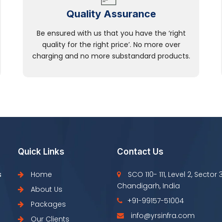
Quality Assurance
Be ensured with us that you have the ‘right
quality for the right price’. No more over
charging and no more substandard products.
Quick Links
Contact Us
s
Home
SCO 110- 111, Level 2, Sector 
Chandigarh, India
About Us
+91-99157-51004
Packages
info@yrsinfra.com
Our Clients