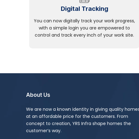
Digital Tracking
You can now digitally track your work progress,
with a simple login you are empowered to
control and track every inch of your work site.
About Us
We are now a known identity in giving quality home
at an affordable price for the customers. From
concept to creation, YRS Infra shape homes the
customer’s way.