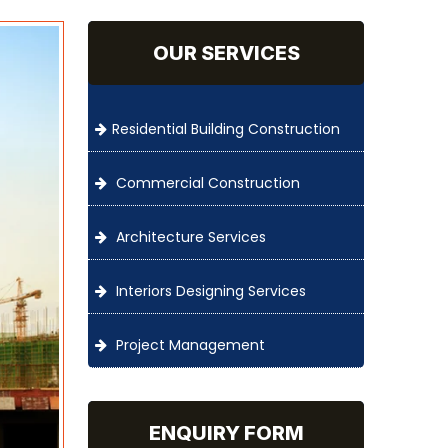
OUR SERVICES
Residential Building Construction
Commercial Construction
Architecture Services
Interiors Designing Services
Project Management
ENQUIRY FORM