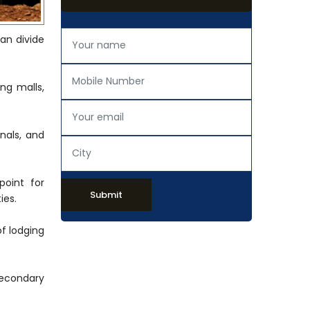
an divide
ng malls,
onals, and
point for
Submit
ies.
of lodging
secondary