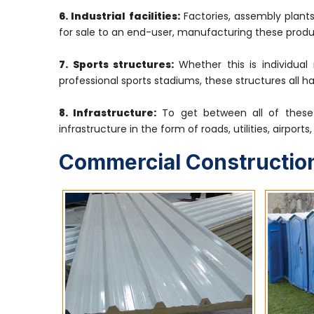
6. Industrial facilities:
Factories, assembly plants
for sale to an end-user, manufacturing these produ
7. Sports structures:
Whether this is individual
professional sports stadiums, these structures all h
8. Infrastructure:
To get between all of these 
infrastructure in the form of roads, utilities, airport
Commercial Construction