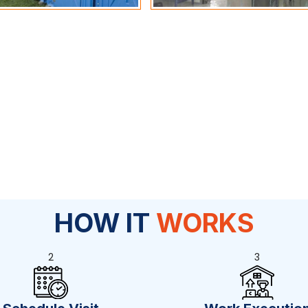
HOW IT
WORKS
2
3