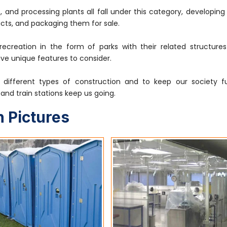
, and processing plants all fall under this category, developin
cts, and packaging them for sale.
 recreation in the form of parks with their related structure
ave unique features to consider.
different types of construction and to keep our society fu
s, and train stations keep us going.
 Pictures