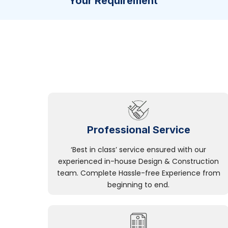
Your Requirement
Professional Service
‘Best in class’ service ensured with our
experienced in-house Design & Construction
team. Complete Hassle-free Experience from
beginning to end.