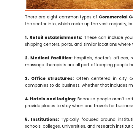
There are eight common types of
Commercial Co
the sector into, which make up the vast majority, but
1. Retail establishments:
These can include your 
shipping centers, ports, and similar locations where 
2. Medical facilities:
Hospitals, doctor’s offices, 
massage therapists are all part of keeping people h
3. Office structures:
Often centered in city cen
companies to do business, whether that includes ma
4. Hotels and lodging:
Because people aren’t satis
provide places to stay when one travels for business
5. Institutions:
Typically focused around institut
schools, colleges, universities, and research institu