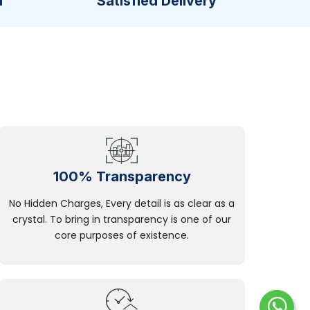
n
Satisfied Delivery
100% Transparency
No Hidden Charges, Every detail is as clear as a
crystal. To bring in transparency is one of our
core purposes of existence.