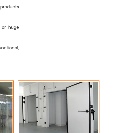
g products
s or huge
nctional,