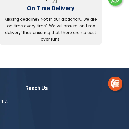
On Time Delivery
Missing deadline? Not in our dictionary, we are
‘on time every time’. We will ensure ‘on time
delivery’ thus ensuring that there are no cost
over runs.
Reach Us
34-A,