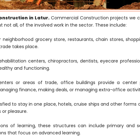
nstruction in Latur.
Commercial Construction projects we c
 not all, of the involved work in the sector. These include:
neighborhood grocery store, restaurants, chain stores, shoppi
trade takes place.
rehabilitation centers, chiropractors, dentists, eyecare professi
ealthy and functioning.
ters or areas of trade, office buildings provide a center 
naging finance, making deals, or managing extra-office activit
fied to stay in one place, hotels, cruise ships and other forms 
 or pleasure.
ions of learning, these structures can include primary and 
tions that focus on advanced learning.