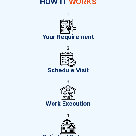
HOW IT
WORKS
1
Your Requirement
2
Schedule Visit
3
Work Execution
4