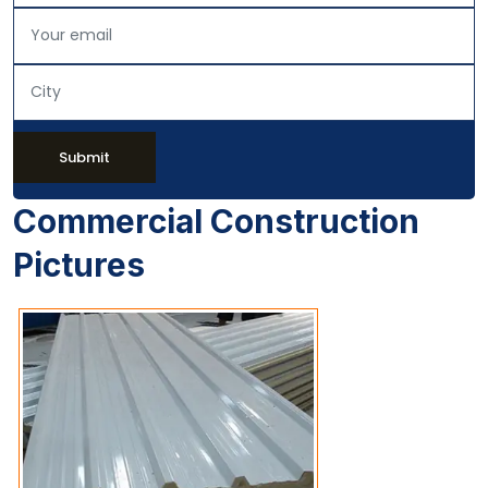
Submit
Commercial Construction
Pictures