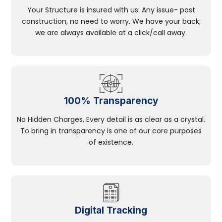
Your Structure is insured with us. Any issue- post
construction, no need to worry. We have your back;
we are always available at a click/call away.
100% Transparency
No Hidden Charges, Every detail is as clear as a crystal.
To bring in transparency is one of our core purposes
of existence.
Digital Tracking