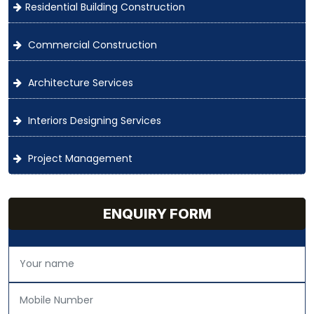
Residential Building Construction
Commercial Construction
Architecture Services
Interiors Designing Services
Project Management
ENQUIRY FORM