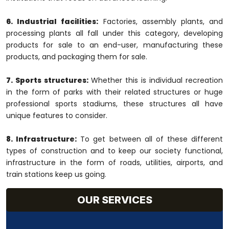
6. Industrial facilities:
Factories, assembly plants, and
processing plants all fall under this category, developing
products for sale to an end-user, manufacturing these
products, and packaging them for sale.
7. Sports structures:
Whether this is individual recreation
in the form of parks with their related structures or huge
professional sports stadiums, these structures all have
unique features to consider.
8. Infrastructure:
To get between all of these different
types of construction and to keep our society functional,
infrastructure in the form of roads, utilities, airports, and
train stations keep us going.
OUR SERVICES