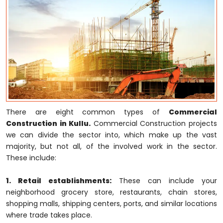
There are eight common types of
Commercial
Construction in Kullu.
Commercial Construction projects
we can divide the sector into, which make up the vast
majority, but not all, of the involved work in the sector.
These include:
1. Retail establishments:
These can include your
neighborhood grocery store, restaurants, chain stores,
shopping malls, shipping centers, ports, and similar locations
where trade takes place.