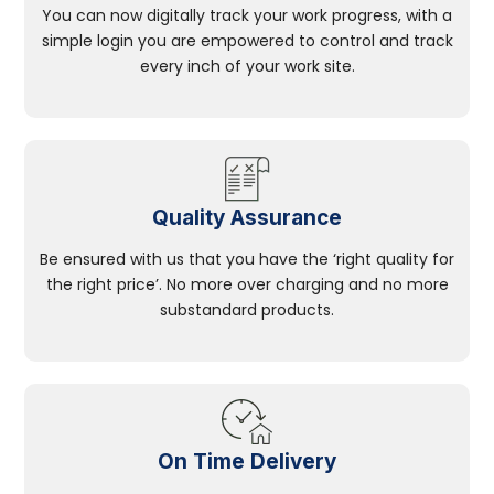
You can now digitally track your work progress, with a
simple login you are empowered to control and track
every inch of your work site.
Quality Assurance
Be ensured with us that you have the ‘right quality for
the right price’. No more over charging and no more
substandard products.
On Time Delivery