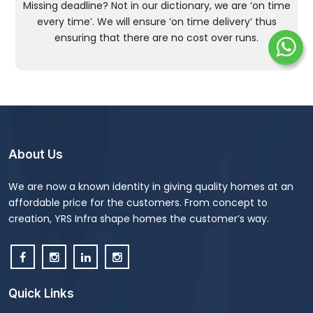
Missing deadline? Not in our dictionary, we are ‘on time
every time’. We will ensure ‘on time delivery’ thus
ensuring that there are no cost over runs.
About Us
We are now a known identity in giving quality homes at an
affordable price for the customers. From concept to
creation, YRS Infra shape homes the customer’s way.
Quick Links