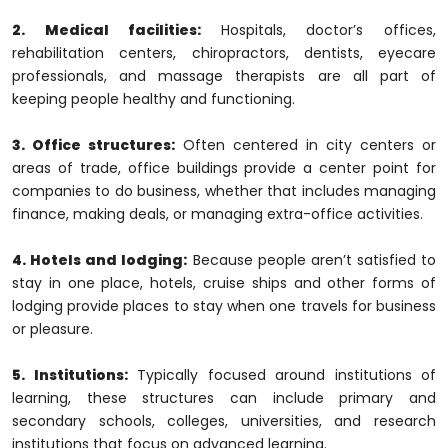
2. Medical facilities:
Hospitals, doctor’s offices,
rehabilitation centers, chiropractors, dentists, eyecare
professionals, and massage therapists are all part of
keeping people healthy and functioning.
3. Office structures:
Often centered in city centers or
areas of trade, office buildings provide a center point for
companies to do business, whether that includes managing
finance, making deals, or managing extra-office activities.
4. Hotels and lodging:
Because people aren’t satisfied to
stay in one place, hotels, cruise ships and other forms of
lodging provide places to stay when one travels for business
or pleasure.
5. Institutions:
Typically focused around institutions of
learning, these structures can include primary and
secondary schools, colleges, universities, and research
institutions that focus on advanced learning.