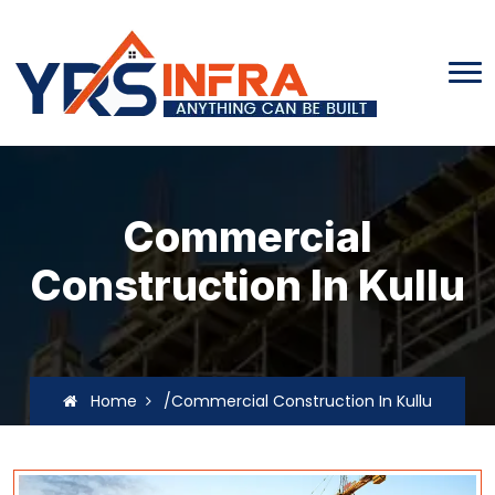
Commercial
Construction In Kullu
Home
/Commercial Construction In Kullu