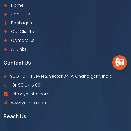
Home
About Us
Packages
Our Clients
Contact Us
All Links
Contact Us
SCO 110- 111, Level 2, Sector 34-A, Chandigarh, India
+91-99157-51004
info@yrsinfra.com
www.yrsinfra.com
Reach Us