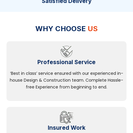
Satisfied Delivery
WHY CHOOSE
US
Professional Service
‘Best in class’ service ensured with our experienced in-
house Design & Construction team. Complete Hassle-
free Experience from beginning to end.
Insured Work