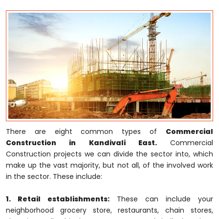
There are eight common types of
Commercial
Construction in Kandivali East.
Commercial
Construction projects we can divide the sector into, which
make up the vast majority, but not all, of the involved work
in the sector. These include:
1. Retail establishments:
These can include your
neighborhood grocery store, restaurants, chain stores,