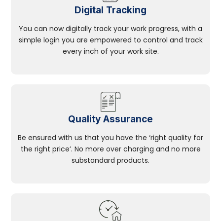
Digital Tracking
You can now digitally track your work progress, with a
simple login you are empowered to control and track
every inch of your work site.
Quality Assurance
Be ensured with us that you have the ‘right quality for
the right price’. No more over charging and no more
substandard products.