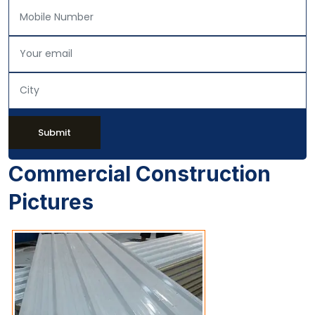
Submit
Commercial Construction
Pictures