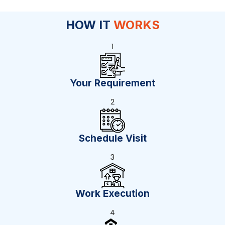
HOW IT
WORKS
1
Your Requirement
2
Schedule Visit
3
Work Execution
4