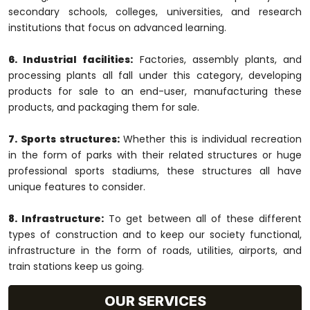
secondary schools, colleges, universities, and research
institutions that focus on advanced learning.
6. Industrial facilities:
Factories, assembly plants, and
processing plants all fall under this category, developing
products for sale to an end-user, manufacturing these
products, and packaging them for sale.
7. Sports structures:
Whether this is individual recreation
in the form of parks with their related structures or huge
professional sports stadiums, these structures all have
unique features to consider.
8. Infrastructure:
To get between all of these different
types of construction and to keep our society functional,
infrastructure in the form of roads, utilities, airports, and
train stations keep us going.
OUR SERVICES