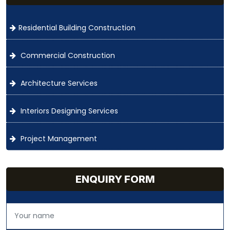
Residential Building Construction
Commercial Construction
Architecture Services
Interiors Designing Services
Project Management
ENQUIRY FORM