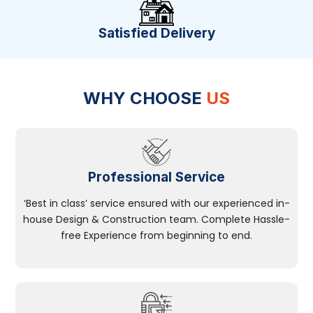
Satisfied Delivery
WHY CHOOSE
US
Professional Service
‘Best in class’ service ensured with our experienced in-
house Design & Construction team. Complete Hassle-
free Experience from beginning to end.