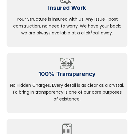
Insured Work
Your Structure is insured with us. Any issue- post
construction, no need to worry. We have your back;
we are always available at a click/call away.
100% Transparency
No Hidden Charges, Every detail is as clear as a crystal.
To bring in transparency is one of our core purposes
of existence.