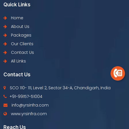
Quick Links
Home
About Us
Packages
Our Clients
Contact Us
All Links
Contact Us
SCO 110- 111, Level 2, Sector 34-A, Chandigarh, India
+91-99157-51004
info@yrsinfra.com
www.yrsinfra.com
Reach Us