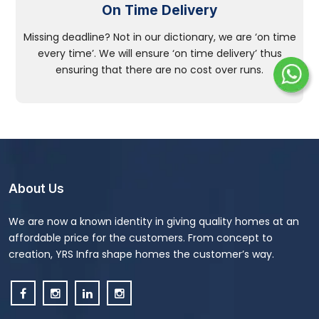
On Time Delivery
Missing deadline? Not in our dictionary, we are ‘on time
every time’. We will ensure ‘on time delivery’ thus
ensuring that there are no cost over runs.
About Us
We are now a known identity in giving quality homes at an
affordable price for the customers. From concept to
creation, YRS Infra shape homes the customer’s way.