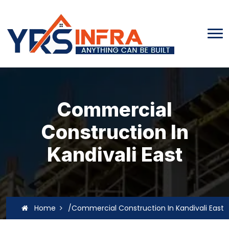
Commercial
Construction In
Kandivali East
Home
/Commercial Construction In Kandivali East