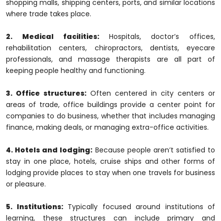
shopping malls, shipping centers, ports, and similar locations
where trade takes place.
2. Medical facilities:
Hospitals, doctor’s offices,
rehabilitation centers, chiropractors, dentists, eyecare
professionals, and massage therapists are all part of
keeping people healthy and functioning.
3. Office structures:
Often centered in city centers or
areas of trade, office buildings provide a center point for
companies to do business, whether that includes managing
finance, making deals, or managing extra-office activities.
4. Hotels and lodging:
Because people aren’t satisfied to
stay in one place, hotels, cruise ships and other forms of
lodging provide places to stay when one travels for business
or pleasure.
5. Institutions:
Typically focused around institutions of
learning, these structures can include primary and