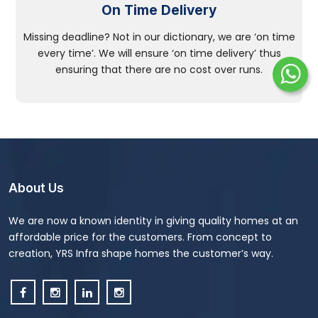
On Time Delivery
Missing deadline? Not in our dictionary, we are ‘on time
every time’. We will ensure ‘on time delivery’ thus
ensuring that there are no cost over runs.
About Us
We are now a known identity in giving quality homes at an
affordable price for the customers. From concept to
creation, YRS Infra shape homes the customer’s way.