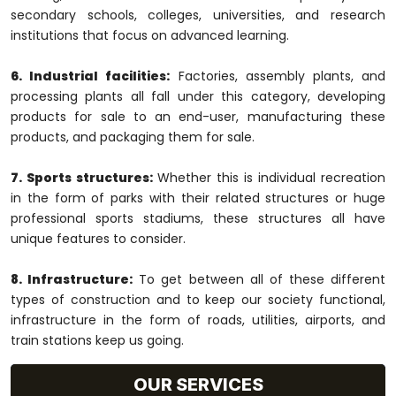
secondary schools, colleges, universities, and research
institutions that focus on advanced learning.
6. Industrial facilities:
Factories, assembly plants, and
processing plants all fall under this category, developing
products for sale to an end-user, manufacturing these
products, and packaging them for sale.
7. Sports structures:
Whether this is individual recreation
in the form of parks with their related structures or huge
professional sports stadiums, these structures all have
unique features to consider.
8. Infrastructure:
To get between all of these different
types of construction and to keep our society functional,
infrastructure in the form of roads, utilities, airports, and
train stations keep us going.
OUR SERVICES