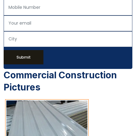
Submit
Commercial Construction
Pictures