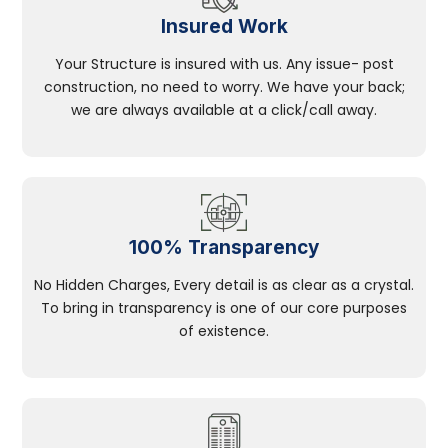
Insured Work
Your Structure is insured with us. Any issue- post
construction, no need to worry. We have your back;
we are always available at a click/call away.
100% Transparency
No Hidden Charges, Every detail is as clear as a crystal.
To bring in transparency is one of our core purposes
of existence.