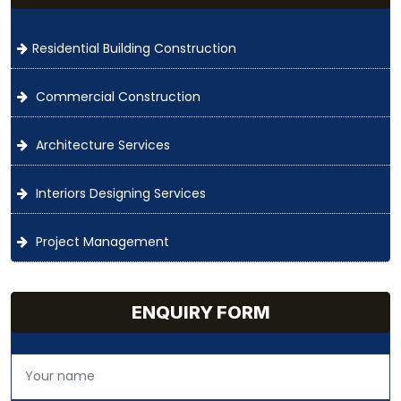
Residential Building Construction
Commercial Construction
Architecture Services
Interiors Designing Services
Project Management
ENQUIRY FORM