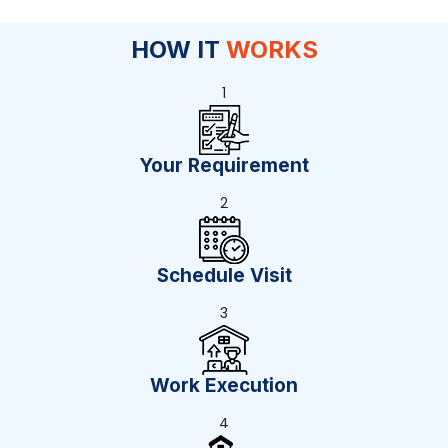
HOW IT
WORKS
1
Your Requirement
2
Schedule Visit
3
Work Execution
4