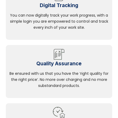
Digital Tracking
You can now digitally track your work progress, with a
simple login you are empowered to control and track
every inch of your work site.
Quality Assurance
Be ensured with us that you have the ‘right quality for
the right price’. No more over charging and no more
substandard products.