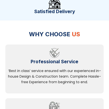
Satisfied Delivery
WHY CHOOSE
US
Professional Service
‘Best in class’ service ensured with our experienced in-
house Design & Construction team. Complete Hassle-
free Experience from beginning to end.