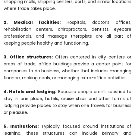
shopping malls, shipping centers, ports, and similar locations
where trade takes place.
2. Medical facilities:
Hospitals, doctor’s offices,
rehabilitation centers, chiropractors, dentists, eyecare
professionals, and massage therapists are all part of
keeping people healthy and functioning.
3. Office structures:
Often centered in city centers or
areas of trade, office buildings provide a center point for
companies to do business, whether that includes managing
finance, making deals, or managing extra-office activities.
4. Hotels and lodging:
Because people aren’t satisfied to
stay in one place, hotels, cruise ships and other forms of
lodging provide places to stay when one travels for business
or pleasure.
5. Institutions:
Typically focused around institutions of
learning, these structures can include primary and