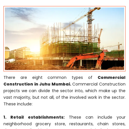
There are eight common types of
Commercial
Construction in Juhu Mumbai.
Commercial Construction
projects we can divide the sector into, which make up the
vast majority, but not all, of the involved work in the sector.
These include:
1. Retail establishments:
These can include your
neighborhood grocery store, restaurants, chain stores,