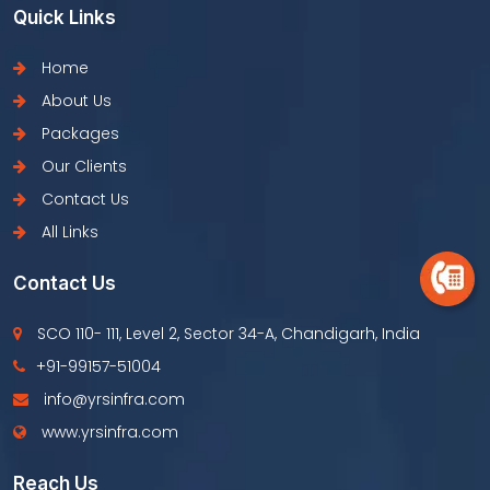
Quick Links
Home
About Us
Packages
Our Clients
Contact Us
All Links
Contact Us
SCO 110- 111, Level 2, Sector 34-A, Chandigarh, India
+91-99157-51004
info@yrsinfra.com
www.yrsinfra.com
Reach Us