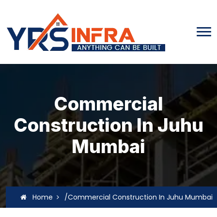
Commercial
Construction In Juhu
Mumbai
Home
/Commercial Construction In Juhu Mumbai