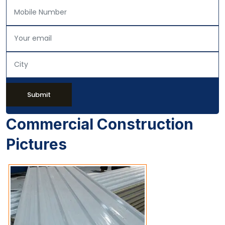
Submit
Commercial Construction
Pictures