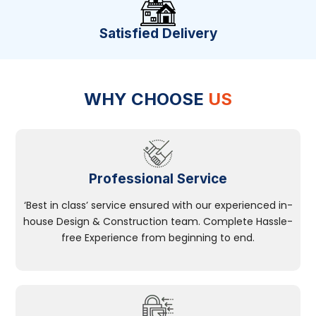
Satisfied Delivery
WHY CHOOSE
US
Professional Service
‘Best in class’ service ensured with our experienced in-
house Design & Construction team. Complete Hassle-
free Experience from beginning to end.