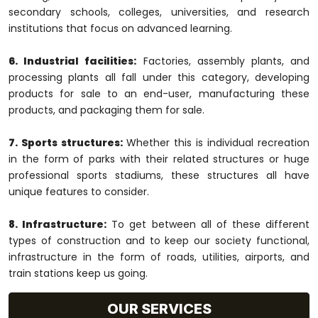
secondary schools, colleges, universities, and research
institutions that focus on advanced learning.
6. Industrial facilities:
Factories, assembly plants, and
processing plants all fall under this category, developing
products for sale to an end-user, manufacturing these
products, and packaging them for sale.
7. Sports structures:
Whether this is individual recreation
in the form of parks with their related structures or huge
professional sports stadiums, these structures all have
unique features to consider.
8. Infrastructure:
To get between all of these different
types of construction and to keep our society functional,
infrastructure in the form of roads, utilities, airports, and
train stations keep us going.
OUR SERVICES