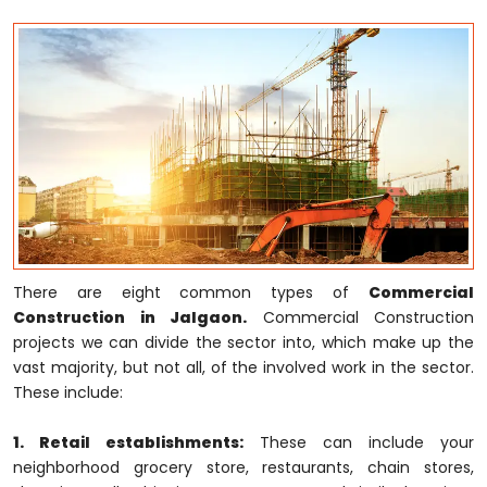
There are eight common types of
Commercial
Construction in Jalgaon.
Commercial Construction
projects we can divide the sector into, which make up the
vast majority, but not all, of the involved work in the sector.
These include:
1. Retail establishments:
These can include your
neighborhood grocery store, restaurants, chain stores,