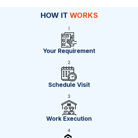
HOW IT
WORKS
1
Your Requirement
2
Schedule Visit
3
Work Execution
4