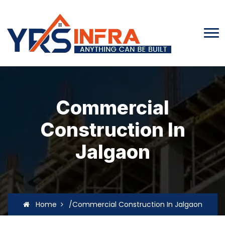
Commercial
Construction In
Jalgaon
Home
/Commercial Construction In Jalgaon