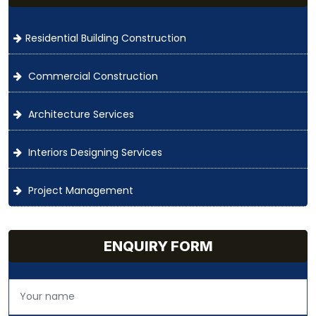
Residential Building Construction
Commercial Construction
Architecture Services
Interiors Designing Services
Project Management
ENQUIRY FORM