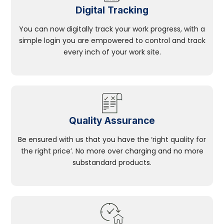
Digital Tracking
You can now digitally track your work progress, with a
simple login you are empowered to control and track
every inch of your work site.
Quality Assurance
Be ensured with us that you have the ‘right quality for
the right price’. No more over charging and no more
substandard products.