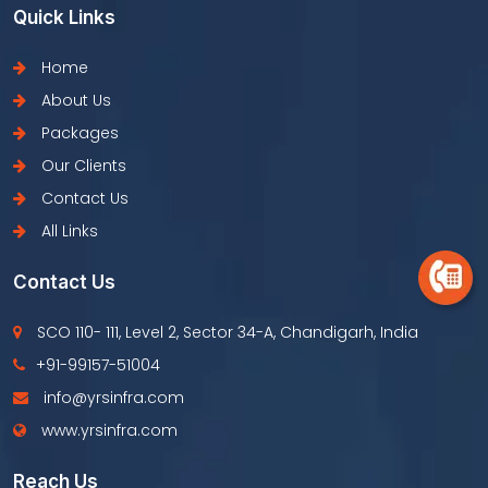
Quick Links
Home
About Us
Packages
Our Clients
Contact Us
All Links
Contact Us
SCO 110- 111, Level 2, Sector 34-A, Chandigarh, India
+91-99157-51004
info@yrsinfra.com
www.yrsinfra.com
Reach Us