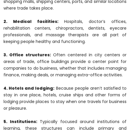
shopping malls, shipping centers, ports, and similar locations
where trade takes place.
2. Medical facilities:
Hospitals, doctor’s offices,
rehabilitation centers, chiropractors, dentists, eyecare
professionals, and massage therapists are all part of
keeping people healthy and functioning.
3. Office structures:
Often centered in city centers or
areas of trade, office buildings provide a center point for
companies to do business, whether that includes managing
finance, making deals, or managing extra-office activities.
4. Hotels and lodging:
Because people aren’t satisfied to
stay in one place, hotels, cruise ships and other forms of
lodging provide places to stay when one travels for business
or pleasure.
5. Institutions:
Typically focused around institutions of
learning, these structures can include primary and