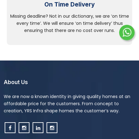
On Time Delivery
Missing deadline? Not in our dictionary, we are ‘on time
every time’. We will ensure ‘on time delivery’ thus
ensuring that there are no cost over runs.
About Us
We are now a known identity in giving quality homes at an
affordable price for the customers. From concept to
creation, YRS Infra shape homes the customer’s way.