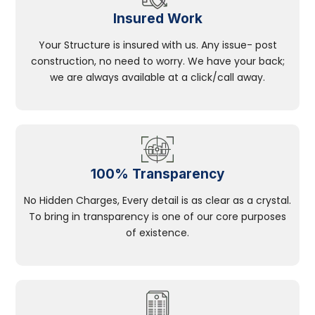
Insured Work
Your Structure is insured with us. Any issue- post
construction, no need to worry. We have your back;
we are always available at a click/call away.
100% Transparency
No Hidden Charges, Every detail is as clear as a crystal.
To bring in transparency is one of our core purposes
of existence.