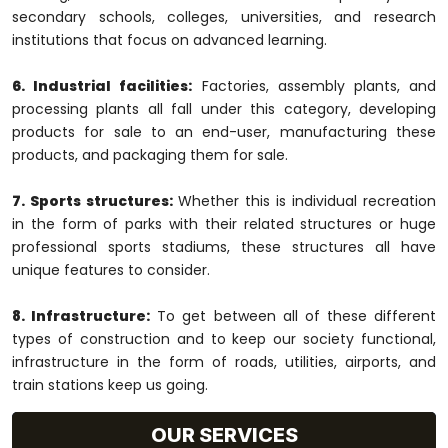
secondary schools, colleges, universities, and research
institutions that focus on advanced learning.
6. Industrial facilities:
Factories, assembly plants, and
processing plants all fall under this category, developing
products for sale to an end-user, manufacturing these
products, and packaging them for sale.
7. Sports structures:
Whether this is individual recreation
in the form of parks with their related structures or huge
professional sports stadiums, these structures all have
unique features to consider.
8. Infrastructure:
To get between all of these different
types of construction and to keep our society functional,
infrastructure in the form of roads, utilities, airports, and
train stations keep us going.
OUR SERVICES