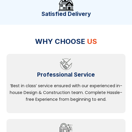
Satisfied Delivery
WHY CHOOSE
US
Professional Service
‘Best in class’ service ensured with our experienced in-
house Design & Construction team. Complete Hassle-
free Experience from beginning to end.