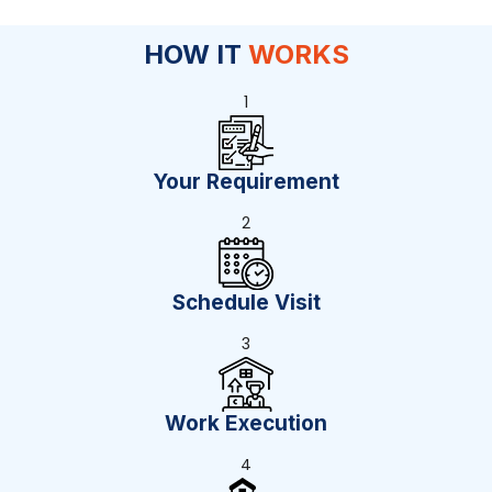
HOW IT
WORKS
1
Your Requirement
2
Schedule Visit
3
Work Execution
4