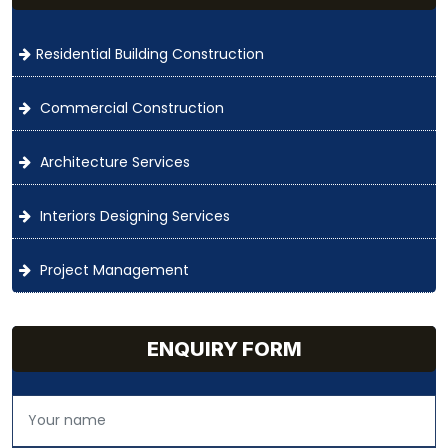
Residential Building Construction
Commercial Construction
Architecture Services
Interiors Designing Services
Project Management
ENQUIRY FORM