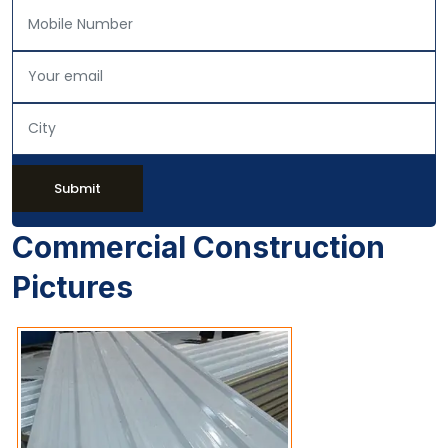
Submit
Commercial Construction
Pictures