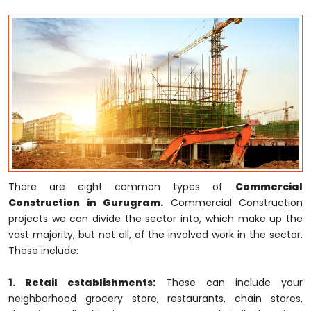
There are eight common types of
Commercial
Construction in Gurugram.
Commercial Construction
projects we can divide the sector into, which make up the
vast majority, but not all, of the involved work in the sector.
These include:
1. Retail establishments:
These can include your
neighborhood grocery store, restaurants, chain stores,