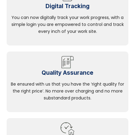
Digital Tracking
You can now digitally track your work progress, with a
simple login you are empowered to control and track
every inch of your work site.
Quality Assurance
Be ensured with us that you have the ‘right quality for
the right price’. No more over charging and no more
substandard products.