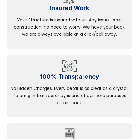
Insured Work
Your Structure is insured with us. Any issue- post
construction, no need to worry. We have your back;
we are always available at a click/call away.
100% Transparency
No Hidden Charges, Every detail is as clear as a crystal.
To bring in transparency is one of our core purposes
of existence.