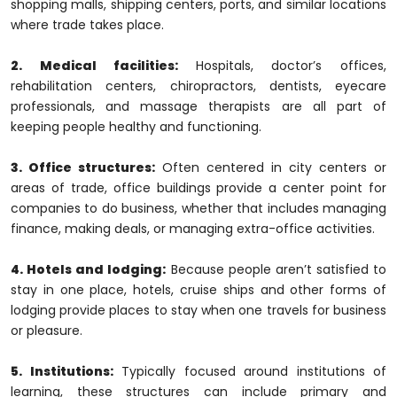
shopping malls, shipping centers, ports, and similar locations
where trade takes place.
2. Medical facilities:
Hospitals, doctor’s offices,
rehabilitation centers, chiropractors, dentists, eyecare
professionals, and massage therapists are all part of
keeping people healthy and functioning.
3. Office structures:
Often centered in city centers or
areas of trade, office buildings provide a center point for
companies to do business, whether that includes managing
finance, making deals, or managing extra-office activities.
4. Hotels and lodging:
Because people aren’t satisfied to
stay in one place, hotels, cruise ships and other forms of
lodging provide places to stay when one travels for business
or pleasure.
5. Institutions:
Typically focused around institutions of
learning, these structures can include primary and