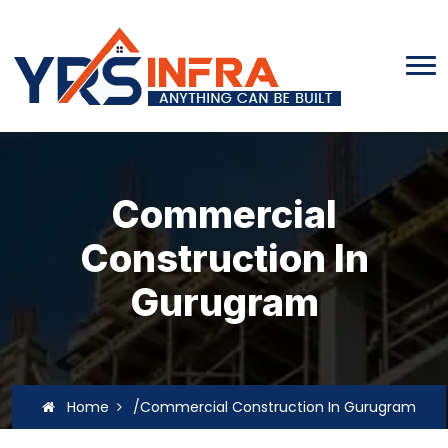
Commercial
Construction In
Gurugram
Home
/Commercial Construction In Gurugram