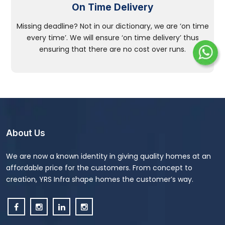
On Time Delivery
Missing deadline? Not in our dictionary, we are ‘on time
every time’. We will ensure ‘on time delivery’ thus
ensuring that there are no cost over runs.
About Us
We are now a known identity in giving quality homes at an
affordable price for the customers. From concept to
creation, YRS Infra shape homes the customer’s way.