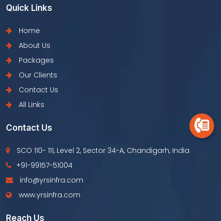
Quick Links
Home
About Us
Packages
Our Clients
Contact Us
All Links
Contact Us
SCO 110- 111, Level 2, Sector 34-A, Chandigarh, India
+91-99157-51004
info@yrsinfra.com
www.yrsinfra.com
Reach Us