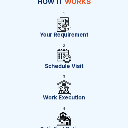
HOW IT
WORKS
1
Your Requirement
2
Schedule Visit
3
Work Execution
4