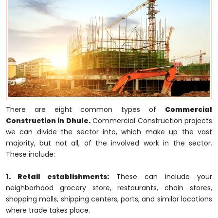
There are eight common types of
Commercial
Construction in Dhule.
Commercial Construction projects
we can divide the sector into, which make up the vast
majority, but not all, of the involved work in the sector.
These include:
1. Retail establishments:
These can include your
neighborhood grocery store, restaurants, chain stores,
shopping malls, shipping centers, ports, and similar locations
where trade takes place.