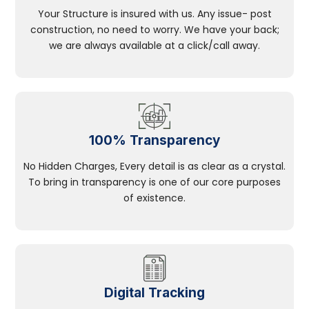
Your Structure is insured with us. Any issue- post
construction, no need to worry. We have your back;
we are always available at a click/call away.
100% Transparency
No Hidden Charges, Every detail is as clear as a crystal.
To bring in transparency is one of our core purposes
of existence.
Digital Tracking