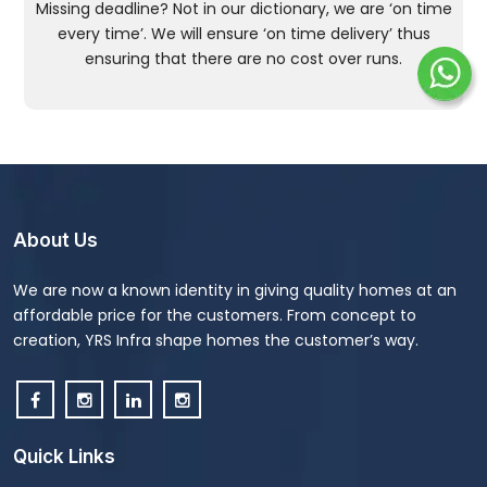
Missing deadline? Not in our dictionary, we are ‘on time
every time’. We will ensure ‘on time delivery’ thus
ensuring that there are no cost over runs.
About Us
We are now a known identity in giving quality homes at an
affordable price for the customers. From concept to
creation, YRS Infra shape homes the customer’s way.
Quick Links