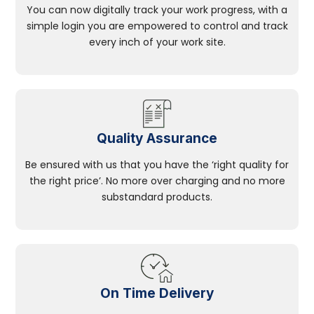
You can now digitally track your work progress, with a
simple login you are empowered to control and track
every inch of your work site.
Quality Assurance
Be ensured with us that you have the ‘right quality for
the right price’. No more over charging and no more
substandard products.
On Time Delivery