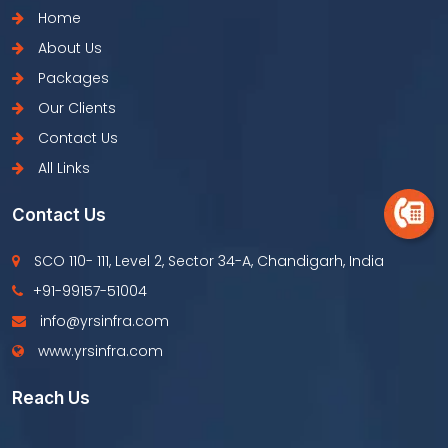
Home
About Us
Packages
Our Clients
Contact Us
All Links
Contact Us
SCO 110- 111, Level 2, Sector 34-A, Chandigarh, India
+91-99157-51004
info@yrsinfra.com
www.yrsinfra.com
Reach Us