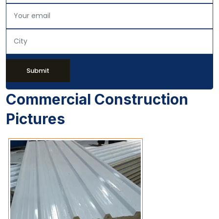
Submit
Commercial Construction
Pictures