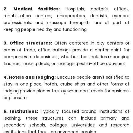
2. Medical facilities:
Hospitals, doctor’s offices,
rehabilitation centers, chiropractors, dentists, eyecare
professionals, and massage therapists are all part of
keeping people healthy and functioning.
3. Office structures:
Often centered in city centers or
areas of trade, office buildings provide a center point for
companies to do business, whether that includes managing
finance, making deals, or managing extra-office activities.
4. Hotels and lodging:
Because people aren’t satisfied to
stay in one place, hotels, cruise ships and other forms of
lodging provide places to stay when one travels for business
or pleasure.
5. Institutions:
Typically focused around institutions of
learning, these structures can include primary and
secondary schools, colleges, universities, and research
institutions that focus on advanced learning.