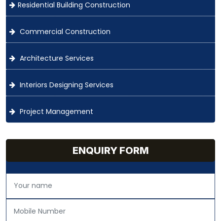
Residential Building Construction
Commercial Construction
Architecture Services
Interiors Designing Services
Project Management
ENQUIRY FORM