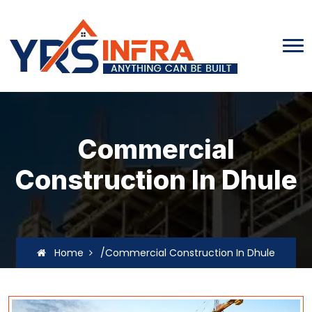
Commercial
Construction In Dhule
Home
/Commercial Construction In Dhule