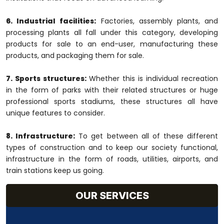
6. Industrial facilities:
Factories, assembly plants, and
processing plants all fall under this category, developing
products for sale to an end-user, manufacturing these
products, and packaging them for sale.
7. Sports structures:
Whether this is individual recreation
in the form of parks with their related structures or huge
professional sports stadiums, these structures all have
unique features to consider.
8. Infrastructure:
To get between all of these different
types of construction and to keep our society functional,
infrastructure in the form of roads, utilities, airports, and
train stations keep us going.
OUR SERVICES