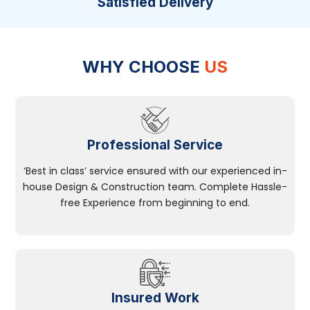
Satisfied Delivery
WHY CHOOSE
US
Professional Service
‘Best in class’ service ensured with our experienced in-
house Design & Construction team. Complete Hassle-
free Experience from beginning to end.
Insured Work