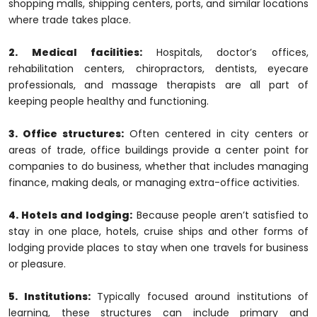
shopping malls, shipping centers, ports, and similar locations
where trade takes place.
2. Medical facilities:
Hospitals, doctor’s offices,
rehabilitation centers, chiropractors, dentists, eyecare
professionals, and massage therapists are all part of
keeping people healthy and functioning.
3. Office structures:
Often centered in city centers or
areas of trade, office buildings provide a center point for
companies to do business, whether that includes managing
finance, making deals, or managing extra-office activities.
4. Hotels and lodging:
Because people aren’t satisfied to
stay in one place, hotels, cruise ships and other forms of
lodging provide places to stay when one travels for business
or pleasure.
5. Institutions:
Typically focused around institutions of
learning, these structures can include primary and