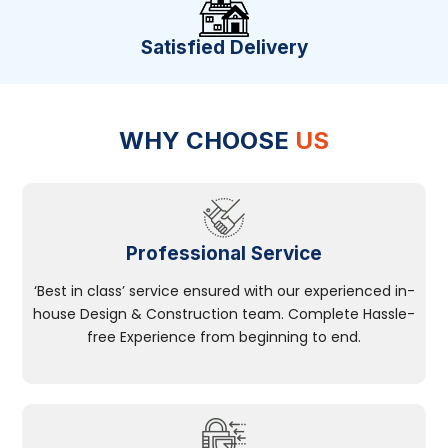
Satisfied Delivery
WHY CHOOSE
US
Professional Service
‘Best in class’ service ensured with our experienced in-
house Design & Construction team. Complete Hassle-
free Experience from beginning to end.