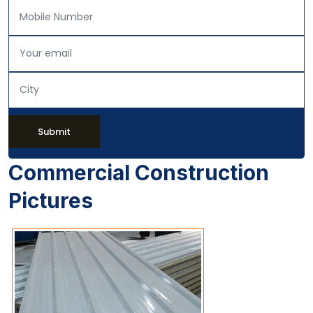
Submit
Commercial Construction
Pictures