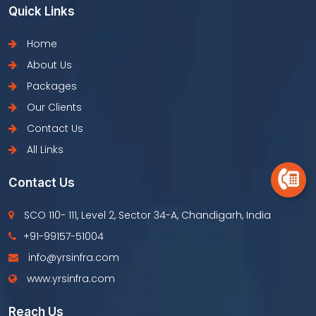
Quick Links
Home
About Us
Packages
Our Clients
Contact Us
All Links
Contact Us
SCO 110- 111, Level 2, Sector 34-A, Chandigarh, India
+91-99157-51004
info@yrsinfra.com
www.yrsinfra.com
Reach Us