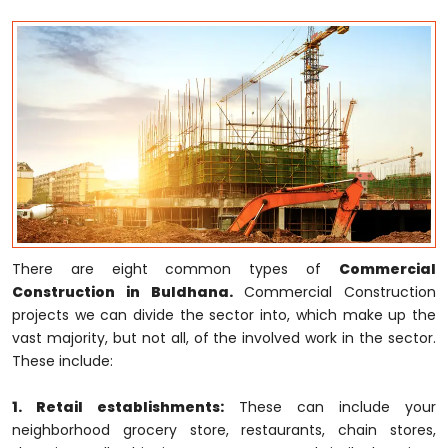
There are eight common types of
Commercial
Construction in Buldhana.
Commercial Construction
projects we can divide the sector into, which make up the
vast majority, but not all, of the involved work in the sector.
These include:
1. Retail establishments:
These can include your
neighborhood grocery store, restaurants, chain stores,