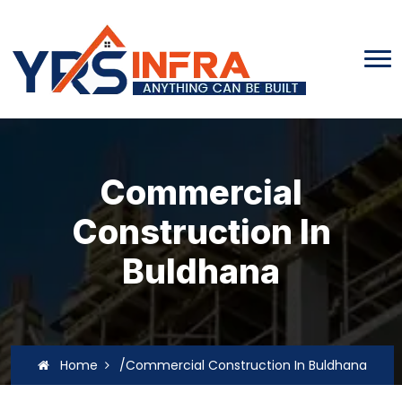
Commercial
Construction In
Buldhana
Home
/Commercial Construction In Buldhana