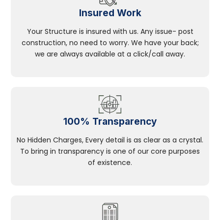
Insured Work
Your Structure is insured with us. Any issue- post
construction, no need to worry. We have your back;
we are always available at a click/call away.
100% Transparency
No Hidden Charges, Every detail is as clear as a crystal.
To bring in transparency is one of our core purposes
of existence.