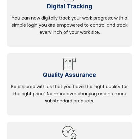
Digital Tracking
You can now digitally track your work progress, with a
simple login you are empowered to control and track
every inch of your work site.
Quality Assurance
Be ensured with us that you have the ‘right quality for
the right price’. No more over charging and no more
substandard products.