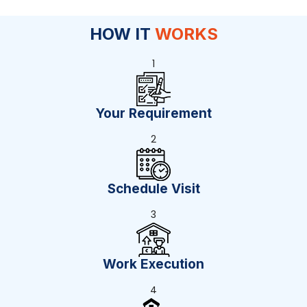
HOW IT
WORKS
1
Your Requirement
2
Schedule Visit
3
Work Execution
4