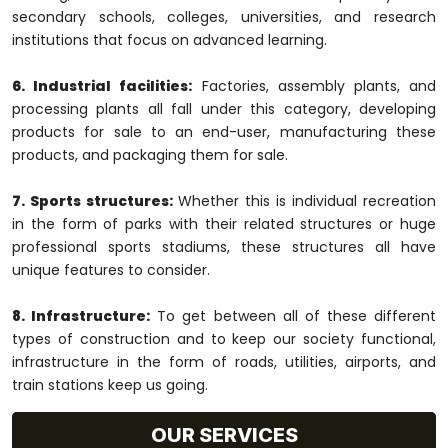
secondary schools, colleges, universities, and research
institutions that focus on advanced learning.
6. Industrial facilities:
Factories, assembly plants, and
processing plants all fall under this category, developing
products for sale to an end-user, manufacturing these
products, and packaging them for sale.
7. Sports structures:
Whether this is individual recreation
in the form of parks with their related structures or huge
professional sports stadiums, these structures all have
unique features to consider.
8. Infrastructure:
To get between all of these different
types of construction and to keep our society functional,
infrastructure in the form of roads, utilities, airports, and
train stations keep us going.
OUR SERVICES