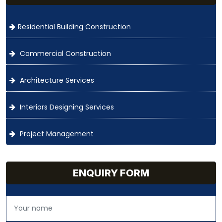
Residential Building Construction
Commercial Construction
Architecture Services
Interiors Designing Services
Project Management
ENQUIRY FORM