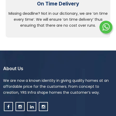
On Time Delivery
Missing deadline? Not in our dictionary, we are ‘on time
every time’. We will ensure ‘on time delivery’ thus
ensuring that there are no cost over runs.
About Us
We are now a known identity in giving quality homes at an
affordable price for the customers. From concept to
creation, YRS Infra shape homes the customer’s way.