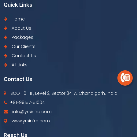
Quick Links
Home
About Us
Packages
Our Clients
Contact Us
All Links
Contact Us
SCO 110- 111, Level 2, Sector 34-A, Chandigarh, India
+91-99157-51004
info@yrsinfra.com
www.yrsinfra.com
Reach Us