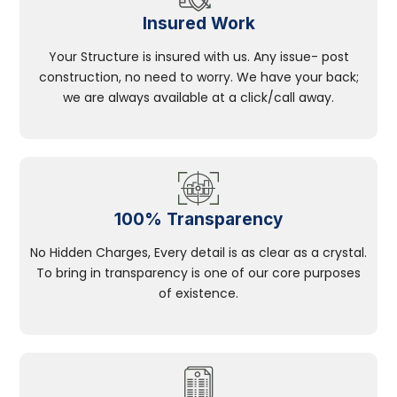
Insured Work
Your Structure is insured with us. Any issue- post
construction, no need to worry. We have your back;
we are always available at a click/call away.
100% Transparency
No Hidden Charges, Every detail is as clear as a crystal.
To bring in transparency is one of our core purposes
of existence.