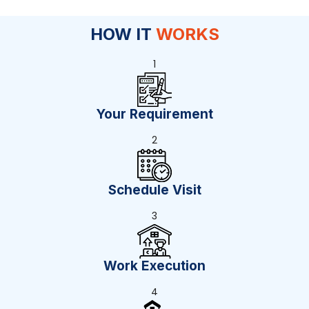
HOW IT
WORKS
1
Your Requirement
2
Schedule Visit
3
Work Execution
4