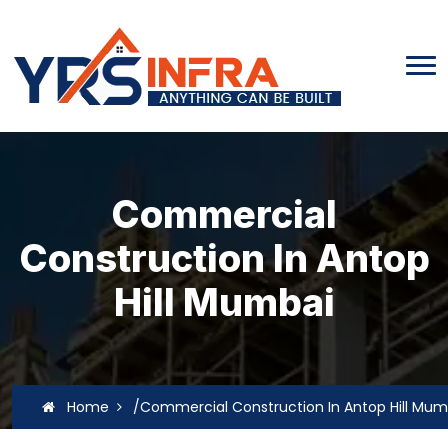
Commercial
Construction In Antop
Hill Mumbai
Home
/Commercial Construction In Antop Hill Mum