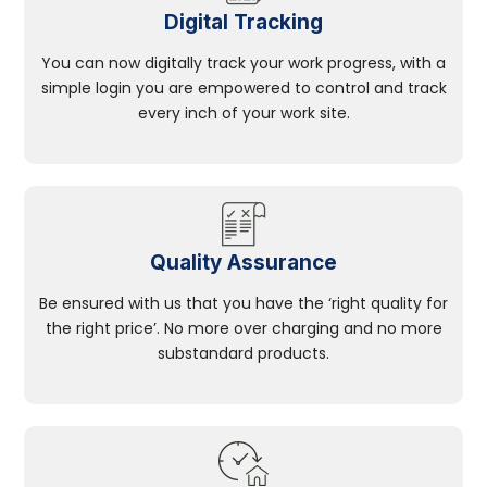
Digital Tracking
You can now digitally track your work progress, with a
simple login you are empowered to control and track
every inch of your work site.
Quality Assurance
Be ensured with us that you have the ‘right quality for
the right price’. No more over charging and no more
substandard products.