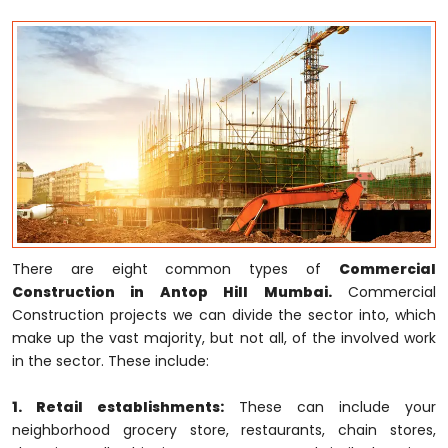
There are eight common types of
Commercial
Construction in Antop Hill Mumbai.
Commercial
Construction projects we can divide the sector into, which
make up the vast majority, but not all, of the involved work
in the sector. These include:
1. Retail establishments:
These can include your
neighborhood grocery store, restaurants, chain stores,