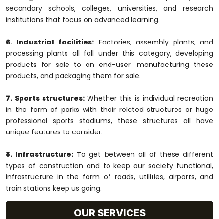
secondary schools, colleges, universities, and research
institutions that focus on advanced learning.
6. Industrial facilities:
Factories, assembly plants, and
processing plants all fall under this category, developing
products for sale to an end-user, manufacturing these
products, and packaging them for sale.
7. Sports structures:
Whether this is individual recreation
in the form of parks with their related structures or huge
professional sports stadiums, these structures all have
unique features to consider.
8. Infrastructure:
To get between all of these different
types of construction and to keep our society functional,
infrastructure in the form of roads, utilities, airports, and
train stations keep us going.
OUR SERVICES