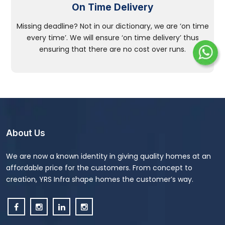
On Time Delivery
Missing deadline? Not in our dictionary, we are ‘on time
every time’. We will ensure ‘on time delivery’ thus
ensuring that there are no cost over runs.
About Us
We are now a known identity in giving quality homes at an
affordable price for the customers. From concept to
creation, YRS Infra shape homes the customer’s way.