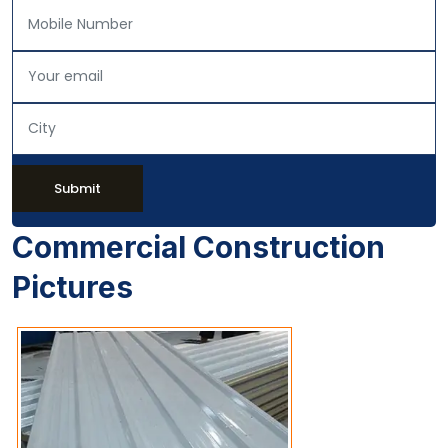
Submit
Commercial Construction
Pictures