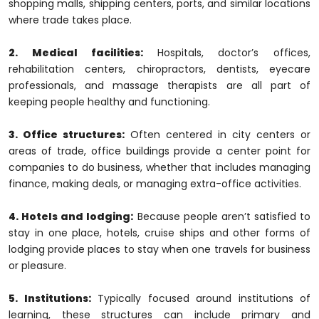
shopping malls, shipping centers, ports, and similar locations
where trade takes place.
2. Medical facilities:
Hospitals, doctor’s offices,
rehabilitation centers, chiropractors, dentists, eyecare
professionals, and massage therapists are all part of
keeping people healthy and functioning.
3. Office structures:
Often centered in city centers or
areas of trade, office buildings provide a center point for
companies to do business, whether that includes managing
finance, making deals, or managing extra-office activities.
4. Hotels and lodging:
Because people aren’t satisfied to
stay in one place, hotels, cruise ships and other forms of
lodging provide places to stay when one travels for business
or pleasure.
5. Institutions:
Typically focused around institutions of
learning, these structures can include primary and