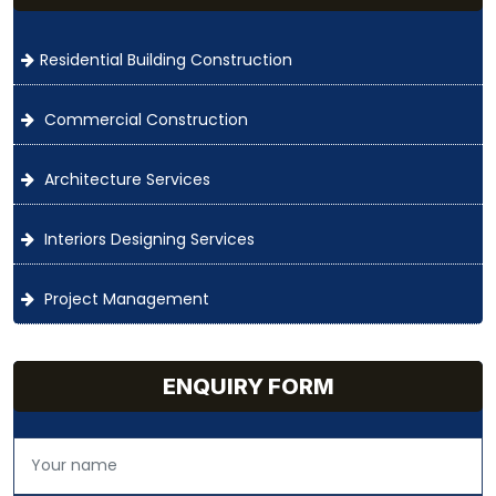
Residential Building Construction
Commercial Construction
Architecture Services
Interiors Designing Services
Project Management
ENQUIRY FORM