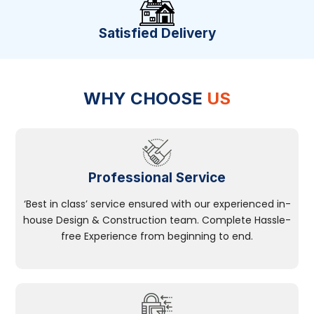
Satisfied Delivery
WHY CHOOSE
US
Professional Service
‘Best in class’ service ensured with our experienced in-
house Design & Construction team. Complete Hassle-
free Experience from beginning to end.