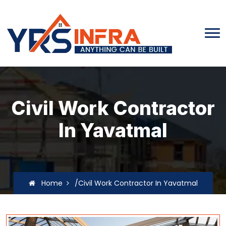
Civil Work Contractor
In Yavatmal
Home
/Civil Work Contractor In Yavatmal