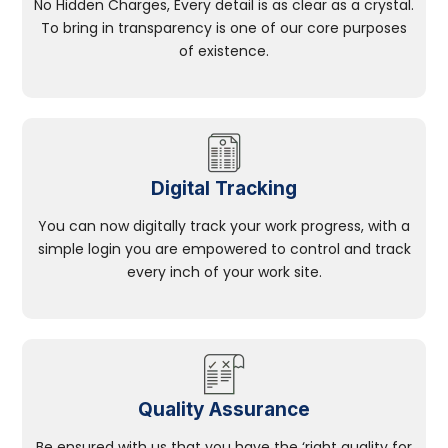
No Hidden Charges, Every detail is as clear as a crystal.
To bring in transparency is one of our core purposes
of existence.
Digital Tracking
You can now digitally track your work progress, with a
simple login you are empowered to control and track
every inch of your work site.
Quality Assurance
Be ensured with us that you have the ‘right quality for