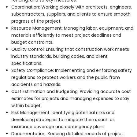
Coordination: Working closely with architects, engineers,
subcontractors, suppliers, and clients to ensure smooth
progress of the project.
Resource Management: Managing labor, equipment, and
materials efficiently to meet project deadlines and
budget constraints.
Quality Control: Ensuring that construction work meets
industry standards, building codes, and client
specifications.
Safety Compliance: Implementing and enforcing safety
regulations to protect workers and the public from
accidents and hazards.
Cost Estimation and Budgeting: Providing accurate cost
estimates for projects and managing expenses to stay
within budget.
Risk Management: Identifying potential risks and
developing strategies to mitigate them, such as
insurance coverage and contingency plans.
Documentation: Keeping detailed records of project