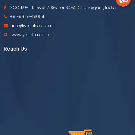
SCO 110- 111, Level 2, Sector 34-A, Chandigarh, India
+91-99157-51004
info@yrsinfra.com
www.yrsinfra.com
Reach Us