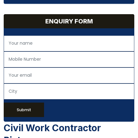
ENQUIRY FORM
Submit
Civil Work Contractor