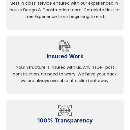
‘Best in class’ service ensured with our experienced in-
house Design & Construction team. Complete Hassle-
free Experience from beginning to end.
Insured Work
Your Structure is insured with us. Any issue- post
construction, no need to worry. We have your back;
we are always available at a click/call away.
100% Transparency