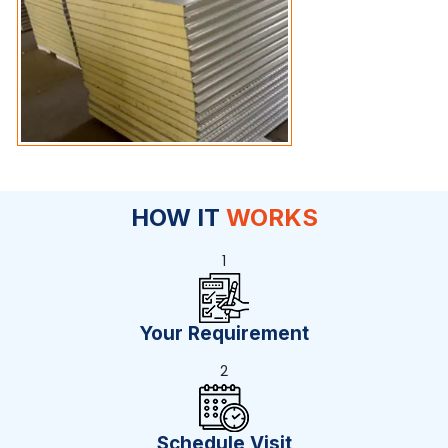
HOW IT
WORKS
1
Your Requirement
2
Schedule Visit