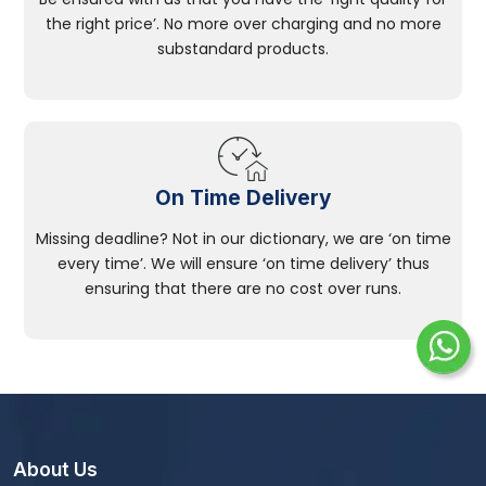
the right price’. No more over charging and no more
substandard products.
On Time Delivery
Missing deadline? Not in our dictionary, we are ‘on time
every time’. We will ensure ‘on time delivery’ thus
ensuring that there are no cost over runs.
About Us