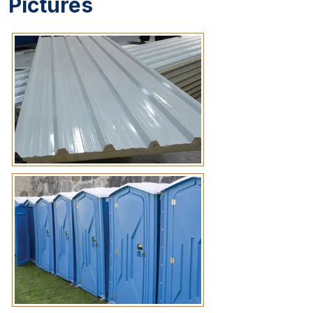
Pictures