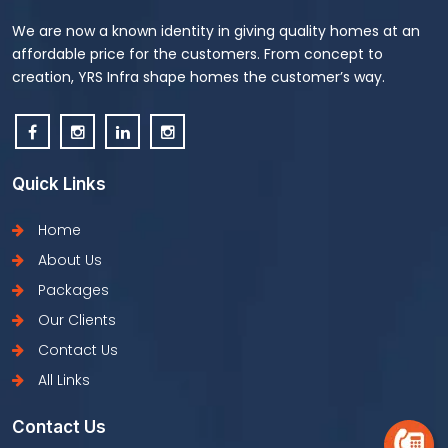
We are now a known identity in giving quality homes at an
affordable price for the customers. From concept to
creation, YRS Infra shape homes the customer’s way.
Quick Links
Home
About Us
Packages
Our Clients
Contact Us
All Links
Contact Us