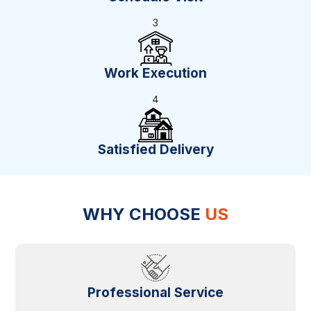
3
Work Execution
4
Satisfied Delivery
WHY CHOOSE
US
Professional Service