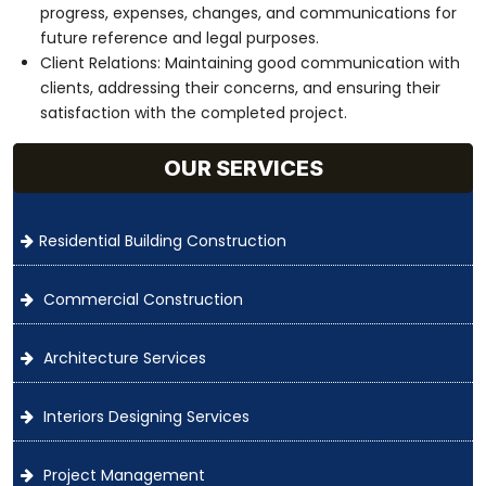
progress, expenses, changes, and communications for
future reference and legal purposes.
Client Relations: Maintaining good communication with
clients, addressing their concerns, and ensuring their
satisfaction with the completed project.
OUR SERVICES
Residential Building Construction
Commercial Construction
Architecture Services
Interiors Designing Services
Project Management