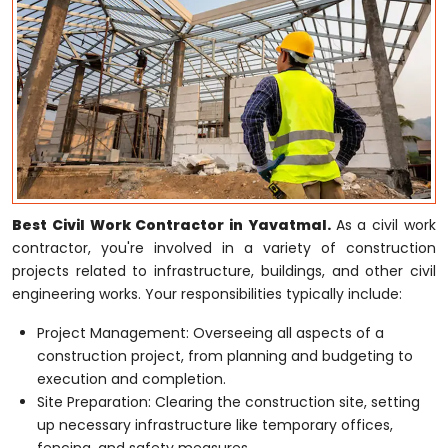
Best Civil Work Contractor in Yavatmal.
As a civil work
contractor, you're involved in a variety of construction
projects related to infrastructure, buildings, and other civil
engineering works. Your responsibilities typically include:
Project Management: Overseeing all aspects of a
construction project, from planning and budgeting to
execution and completion.
Site Preparation: Clearing the construction site, setting
up necessary infrastructure like temporary offices,
fencing, and safety measures.