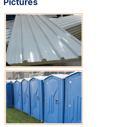
Pictures