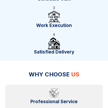
3
Work Execution
4
Satisfied Delivery
WHY CHOOSE
US
Professional Service