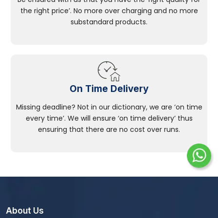
the right price’. No more over charging and no more
substandard products.
On Time Delivery
Missing deadline? Not in our dictionary, we are ‘on time
every time’. We will ensure ‘on time delivery’ thus
ensuring that there are no cost over runs.
About Us