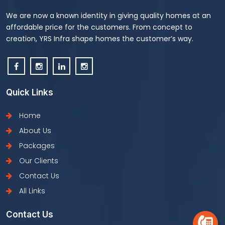
We are now a known identity in giving quality homes at an
affordable price for the customers. From concept to
creation, YRS Infra shape homes the customer’s way.
Quick Links
Home
About Us
Packages
Our Clients
Contact Us
All Links
Contact Us