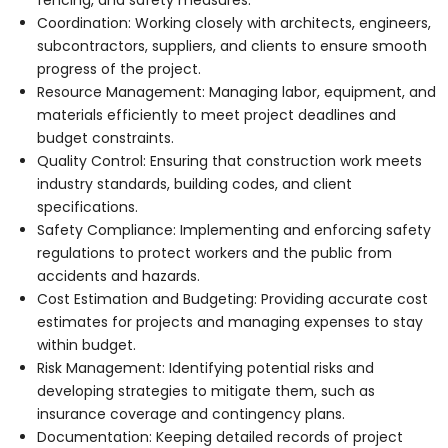
Coordination: Working closely with architects, engineers,
subcontractors, suppliers, and clients to ensure smooth
progress of the project.
Resource Management: Managing labor, equipment, and
materials efficiently to meet project deadlines and
budget constraints.
Quality Control: Ensuring that construction work meets
industry standards, building codes, and client
specifications.
Safety Compliance: Implementing and enforcing safety
regulations to protect workers and the public from
accidents and hazards.
Cost Estimation and Budgeting: Providing accurate cost
estimates for projects and managing expenses to stay
within budget.
Risk Management: Identifying potential risks and
developing strategies to mitigate them, such as
insurance coverage and contingency plans.
Documentation: Keeping detailed records of project