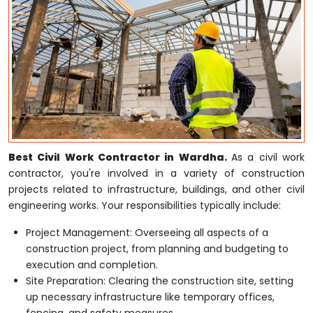
Best Civil Work Contractor in Wardha.
As a civil work
contractor, you're involved in a variety of construction
projects related to infrastructure, buildings, and other civil
engineering works. Your responsibilities typically include:
Project Management: Overseeing all aspects of a
construction project, from planning and budgeting to
execution and completion.
Site Preparation: Clearing the construction site, setting
up necessary infrastructure like temporary offices,
fencing, and safety measures.