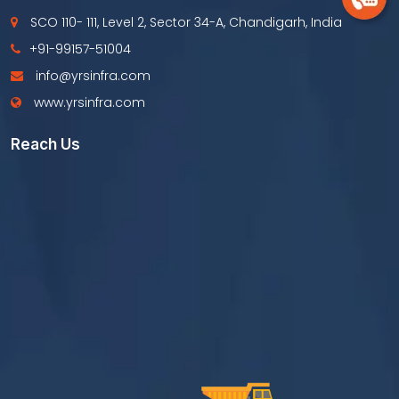
SCO 110- 111, Level 2, Sector 34-A, Chandigarh, India
+91-99157-51004
info@yrsinfra.com
www.yrsinfra.com
Reach Us