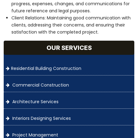
progress, expenses, changes, and communications for
future reference and legal purposes.
Client Relations: Maintaining good communication with
clients, addressing their concerns, and ensuring their
satisfaction with the completed project.
OUR SERVICES
Residential Building Construction
Commercial Construction
Architecture Services
Interiors Designing Services
Project Management