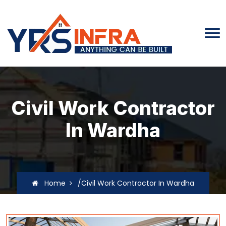
Civil Work Contractor
In Wardha
Home
/Civil Work Contractor In Wardha