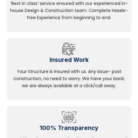
‘Best in class’ service ensured with our experienced in-
house Design & Construction team. Complete Hassle-
free Experience from beginning to end.
Insured Work
Your Structure is insured with us. Any issue- post
construction, no need to worry. We have your back;
we are always available at a click/call away.
100% Transparency