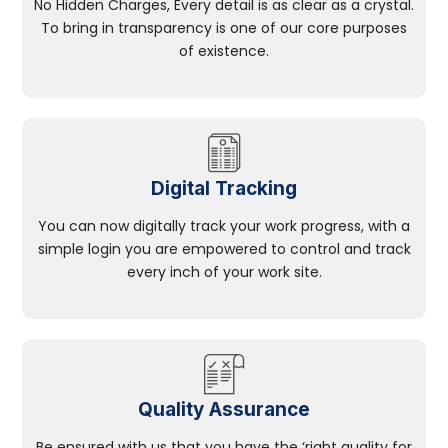
No Hidden Charges, Every detail is as clear as a crystal.
To bring in transparency is one of our core purposes
of existence.
Digital Tracking
You can now digitally track your work progress, with a
simple login you are empowered to control and track
every inch of your work site.
Quality Assurance
Be ensured with us that you have the ‘right quality for