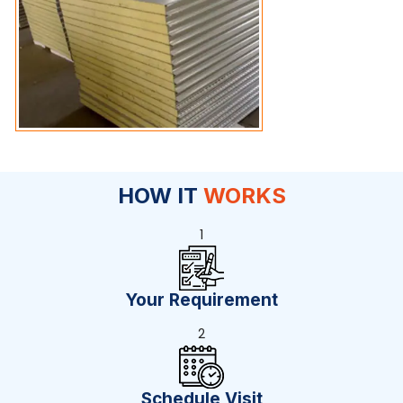
HOW IT
WORKS
1
Your Requirement
2
Schedule Visit