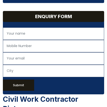
ENQUIRY FORM
Submit
Civil Work Contractor