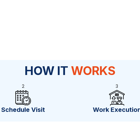
HOW IT
WORKS
2
3
Schedule Visit
Work Executio