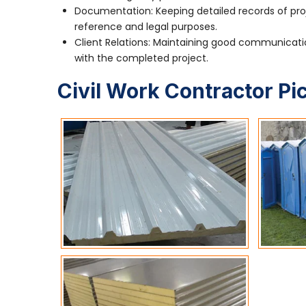
Documentation: Keeping detailed records of pro
reference and legal purposes.
Client Relations: Maintaining good communication
with the completed project.
Civil Work Contractor Pi