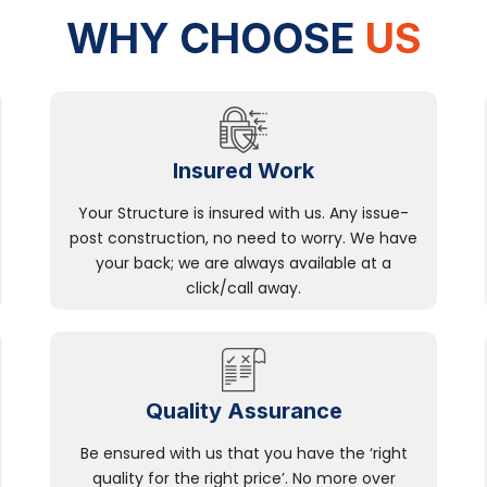
WHY CHOOSE
US
Insured Work
Your Structure is insured with us. Any issue-
post construction, no need to worry. We have
your back; we are always available at a
click/call away.
Quality Assurance
Be ensured with us that you have the ‘right
quality for the right price’. No more over