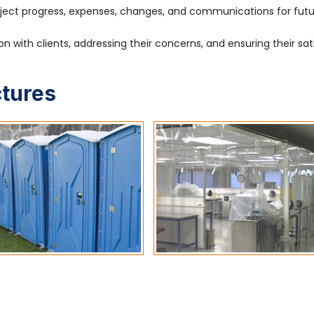
ject progress, expenses, changes, and communications for fut
 with clients, addressing their concerns, and ensuring their sat
ctures