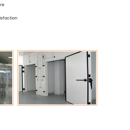
ure
isfaction