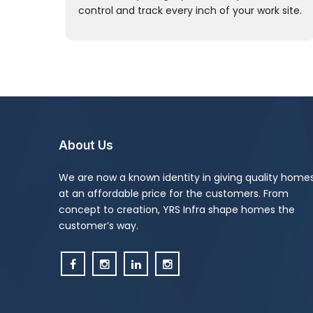
control and track every inch of your work site.
About Us
We are now a known identity in giving quality home
at an affordable price for the customers. From
concept to creation, YRS Infra shape homes the
customer’s way.