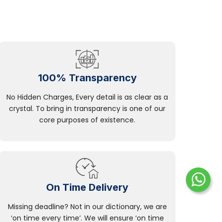
100% Transparency
No Hidden Charges, Every detail is as clear as a
crystal. To bring in transparency is one of our
core purposes of existence.
On Time Delivery
Missing deadline? Not in our dictionary, we are
‘on time every time’. We will ensure ‘on time