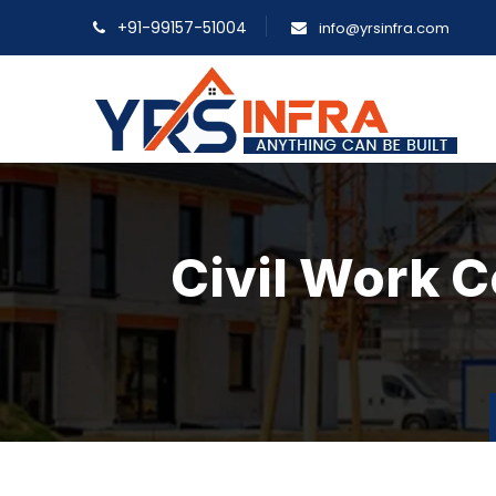
+91-99157-51004
info@yrsinfra.com
Civil Work 