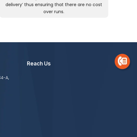
delivery’ thus ensuring that there are no cost
over runs.
Reach Us
34-A,