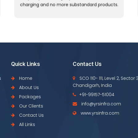
charging and no more substandard products.
Quick Links
Contact Us
s
Home
SCO 110- 111, Level 2, Sector 
Chandigarh, India
About Us
+91-99157-51004
Packages
info@yrsinfra.com
Our Clients
www.yrsinfra.com
Contact Us
All Links