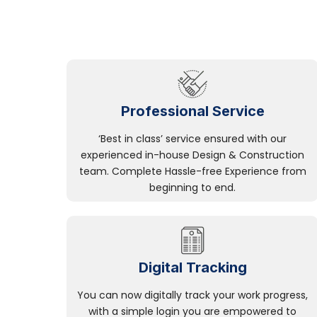
Professional Service
‘Best in class’ service ensured with our
experienced in-house Design & Construction
team. Complete Hassle-free Experience from
beginning to end.
Digital Tracking
You can now digitally track your work progress,
with a simple login you are empowered to