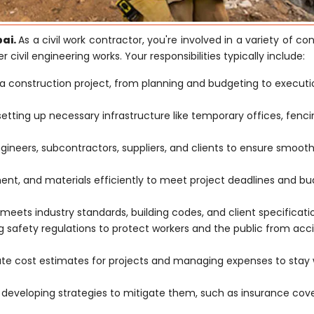
bai.
As a civil work contractor, you're involved in a variety of co
r civil engineering works. Your responsibilities typically include:
a construction project, from planning and budgeting to execut
 setting up necessary infrastructure like temporary offices, fenc
ngineers, subcontractors, suppliers, and clients to ensure smoot
t, and materials efficiently to meet project deadlines and b
meets industry standards, building codes, and client specificati
safety regulations to protect workers and the public from acc
ate cost estimates for projects and managing expenses to stay 
d developing strategies to mitigate them, such as insurance co