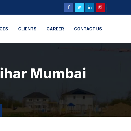
GES
CLIENTS
CAREER
CONTACT US
vihar Mumbai