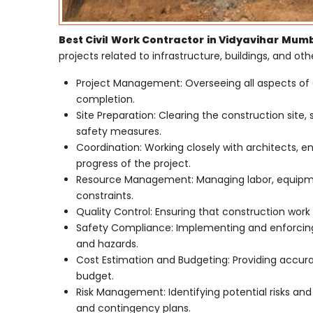
Best Civil Work Contractor in Vidyavihar Mum
projects related to infrastructure, buildings, and othe
Project Management: Overseeing all aspects of 
completion.
Site Preparation: Clearing the construction site,
safety measures.
Coordination: Working closely with architects, e
progress of the project.
Resource Management: Managing labor, equipmen
constraints.
Quality Control: Ensuring that construction work 
Safety Compliance: Implementing and enforcing 
and hazards.
Cost Estimation and Budgeting: Providing accur
budget.
Risk Management: Identifying potential risks an
and contingency plans.