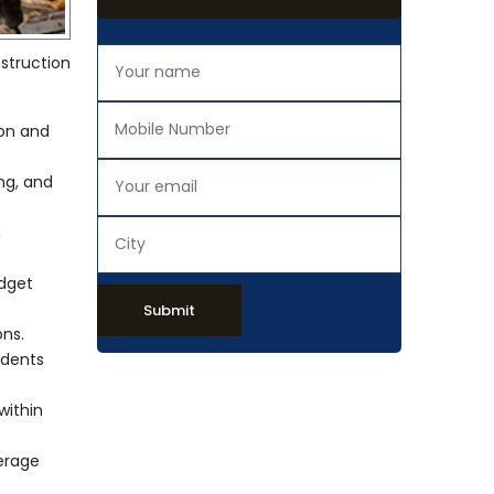
nstruction
ion and
ing, and
h
udget
Submit
ons.
idents
within
verage