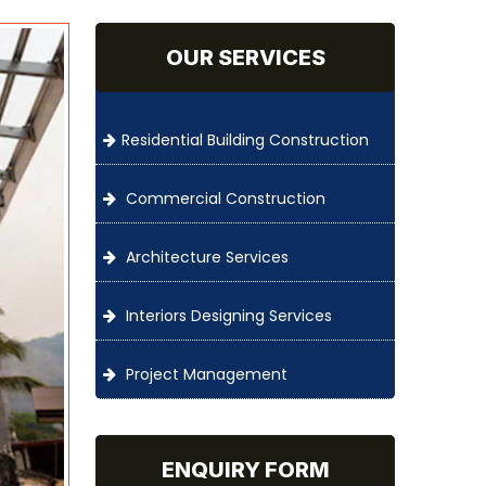
OUR SERVICES
Residential Building Construction
Commercial Construction
Architecture Services
Interiors Designing Services
Project Management
ENQUIRY FORM