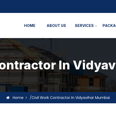
HOME
ABOUT US
SERVICES
PACKA
Contractor In Vidya
Home
/Civil Work Contractor In Vidyavihar Mumbai