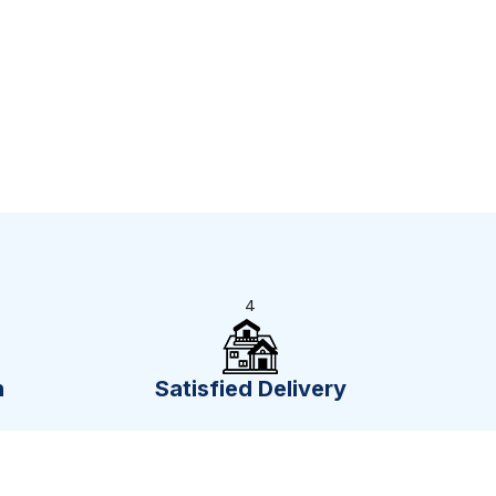
4
n
Satisfied Delivery