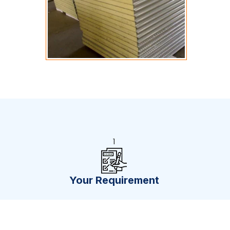
1
Your Requirement