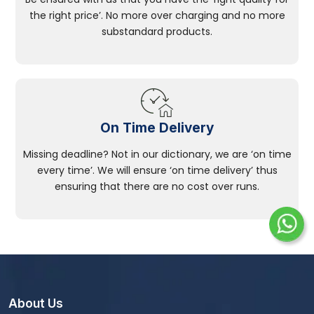
the right price’. No more over charging and no more
substandard products.
On Time Delivery
Missing deadline? Not in our dictionary, we are ‘on time
every time’. We will ensure ‘on time delivery’ thus
ensuring that there are no cost over runs.
About Us