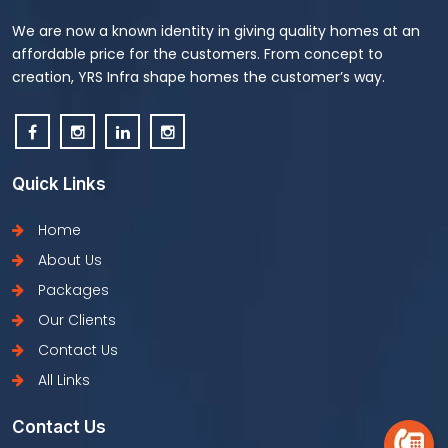
We are now a known identity in giving quality homes at an
affordable price for the customers. From concept to
creation, YRS Infra shape homes the customer’s way.
Quick Links
Home
About Us
Packages
Our Clients
Contact Us
All Links
Contact Us