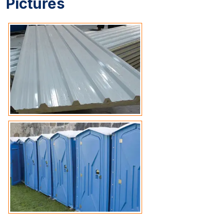
Pictures