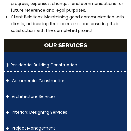
progress, expenses, changes, and communications for
future reference and legal purposes.
Client Relations: Maintaining good communication with
clients, addressing their concerns, and ensuring their
satisfaction with the completed project.
OUR SERVICES
Residential Building Construction
Commercial Construction
Architecture Services
Interiors Designing Services
Project Management