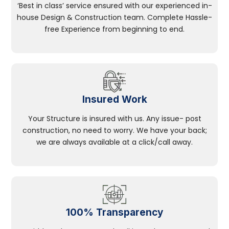
‘Best in class’ service ensured with our experienced in-
house Design & Construction team. Complete Hassle-
free Experience from beginning to end.
Insured Work
Your Structure is insured with us. Any issue- post
construction, no need to worry. We have your back;
we are always available at a click/call away.
100% Transparency