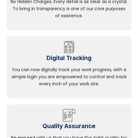
No Hidden Charges, Every detail is as clear as a crystal.
To bring in transparency is one of our core purposes
of existence.
Digital Tracking
You can now digitally track your work progress, with a
simple login you are empowered to control and track
every inch of your work site.
Quality Assurance
Be ensured with us that you have the ‘right quality for