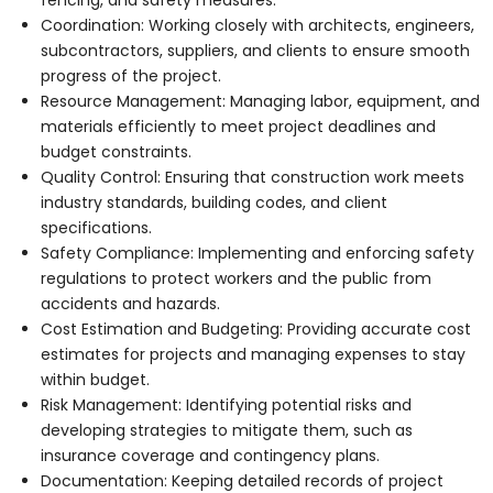
Coordination: Working closely with architects, engineers,
subcontractors, suppliers, and clients to ensure smooth
progress of the project.
Resource Management: Managing labor, equipment, and
materials efficiently to meet project deadlines and
budget constraints.
Quality Control: Ensuring that construction work meets
industry standards, building codes, and client
specifications.
Safety Compliance: Implementing and enforcing safety
regulations to protect workers and the public from
accidents and hazards.
Cost Estimation and Budgeting: Providing accurate cost
estimates for projects and managing expenses to stay
within budget.
Risk Management: Identifying potential risks and
developing strategies to mitigate them, such as
insurance coverage and contingency plans.
Documentation: Keeping detailed records of project