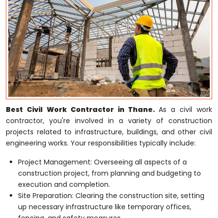
Best Civil Work Contractor in Thane.
As a civil work
contractor, you're involved in a variety of construction
projects related to infrastructure, buildings, and other civil
engineering works. Your responsibilities typically include:
Project Management: Overseeing all aspects of a
construction project, from planning and budgeting to
execution and completion.
Site Preparation: Clearing the construction site, setting
up necessary infrastructure like temporary offices,
fencing, and safety measures.