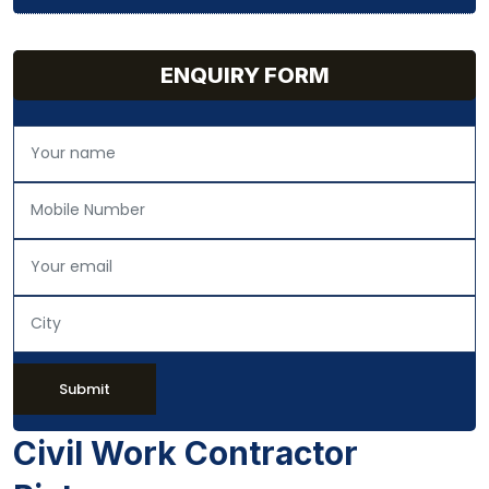
ENQUIRY FORM
Submit
Civil Work Contractor