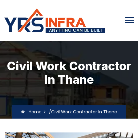
Civil Work Contractor
In Thane
Home
/Civil Work Contractor In Thane