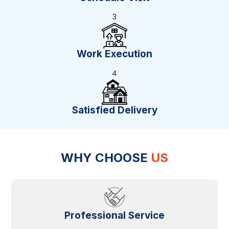
3
Work Execution
4
Satisfied Delivery
WHY CHOOSE
US
Professional Service