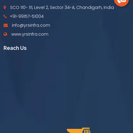
SCO 110- 111, Level 2, Sector 34-A, Chandigarh, India
+91-99157-51004
info@yrsinfra.com
www.yrsinfra.com
Reach Us