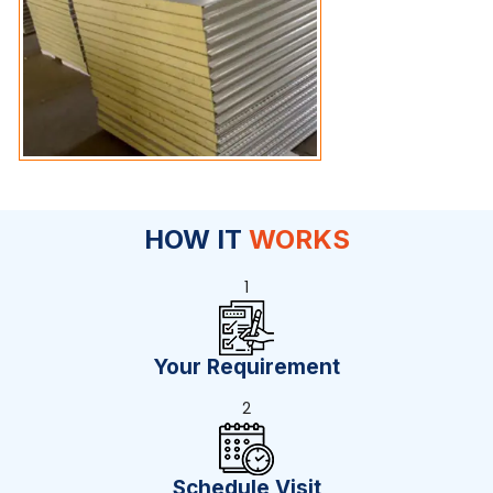
HOW IT
WORKS
1
Your Requirement
2
Schedule Visit