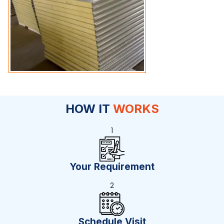
HOW IT
WORKS
1
Your Requirement
2
Schedule Visit