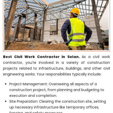
Best Civil Work Contractor in Solan.
As a civil work
contractor, you're involved in a variety of construction
projects related to infrastructure, buildings, and other civil
engineering works. Your responsibilities typically include:
Project Management: Overseeing all aspects of a
construction project, from planning and budgeting to
execution and completion.
Site Preparation: Clearing the construction site, setting
up necessary infrastructure like temporary offices,
fencing, and safety measures.