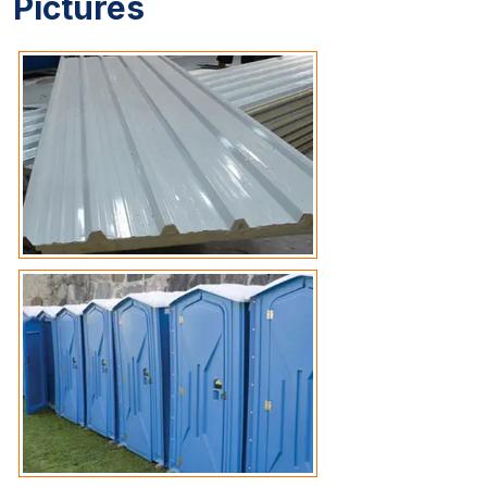
Pictures