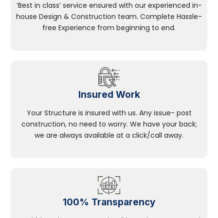
‘Best in class’ service ensured with our experienced in-
house Design & Construction team. Complete Hassle-
free Experience from beginning to end.
Insured Work
Your Structure is insured with us. Any issue- post
construction, no need to worry. We have your back;
we are always available at a click/call away.
100% Transparency