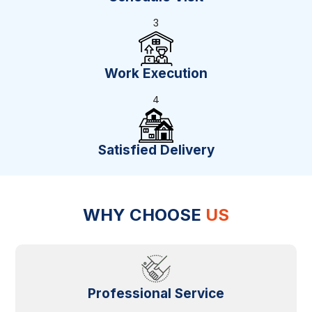
3
Work Execution
4
Satisfied Delivery
WHY CHOOSE
US
Professional Service