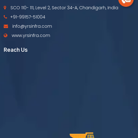
SCO 110- 111, Level 2, Sector 34-A, Chandigarh, India
+91-99157-51004
info@yrsinfra.com
www.yrsinfra.com
Reach Us