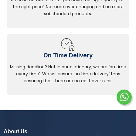
the right price’. No more over charging and no more
substandard products.
On Time Delivery
Missing deadline? Not in our dictionary, we are ‘on time
every time’. We will ensure ‘on time delivery’ thus
ensuring that there are no cost over runs.
About Us