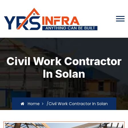
Civil Work Contractor
In Solan
Home
/Civil Work Contractor In Solan