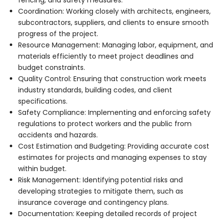
Coordination: Working closely with architects, engineers,
subcontractors, suppliers, and clients to ensure smooth
progress of the project.
Resource Management: Managing labor, equipment, and
materials efficiently to meet project deadlines and
budget constraints.
Quality Control: Ensuring that construction work meets
industry standards, building codes, and client
specifications.
Safety Compliance: Implementing and enforcing safety
regulations to protect workers and the public from
accidents and hazards.
Cost Estimation and Budgeting: Providing accurate cost
estimates for projects and managing expenses to stay
within budget.
Risk Management: Identifying potential risks and
developing strategies to mitigate them, such as
insurance coverage and contingency plans.
Documentation: Keeping detailed records of project