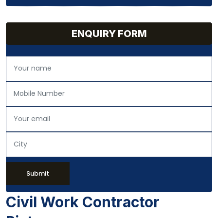
ENQUIRY FORM
Submit
Civil Work Contractor