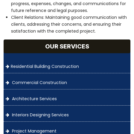
progress, expenses, changes, and communications for
future reference and legal purposes.
Client Relations: Maintaining good communication with
clients, addressing their concerns, and ensuring their
satisfaction with the completed project.
OUR SERVICES
Residential Building Construction
Commercial Construction
Architecture Services
Interiors Designing Services
Project Management