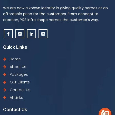
We are now a known identity in giving quality homes at an
affordable price for the customers. From concept to
creation, YRS Infra shape homes the customer’s way.
Quick Links
Home
About Us
Packages
Our Clients
Contact Us
All Links
Contact Us