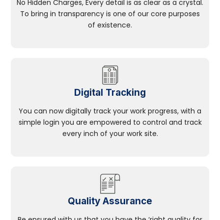
No Hidden Charges, Every detail is as clear as a crystal.
To bring in transparency is one of our core purposes
of existence.
Digital Tracking
You can now digitally track your work progress, with a
simple login you are empowered to control and track
every inch of your work site.
Quality Assurance
Be ensured with us that you have the ‘right quality for