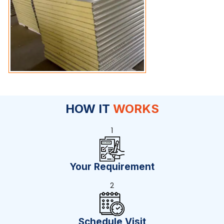
HOW IT
WORKS
1
Your Requirement
2
Schedule Visit