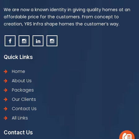
We are now a known identity in giving quality homes at an
affordable price for the customers. From concept to
creation, YRS Infra shape homes the customer’s way.
Quick Links
Home
About Us
Packages
Our Clients
Contact Us
All Links
Contact Us