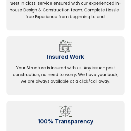
‘Best in class’ service ensured with our experienced in-
house Design & Construction team. Complete Hassle-
free Experience from beginning to end.
Insured Work
Your Structure is insured with us. Any issue- post
construction, no need to worry. We have your back;
we are always available at a click/call away.
100% Transparency