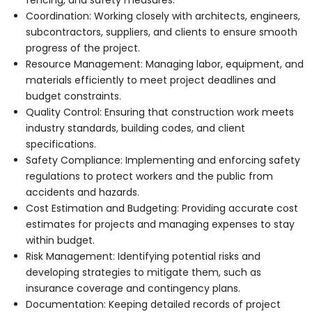
Coordination: Working closely with architects, engineers,
subcontractors, suppliers, and clients to ensure smooth
progress of the project.
Resource Management: Managing labor, equipment, and
materials efficiently to meet project deadlines and
budget constraints.
Quality Control: Ensuring that construction work meets
industry standards, building codes, and client
specifications.
Safety Compliance: Implementing and enforcing safety
regulations to protect workers and the public from
accidents and hazards.
Cost Estimation and Budgeting: Providing accurate cost
estimates for projects and managing expenses to stay
within budget.
Risk Management: Identifying potential risks and
developing strategies to mitigate them, such as
insurance coverage and contingency plans.
Documentation: Keeping detailed records of project