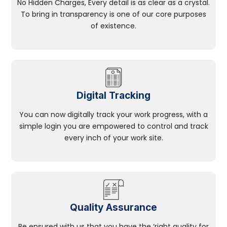
No Hidden Charges, Every detail is as clear as a crystal.
To bring in transparency is one of our core purposes
of existence.
Digital Tracking
You can now digitally track your work progress, with a
simple login you are empowered to control and track
every inch of your work site.
Quality Assurance
Be ensured with us that you have the ‘right quality for