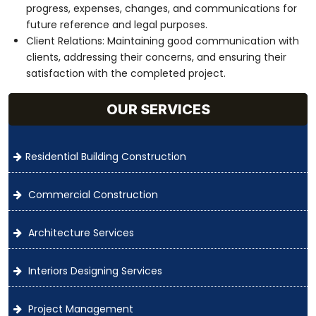
progress, expenses, changes, and communications for
future reference and legal purposes.
Client Relations: Maintaining good communication with
clients, addressing their concerns, and ensuring their
satisfaction with the completed project.
OUR SERVICES
Residential Building Construction
Commercial Construction
Architecture Services
Interiors Designing Services
Project Management