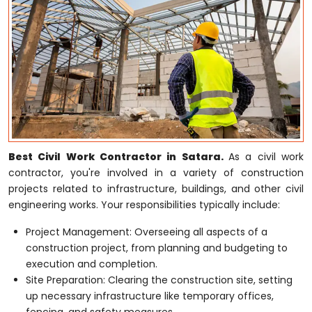
Best Civil Work Contractor in Satara.
As a civil work
contractor, you're involved in a variety of construction
projects related to infrastructure, buildings, and other civil
engineering works. Your responsibilities typically include:
Project Management: Overseeing all aspects of a
construction project, from planning and budgeting to
execution and completion.
Site Preparation: Clearing the construction site, setting
up necessary infrastructure like temporary offices,
fencing, and safety measures.