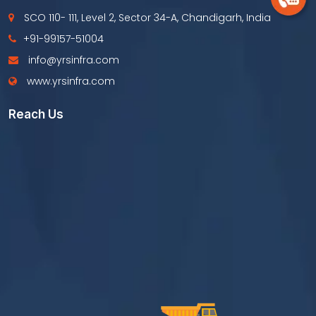
SCO 110- 111, Level 2, Sector 34-A, Chandigarh, India
+91-99157-51004
info@yrsinfra.com
www.yrsinfra.com
Reach Us