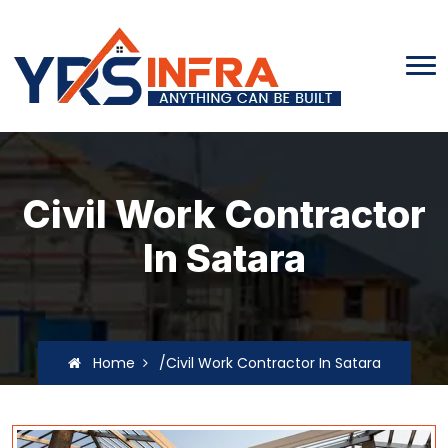
Civil Work Contractor
In Satara
Home
/Civil Work Contractor In Satara