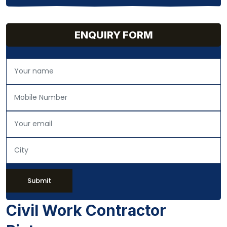
ENQUIRY FORM
Submit
Civil Work Contractor