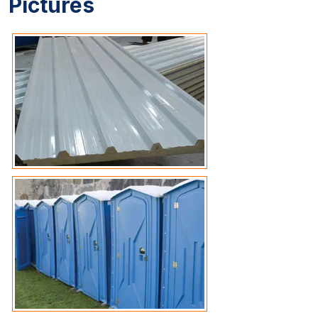
Pictures