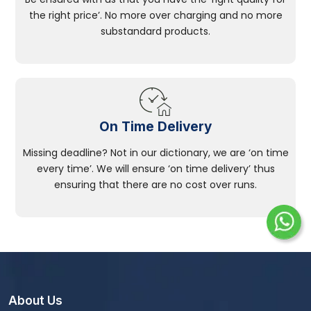
the right price’. No more over charging and no more
substandard products.
On Time Delivery
Missing deadline? Not in our dictionary, we are ‘on time
every time’. We will ensure ‘on time delivery’ thus
ensuring that there are no cost over runs.
About Us