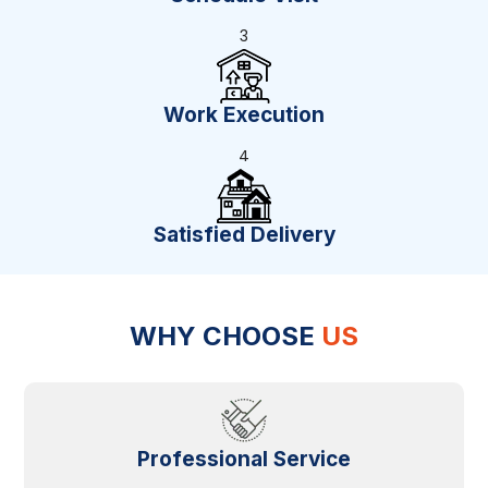
3
Work Execution
4
Satisfied Delivery
WHY CHOOSE
US
Professional Service