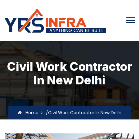
Civil Work Contractor
In New Delhi
Home
/Civil Work Contractor In New Delhi