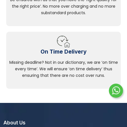
the right price’. No more over charging and no more
substandard products.
On Time Delivery
Missing deadline? Not in our dictionary, we are ‘on time
every time’. We will ensure ‘on time delivery’ thus
ensuring that there are no cost over runs.
About Us