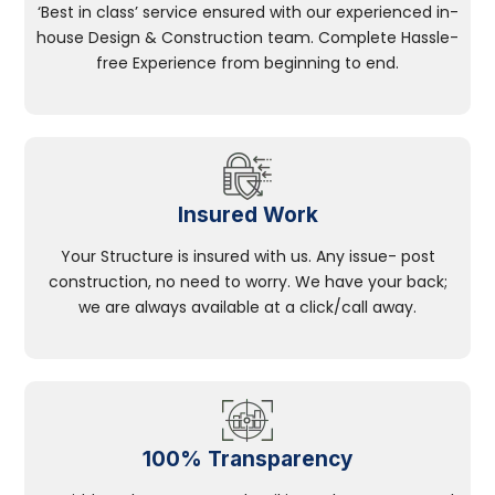
‘Best in class’ service ensured with our experienced in-
house Design & Construction team. Complete Hassle-
free Experience from beginning to end.
Insured Work
Your Structure is insured with us. Any issue- post
construction, no need to worry. We have your back;
we are always available at a click/call away.
100% Transparency