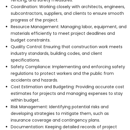
Coordination: Working closely with architects, engineers,
subcontractors, suppliers, and clients to ensure smooth
progress of the project.
Resource Management: Managing labor, equipment, and
materials efficiently to meet project deadlines and
budget constraints.
Quality Control: Ensuring that construction work meets
industry standards, building codes, and client
specifications.
Safety Compliance: Implementing and enforcing safety
regulations to protect workers and the public from
accidents and hazards.
Cost Estimation and Budgeting: Providing accurate cost
estimates for projects and managing expenses to stay
within budget.
Risk Management: Identifying potential risks and
developing strategies to mitigate them, such as
insurance coverage and contingency plans.
Documentation: Keeping detailed records of project