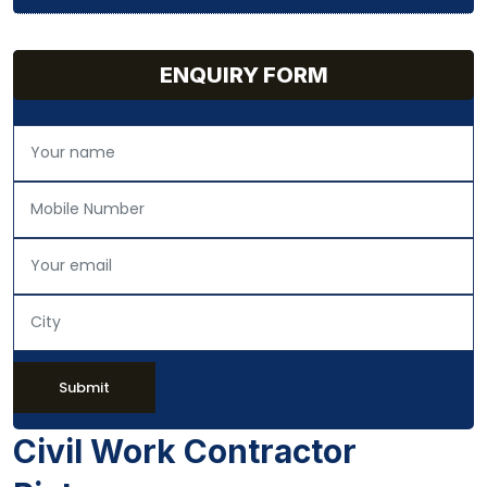
ENQUIRY FORM
Submit
Civil Work Contractor