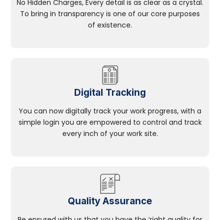
No Hidden Charges, Every detail is as clear as a crystal.
To bring in transparency is one of our core purposes
of existence.
Digital Tracking
You can now digitally track your work progress, with a
simple login you are empowered to control and track
every inch of your work site.
Quality Assurance
Be ensured with us that you have the ‘right quality for