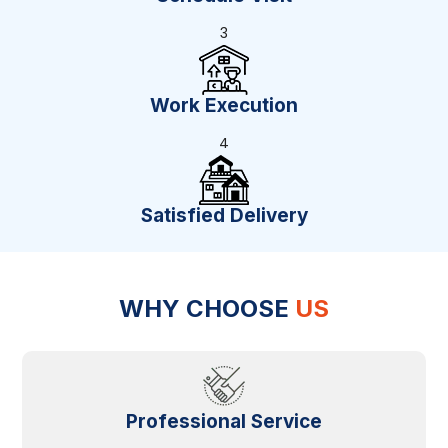
3
Work Execution
4
Satisfied Delivery
WHY CHOOSE
US
Professional Service