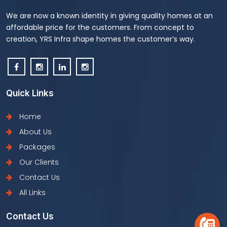
We are now a known identity in giving quality homes at an
affordable price for the customers. From concept to
creation, YRS Infra shape homes the customer’s way.
Quick Links
Home
About Us
Packages
Our Clients
Contact Us
All Links
Contact Us