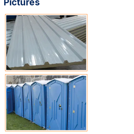
Pictures