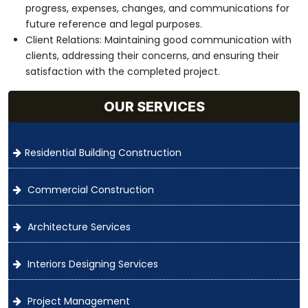
progress, expenses, changes, and communications for
future reference and legal purposes.
Client Relations: Maintaining good communication with
clients, addressing their concerns, and ensuring their
satisfaction with the completed project.
OUR SERVICES
Residential Building Construction
Commercial Construction
Architecture Services
Interiors Designing Services
Project Management