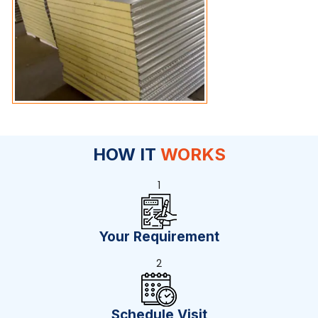
HOW IT
WORKS
1
Your Requirement
2
Schedule Visit