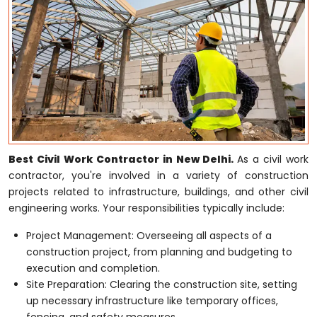
Best Civil Work Contractor in New Delhi.
As a civil work
contractor, you're involved in a variety of construction
projects related to infrastructure, buildings, and other civil
engineering works. Your responsibilities typically include:
Project Management: Overseeing all aspects of a
construction project, from planning and budgeting to
execution and completion.
Site Preparation: Clearing the construction site, setting
up necessary infrastructure like temporary offices,
fencing, and safety measures.