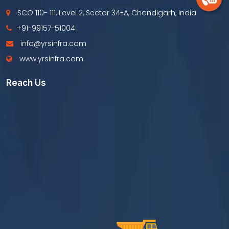
SCO 110- 111, Level 2, Sector 34-A, Chandigarh, India
+91-99157-51004
info@yrsinfra.com
www.yrsinfra.com
Reach Us