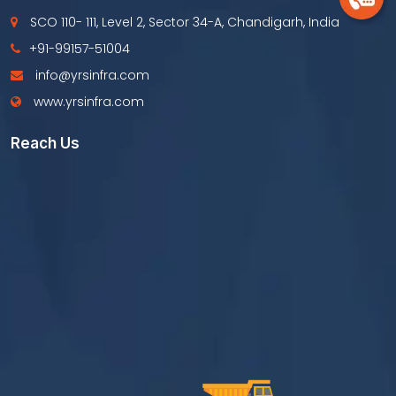
SCO 110- 111, Level 2, Sector 34-A, Chandigarh, India
+91-99157-51004
info@yrsinfra.com
www.yrsinfra.com
Reach Us