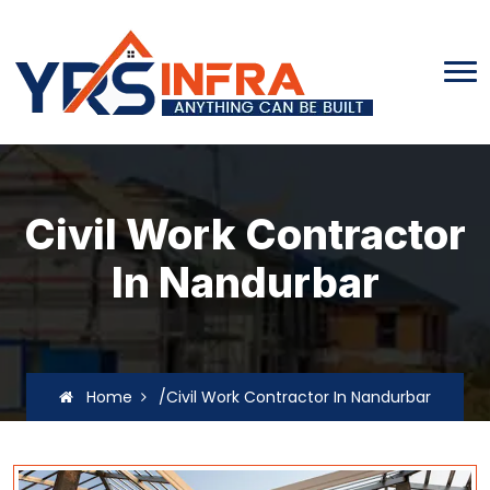
Civil Work Contractor
In Nandurbar
Home
/Civil Work Contractor In Nandurbar