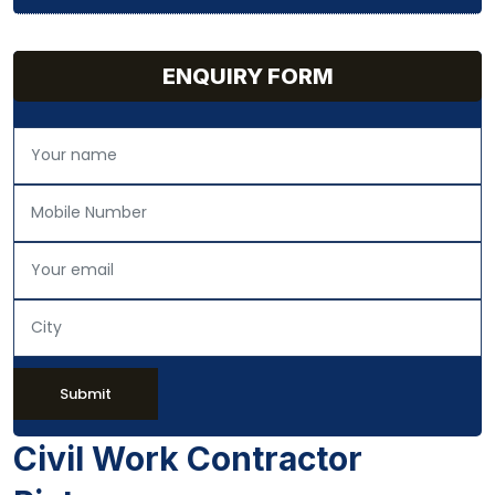
ENQUIRY FORM
Submit
Civil Work Contractor