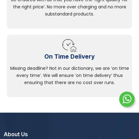
the right price’. No more over charging and no more
substandard products.
On Time Delivery
Missing deadline? Not in our dictionary, we are ‘on time
every time’. We will ensure ‘on time delivery’ thus
ensuring that there are no cost over runs.
About Us