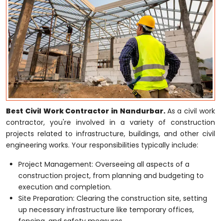
Best Civil Work Contractor in Nandurbar.
As a civil work
contractor, you're involved in a variety of construction
projects related to infrastructure, buildings, and other civil
engineering works. Your responsibilities typically include:
Project Management: Overseeing all aspects of a
construction project, from planning and budgeting to
execution and completion.
Site Preparation: Clearing the construction site, setting
up necessary infrastructure like temporary offices,
fencing, and safety measures.