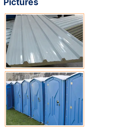
Pictures