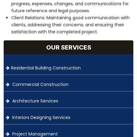
progress, expenses, changes, and communications for
future reference and legal purposes.
Client Relations: Maintaining good communication with
clients, addressing their concerns, and ensuring their
satisfaction with the completed project.
OUR SERVICES
Residential Building Construction
Commercial Construction
Architecture Services
Interiors Designing Services
Project Management