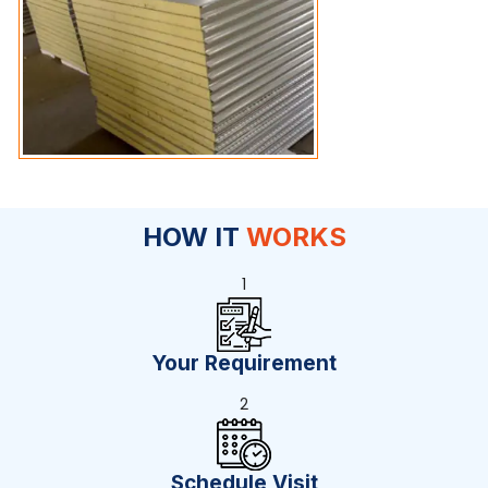
HOW IT
WORKS
1
Your Requirement
2
Schedule Visit