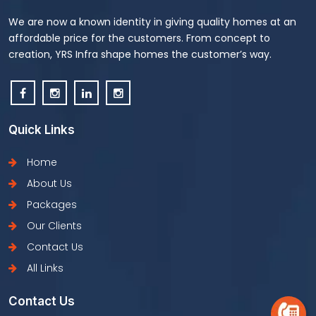
We are now a known identity in giving quality homes at an
affordable price for the customers. From concept to
creation, YRS Infra shape homes the customer’s way.
Quick Links
Home
About Us
Packages
Our Clients
Contact Us
All Links
Contact Us