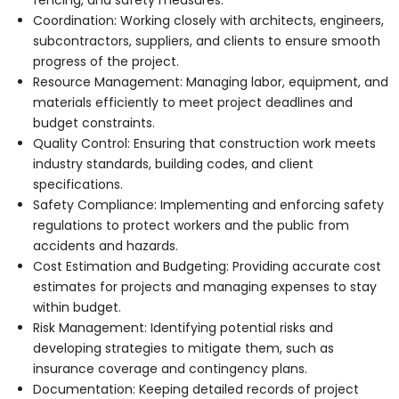
Coordination: Working closely with architects, engineers,
subcontractors, suppliers, and clients to ensure smooth
progress of the project.
Resource Management: Managing labor, equipment, and
materials efficiently to meet project deadlines and
budget constraints.
Quality Control: Ensuring that construction work meets
industry standards, building codes, and client
specifications.
Safety Compliance: Implementing and enforcing safety
regulations to protect workers and the public from
accidents and hazards.
Cost Estimation and Budgeting: Providing accurate cost
estimates for projects and managing expenses to stay
within budget.
Risk Management: Identifying potential risks and
developing strategies to mitigate them, such as
insurance coverage and contingency plans.
Documentation: Keeping detailed records of project