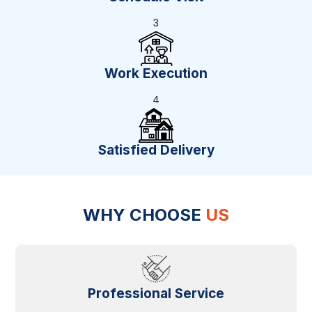
3
Work Execution
4
Satisfied Delivery
WHY CHOOSE
US
Professional Service