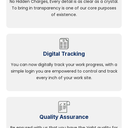
No Hidden Charges, Every detail is as clear as a crystal.
To bring in transparency is one of our core purposes
of existence.
Digital Tracking
You can now digitally track your work progress, with a
simple login you are empowered to control and track
every inch of your work site.
Quality Assurance
Be ensured with us that you have the ‘right quality for