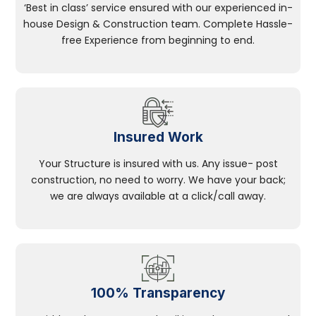
‘Best in class’ service ensured with our experienced in-
house Design & Construction team. Complete Hassle-
free Experience from beginning to end.
Insured Work
Your Structure is insured with us. Any issue- post
construction, no need to worry. We have your back;
we are always available at a click/call away.
100% Transparency