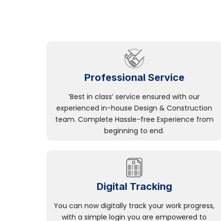
Professional Service
‘Best in class’ service ensured with our
experienced in-house Design & Construction
team. Complete Hassle-free Experience from
beginning to end.
Digital Tracking
You can now digitally track your work progress,
with a simple login you are empowered to