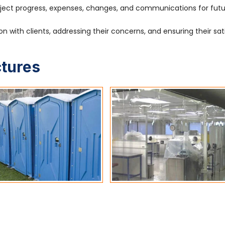
ject progress, expenses, changes, and communications for fut
 with clients, addressing their concerns, and ensuring their sat
ctures