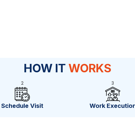
HOW IT
WORKS
2
3
Schedule Visit
Work Executio