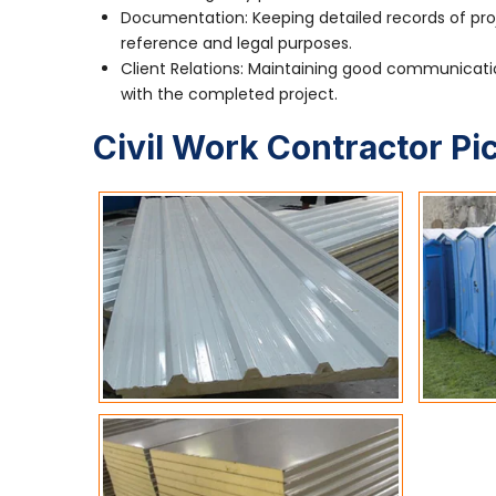
Documentation: Keeping detailed records of pro
reference and legal purposes.
Client Relations: Maintaining good communication
with the completed project.
Civil Work Contractor Pi