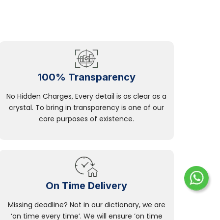
100% Transparency
No Hidden Charges, Every detail is as clear as a
crystal. To bring in transparency is one of our
core purposes of existence.
On Time Delivery
Missing deadline? Not in our dictionary, we are
‘on time every time’. We will ensure ‘on time