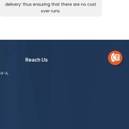
delivery’ thus ensuring that there are no cost
over runs.
Reach Us
34-A,