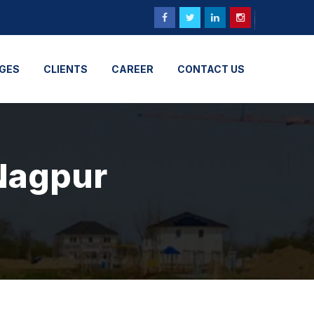
GES
CLIENTS
CAREER
CONTACT US
 Nagpur