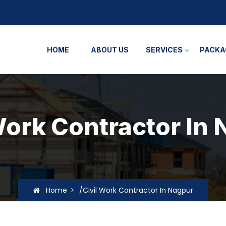
HOME
ABOUT US
SERVICES
PACKA
Work Contractor In
Home
/Civil Work Contractor In Nagpur