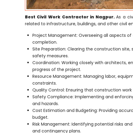
Best Civil Work Contractor in Nagpur.
As a civ
related to infrastructure, buildings, and other civil e
Project Management: Overseeing all aspects of 
completion.
Site Preparation: Clearing the construction site,
safety measures.
Coordination: Working closely with architects, e
progress of the project.
Resource Management: Managing labor, equipmen
constraints.
Quality Control: Ensuring that construction work 
Safety Compliance: Implementing and enforcing 
and hazards.
Cost Estimation and Budgeting: Providing accur
budget.
Risk Management: Identifying potential risks an
and contingency plans.