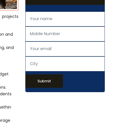
n projects
ion and
ing, and
h
udget
Submit
ons.
idents
within
verage