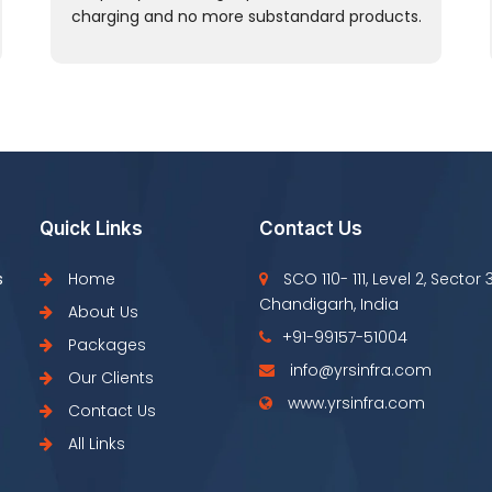
charging and no more substandard products.
Quick Links
Contact Us
s
Home
SCO 110- 111, Level 2, Sector 
Chandigarh, India
About Us
+91-99157-51004
Packages
info@yrsinfra.com
Our Clients
www.yrsinfra.com
Contact Us
All Links