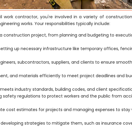
il work contractor, you're involved in a variety of constructio
ngineering works. Your responsibilities typically include:
a construction project, from planning and budgeting to execut
 setting up necessary infrastructure like temporary offices, fenc
ngineers, subcontractors, suppliers, and clients to ensure smoot
t, and materials efficiently to meet project deadlines and b
meets industry standards, building codes, and client specificati
safety regulations to protect workers and the public from acc
ate cost estimates for projects and managing expenses to stay 
d developing strategies to mitigate them, such as insurance co