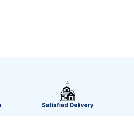
4
n
Satisfied Delivery