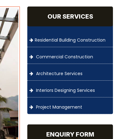
OUR SERVICES
Residential Building Construction
Commercial Construction
Architecture Services
Interiors Designing Services
Project Management
ENQUIRY FORM