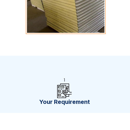
1
Your Requirement