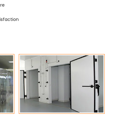
ure
isfaction