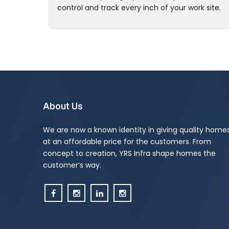
control and track every inch of your work site.
About Us
We are now a known identity in giving quality home
at an affordable price for the customers. From
concept to creation, YRS Infra shape homes the
customer’s way.