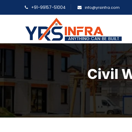
+91-99157-51004
info@yrsinfra.com
Civil 