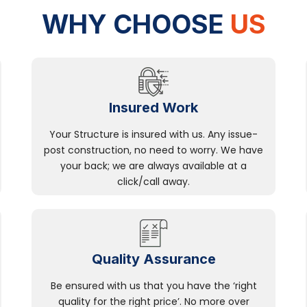
WHY CHOOSE
US
Insured Work
Your Structure is insured with us. Any issue-
post construction, no need to worry. We have
your back; we are always available at a
click/call away.
Quality Assurance
Be ensured with us that you have the ‘right
quality for the right price’. No more over