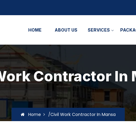
HOME
ABOUT US
SERVICES
PACKA
 Work Contractor In
Home
/Civil Work Contractor In Mansa