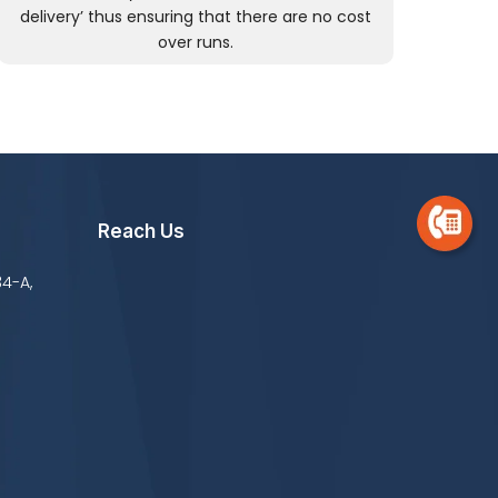
delivery’ thus ensuring that there are no cost
over runs.
Reach Us
34-A,