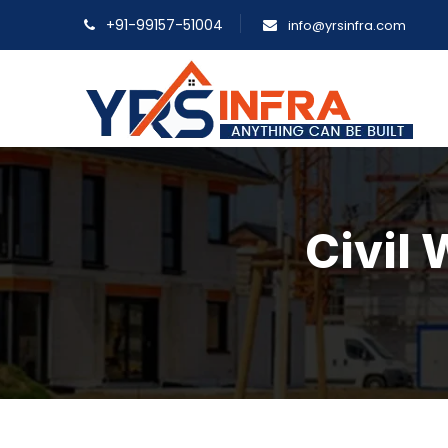
+91-99157-51004
info@yrsinfra.com
Civil