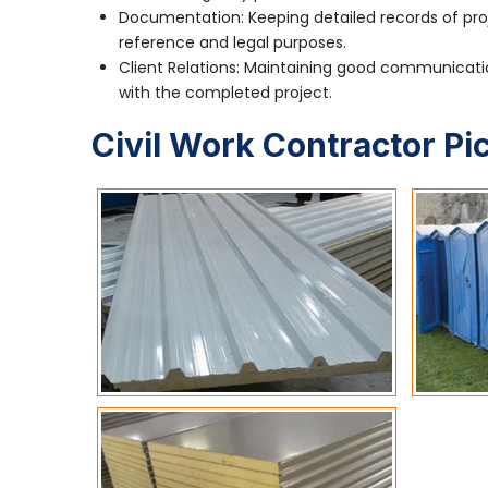
Documentation: Keeping detailed records of pro
reference and legal purposes.
Client Relations: Maintaining good communication
with the completed project.
Civil Work Contractor Pi