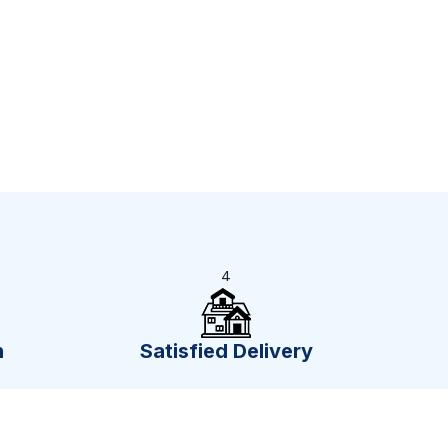
4
n
Satisfied Delivery