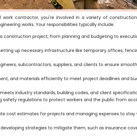
il work contractor, you're involved in a variety of constructio
ngineering works. Your responsibilities typically include:
a construction project, from planning and budgeting to execut
 setting up necessary infrastructure like temporary offices, fenc
ngineers, subcontractors, suppliers, and clients to ensure smoot
t, and materials efficiently to meet project deadlines and b
meets industry standards, building codes, and client specificati
safety regulations to protect workers and the public from acc
ate cost estimates for projects and managing expenses to stay 
d developing strategies to mitigate them, such as insurance co