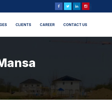
GES
CLIENTS
CAREER
CONTACT US
 Mansa