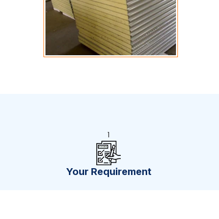
1
Your Requirement