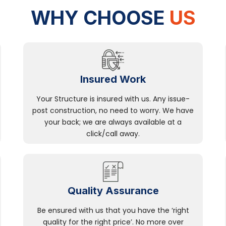
WHY CHOOSE
US
Insured Work
Your Structure is insured with us. Any issue-
post construction, no need to worry. We have
your back; we are always available at a
click/call away.
Quality Assurance
Be ensured with us that you have the ‘right
quality for the right price’. No more over