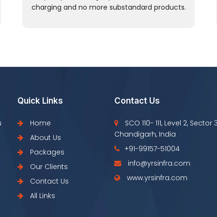
charging and no more substandard products.
Quick Links
Contact Us
s
Home
SCO 110- 111, Level 2, Sector 
Chandigarh, India
About Us
+91-99157-51004
Packages
info@yrsinfra.com
Our Clients
www.yrsinfra.com
Contact Us
All Links