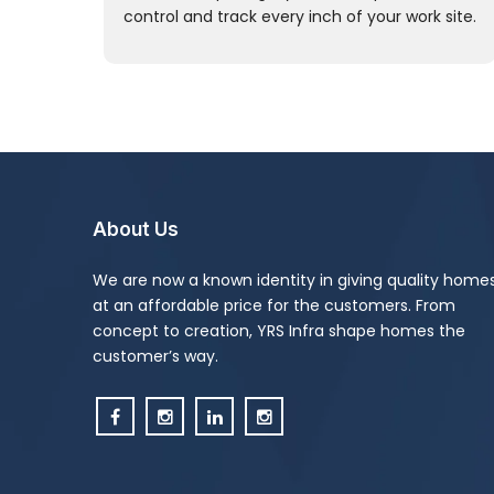
control and track every inch of your work site.
About Us
We are now a known identity in giving quality home
at an affordable price for the customers. From
concept to creation, YRS Infra shape homes the
customer’s way.