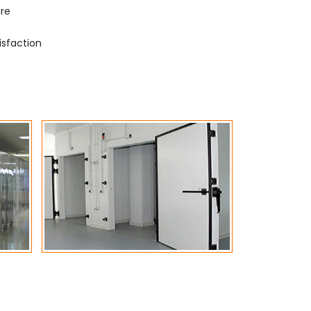
ure
isfaction