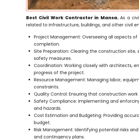
Best Civil Work Contractor in Mansa.
As a civ
related to infrastructure, buildings, and other civil e
Project Management: Overseeing all aspects of 
completion.
Site Preparation: Clearing the construction site,
safety measures.
Coordination: Working closely with architects, e
progress of the project.
Resource Management: Managing labor, equipmen
constraints.
Quality Control: Ensuring that construction work 
Safety Compliance: Implementing and enforcing 
and hazards.
Cost Estimation and Budgeting: Providing accur
budget.
Risk Management: Identifying potential risks an
and contingency plans.