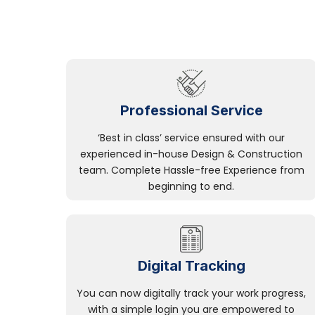
Professional Service
‘Best in class’ service ensured with our
experienced in-house Design & Construction
team. Complete Hassle-free Experience from
beginning to end.
Digital Tracking
You can now digitally track your work progress,
with a simple login you are empowered to