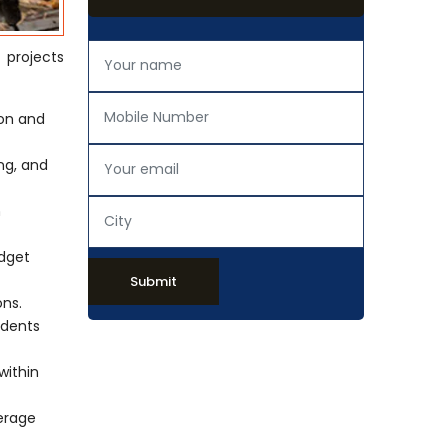
n projects
ion and
ing, and
h
udget
Submit
ons.
idents
within
verage