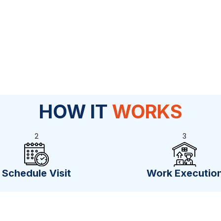
HOW IT
WORKS
2
3
Schedule Visit
Work Executio