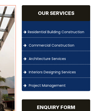
OUR SERVICES
Residential Building Construction
Commercial Construction
Architecture Services
Interiors Designing Services
Project Management
ENQUIRY FORM