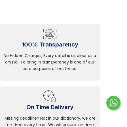
100% Transparency
No Hidden Charges, Every detail is as clear as a
crystal. To bring in transparency is one of our
core purposes of existence.
On Time Delivery
Missing deadline? Not in our dictionary, we are
‘on time every time’. We will ensure ‘on time