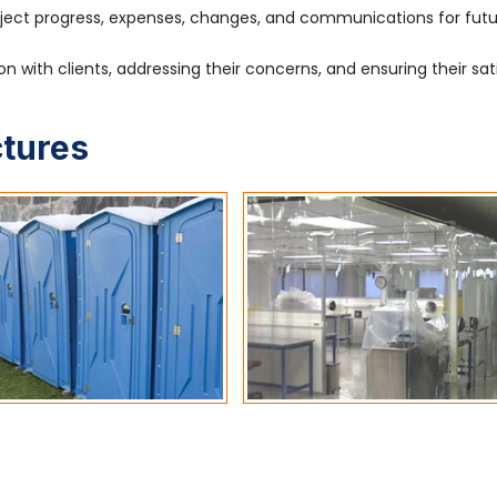
ject progress, expenses, changes, and communications for fut
 with clients, addressing their concerns, and ensuring their sat
ctures